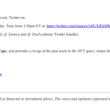
ord, Twitter etc.
riday. Tune from 3:30pm ET at:
https://twitter.com/i/spaces/1djGXlE
roved, @ Zeneca and @ ZenAcademy Twitter handles.
Caps
, and provides a recap of the past week in the NFT space, minus th
se
 as financial or investment advice. The views and opinions expressed i