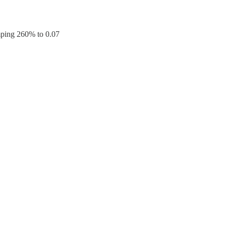
umping 260% to 0.07