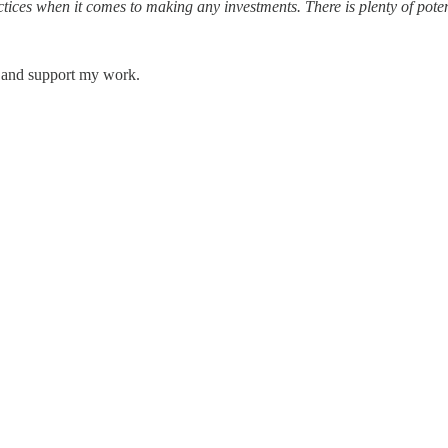
ices when it comes to making any investments. There is plenty of potenti
s and support my work.