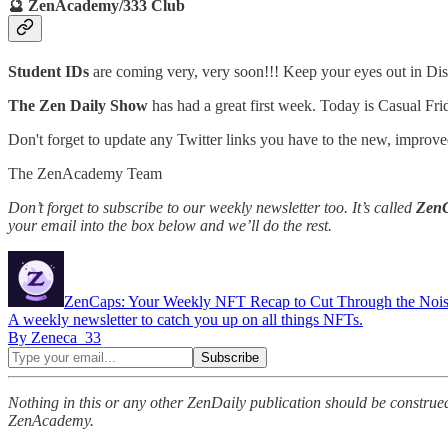
🔮 ZenAcademy/333 Club
Student IDs
are coming very, very soon!!! Keep your eyes out in Disc
The Zen Daily Show
has had a great first week. Today is Casual F
Don't forget to update any Twitter links you have to the new, imp
The ZenAcademy Team
Don’t forget to subscribe to our weekly newsletter too. It’s called
Zen
your email into the box below and we’ll do the rest.
ZenCaps: Your Weekly NFT Recap to Cut Through the Noi
A weekly newsletter to catch you up on all things NFTs.
By Zeneca_33
Nothing in this or any other ZenDaily publication should be construed
ZenAcademy.