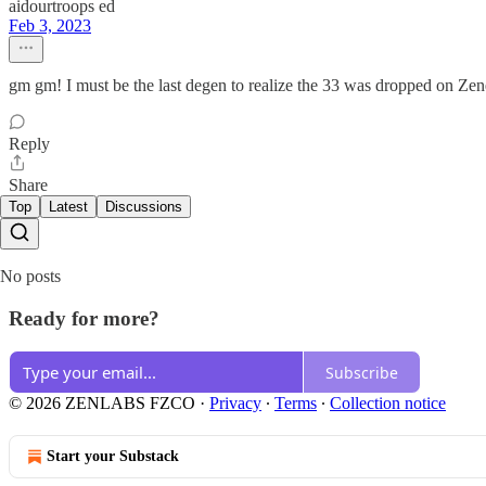
aidourtroops ed
Feb 3, 2023
gm gm! I must be the last degen to realize the 33 was dropped on Zenec
Reply
Share
Top
Latest
Discussions
No posts
Ready for more?
Subscribe
© 2026 ZENLABS FZCO
·
Privacy
∙
Terms
∙
Collection notice
Start your Substack