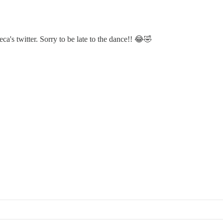
a's twitter. Sorry to be late to the dance!! 😂🤣