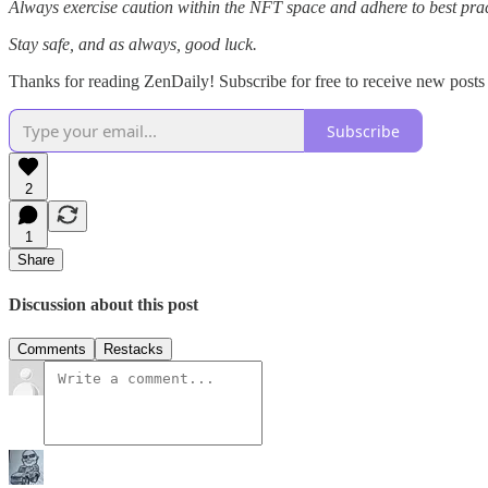
Always exercise caution within the NFT space and adhere to best pract
Stay safe, and as always, good luck.
Thanks for reading ZenDaily! Subscribe for free to receive new post
Subscribe
2
1
Share
Discussion about this post
Comments
Restacks