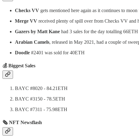
Checks VV
gets mentioned here again as it continues to moon
Merge VV
received plenty of spill over from Checks VV and h
Gazers by Matt Kane
had 3 sales for the day totalling 66ETH
Arabian Camels
, released in May 2021, had a couple of swe
Doodle
#2401 was sold for 40ETH
💰 Biggest Sales
BAYC #8020 - 84.21ETH
BAYC #3150 - 78.5ETH
BAYC #7311 - 75.98ETH
🗞 NFT Newsflash