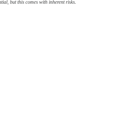
al, but this comes with inherent risks.