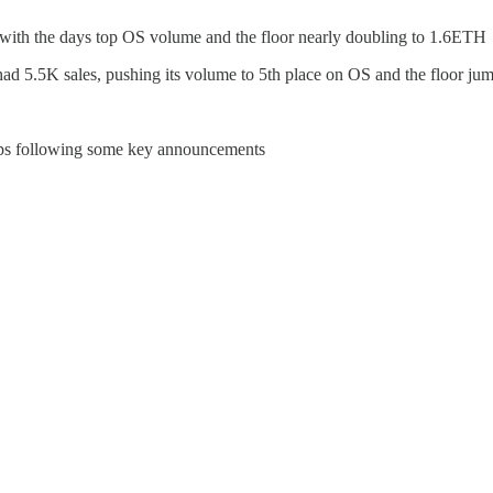
 with the days top OS volume and the floor nearly doubling to 1.6ETH
ad 5.5K sales, pushing its volume to 5th place on OS and the floor j
eps following some key announcements