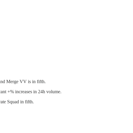
nd Merge VV is in fifth.
t +% increases in 24h volume.
te Squad in fifth.