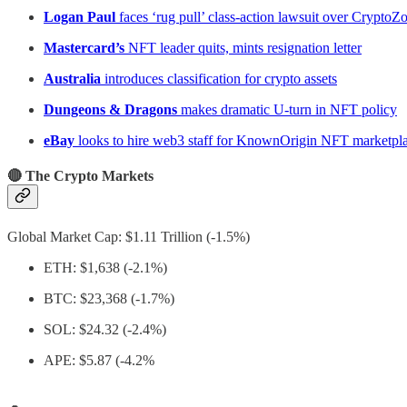
Logan Paul
faces ‘rug pull’ class-action lawsuit over Crypto
Mastercard’s
NFT leader quits, mints resignation letter
Australia
introduces classification for crypto assets
Dungeons & Dragons
makes dramatic U-turn in NFT policy
eBay
looks to hire web3 staff for KnownOrigin NFT marketpl
🔴 The Crypto Markets
Global Market Cap: $1.11 Trillion (-1.5%)
ETH: $1,638 (-2.1%)
BTC: $23,368 (-1.7%)
SOL: $24.32 (-2.4%)
APE: $5.87 (-4.2%