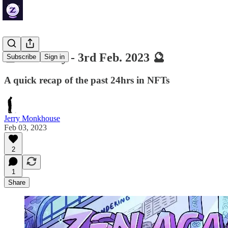
🔮 ZenDaily - 3rd Feb. 2023 🔮
Subscribe
Sign in
A quick recap of the past 24hrs in NFTs
Jerry Monkhouse
Feb 03, 2023
2
1
Share