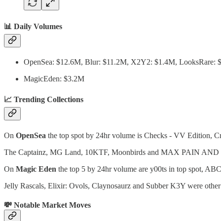
📊 Daily Volumes
OpenSea: $12.6M, Blur: $11.2M, X2Y2: $1.4M, LooksRare:
MagicEden: $3.2M
📈 Trending Collections
On
OpenSea
the top spot by 24hr volume is Checks - VV Edition, Cry
The Captainz, MG Land, 10KTF, Moonbirds and MAX PAIN AND FREN
On
Magic Eden
the top 5 by 24hr volume are y00ts in top spot, ABC
Jelly Rascals, Elixir: Ovols, Claynosaurz and Subber K3Y were other
💸 Notable Market Moves