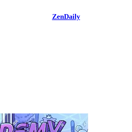
ZenDaily