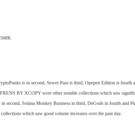
 $568K
ptoPunks is in second, Sewer Pass is third, Opepen Edition is fourth a
S BY XCOPY were other notable collections which saw significan
 in second, Solana Monkey Business in third, DeGods in fourth and Pira
 collections which saw good volume increases over the past day.