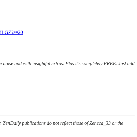
kMMLGZ?s=20
e noise and with insightful extras. Plus it’s completely FREE. Just add
n ZenDaily publications do not reflect those of Zeneca_33 or the