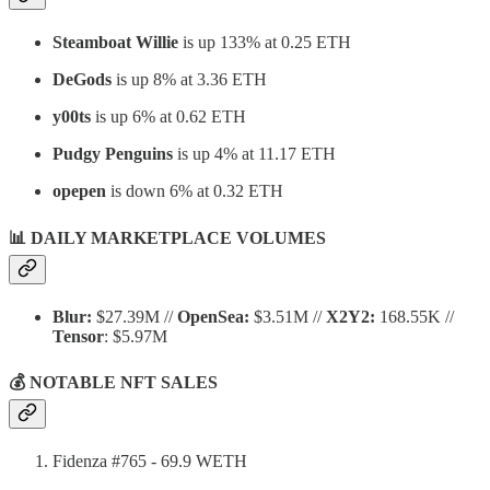
Steamboat Willie
is up 133% at 0.25 ETH
DeGods
is up 8% at 3.36 ETH
y00ts
is up 6% at 0.62 ETH
Pudgy Penguins
is up 4% at 11.17 ETH
opepen
is down 6% at 0.32 ETH
📊 DAILY MARKETPLACE VOLUMES
Blur:
$27.39M //
OpenSea:
$3.51M //
X2Y2:
168.55K //
Tensor
: $5.97M
💰 NOTABLE NFT SALES
Fidenza #765 - 69.9 WETH