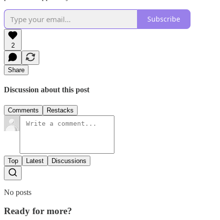
Subscribe
2
Share
Discussion about this post
Comments
Restacks
Top
Latest
Discussions
No posts
Ready for more?