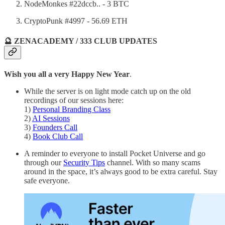
NodeMonkes #22dccb.. - 3 BTC
CryptoPunk #4997 - 56.69 ETH
🔮 ZENACADEMY / 333 CLUB UPDATES
Wish you all a very Happy New Year
.
While the server is on light mode catch up on the old
recordings of our sessions here:
1)
Personal Branding Class
2)
AI Sessions
3)
Founders Call
4)
Book Club Call
A reminder to everyone to install Pocket Universe and go
through our
Security Tips
channel. With so many scams
around in the space, it’s always good to be extra careful. Stay
safe everyone.