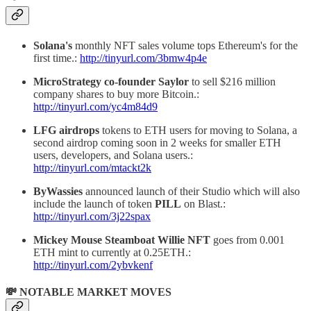
Solana's
monthly NFT sales volume tops Ethereum's for the
first time.:
http://tinyurl.com/3bmw4p4e
MicroStrategy co-founder Saylor
to sell $216 million
company shares to buy more Bitcoin.:
http://tinyurl.com/yc4m84d9
LFG airdrops
tokens to ETH users for moving to Solana, a
second airdrop coming soon in 2 weeks for smaller ETH
users, developers, and Solana users.:
http://tinyurl.com/mtackt2k
ByWassies
announced launch of their Studio which will also
include the launch of token
PILL
on Blast.:
http://tinyurl.com/3j22spax
Mickey Mouse Steamboat Willie NFT
goes from 0.001
ETH mint to currently at 0.25ETH.:
http://tinyurl.com/2ybvkenf
💸 NOTABLE MARKET MOVES