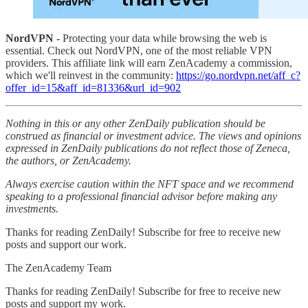
NordVPN -
Protecting your data while browsing the web is
essential. Check out NordVPN, one of the most reliable VPN
providers. This affiliate link will earn ZenAcademy a commission,
which we'll reinvest in the community:
https://go.nordvpn.net/aff_c?
offer_id=15&aff_id=81336&url_id=902
Nothing in this or any other ZenDaily publication should be
construed as financial or investment advice. The views and opinions
expressed in ZenDaily publications do not reflect those of Zeneca,
the authors, or ZenAcademy.
Always exercise caution within the NFT space and we recommend
speaking to a professional financial advisor before making any
investments.
Thanks for reading ZenDaily! Subscribe for free to receive new
posts and support our work.
The ZenAcademy Team
Thanks for reading ZenDaily! Subscribe for free to receive new
posts and support my work.