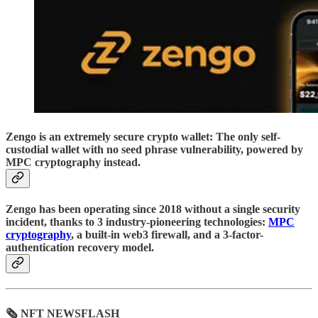
Zengo is an extremely secure crypto wallet: The only self-
custodial wallet with no seed phrase vulnerability, powered by
MPC cryptography instead.
Zengo has been operating since 2018 without a single security
incident, thanks to 3 industry-pioneering technologies:
MPC
cryptography
, a built-in web3 firewall, and a 3-factor-
authentication recovery model.
🗞 NFT NEWSFLASH