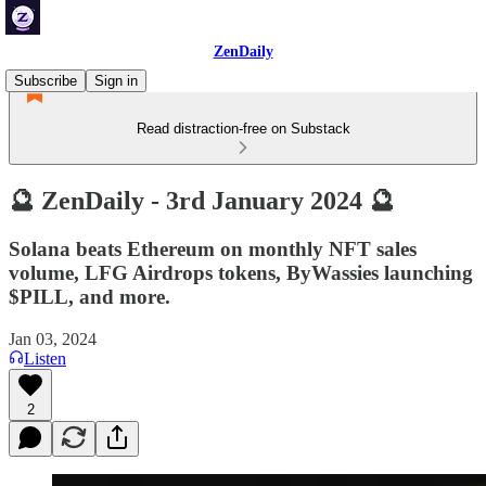
ZenDaily
Subscribe
Sign in
Read distraction-free on Substack
🔮 ZenDaily - 3rd January 2024 🔮
Solana beats Ethereum on monthly NFT sales
volume, LFG Airdrops tokens, ByWassies launching
$PILL, and more.
Jan 03, 2024
Listen
2