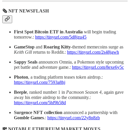
🗞 NFT NEWSFLASH
First Spot Bitcoin ETF in Australia
will begin trading
tomorrow.:
https://tinyurl.com/5d8jzu45
GameStop
and
Roaring Kitty
-themed memecoins surge as
Keith Gill
returns to Reddit.:
https://tinyurl.com/2s48jawh
Sappy Seals
announces Omnia, a Pokemon style upcoming
pet battle and adventure game.:
https://tinyurl.com/8exe6y5c
Photon
, a trading platform teases token airdrop.:
https://tinyurl.com/7593a8hj
Beeple
, ranked number 1 in
Pacmoon Season 4
, again gave
away his entire airdrop to the community.:
https://tinyurl.com/5hf9h58d
Surgence NFT collection
announced a partnership with
Gomble Games
.:
https://tinyurl.com/22y8n8zb
💸 NOTABLE ETHEREUM MARKET MOVES