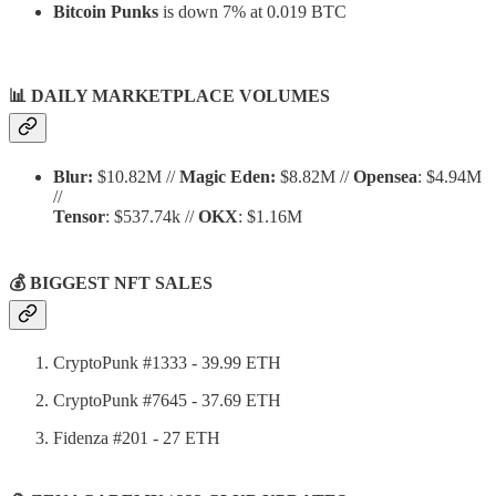
Bitcoin Punks
is down 7% at 0.019 BTC
📊
DAILY MARKETPLACE VOLUMES
Blur:
$10.82M //
Magic Eden:
$8.82M //
Opensea
: $4.94M
//
Tensor
: $537.74k //
OKX
: $1.16M
💰 BIGGEST NFT SALES
CryptoPunk #1333 - 39.99 ETH
CryptoPunk #7645 - 37.69 ETH
Fidenza #201 - 27 ETH