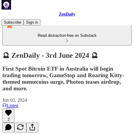
ZenDaily
Subscribe
Sign in
Read distraction-free on Substack
🔮 ZenDaily - 3rd June 2024 🔮
First Spot Bitcoin ETF in Australia will begin
trading tomorrow, GameStop and Roaring Kitty-
themed memecoins surge, Photon teases airdrop,
and more.
Jun 03, 2024
Listen
2