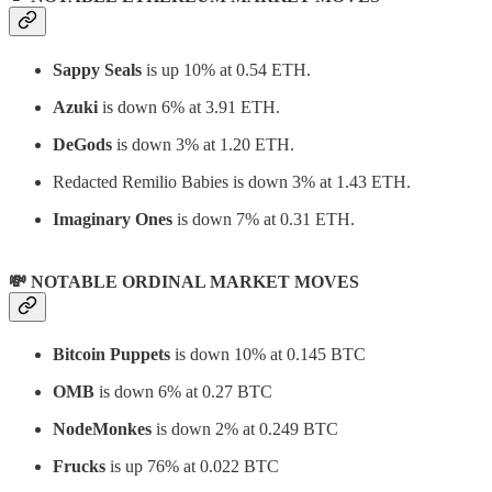
Sappy Seals
is up 10% at 0.54 ETH.
Azuki
is down 6% at 3.91 ETH.
DeGods
is down 3% at 1.20 ETH.
Redacted Remilio Babies
is down 3% at 1.43 ETH.
Imaginary Ones
is down 7% at 0.31 ETH.
💸 NOTABLE ORDINAL MARKET MOVES
Bitcoin Puppets
is down 10% at 0.145 BTC
OMB
is down 6% at 0.27 BTC
NodeMonkes
is down 2% at 0.249 BTC
Frucks
is up 76% at 0.022 BTC