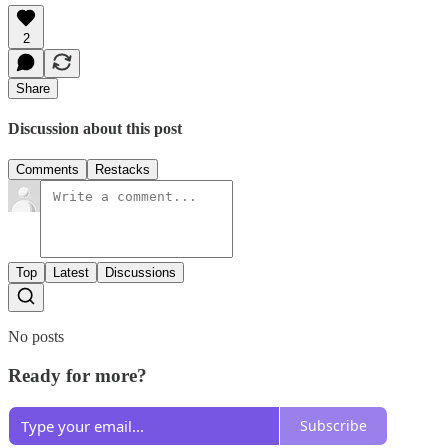
2
Share
Discussion about this post
Comments
Restacks
Top
Latest
Discussions
No posts
Ready for more?
Subscribe