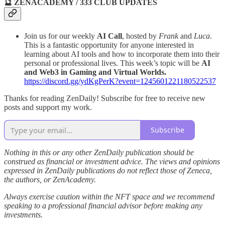
🔮 ZENACADEMY / 333 CLUB UPDATES
Join us for our weekly
AI Call
, hosted by
Frank
and
Luca
.
This is a fantastic opportunity for anyone interested in
learning about AI tools and how to incorporate them into their
personal or professional lives. This week’s topic will be
AI
and Web3 in Gaming and Virtual Worlds.
https://discord.gg/ydKgPerK?event=1245601221180522537
Thanks for reading ZenDaily! Subscribe for free to receive new
posts and support my work.
Subscribe
Nothing in this or any other ZenDaily publication should be
construed as financial or investment advice. The views and opinions
expressed in ZenDaily publications do not reflect those of Zeneca,
the authors, or ZenAcademy.
Always exercise caution within the NFT space and we recommend
speaking to a professional financial advisor before making any
investments.