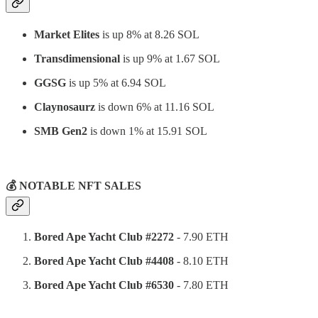
Market Elites
is up 8% at 8.26 SOL
Transdimensional
is up 9% at 1.67 SOL
GGSG
is up 5% at 6.94 SOL
Claynosaurz
is down 6% at 11.16 SOL
SMB Gen2
is down 1% at 15.91 SOL
⠀
💰 NOTABLE NFT SALES
Bored Ape Yacht Club #2272
- 7.90 ETH
Bored Ape Yacht Club #4408
- 8.10 ETH
Bored Ape Yacht Club #6530
- 7.80 ETH