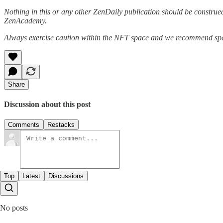
Nothing in this or any other ZenDaily publication should be construed
ZenAcademy.
Always exercise caution within the NFT space and we recommend speak
Share
Discussion about this post
Comments
Restacks
Top
Latest
Discussions
No posts