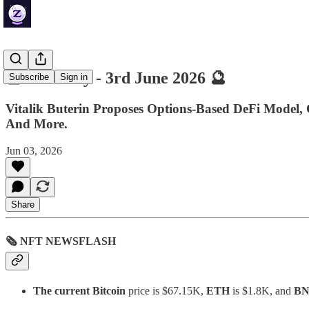
🔮 ZenDaily - 3rd June 2026 🔮
Subscribe
Sign in
Vitalik Buterin Proposes Options-Based DeFi Model
And More.
Jun 03, 2026
Share
🗞 NFT NEWSFLASH
The current Bitcoin
price is $67.15K,
ETH
is $1.8K, and
B