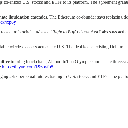
gs tokenized U.S. stocks and ETFs to its platform
.
The agreement grants
nate liquidation cascades.
The Ethereum co-founder says replacing deb
/ycx4xp6y
 to secure blockchain-based ‘
Right to Buy
’ tickets. Ava Labs says acti
rdable wireless access across the U.S. The deal keeps existing Helium 
mittee
to bring blockchain, AI, and IoT to Olympic sports.
The three-ye
.:
https://tinyurl.com/k96pvfb8
nging 24/7 perpetual futures trading to U.S. stocks and ETFs. The platfo