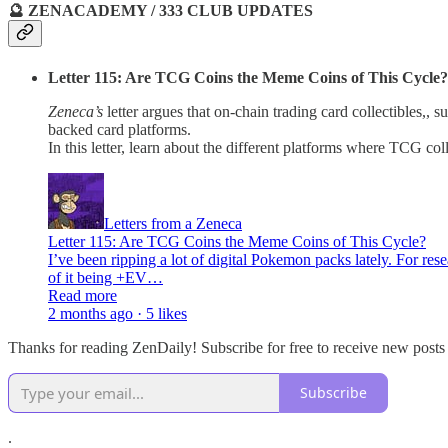
🔮 ZENACADEMY / 333 CLUB UPDATES
Letter 115: Are TCG Coins the Meme Coins of This Cycle?
Zeneca’s
letter argues that on-chain trading card collectibles,
backed card platforms.
In this letter, learn about the different platforms where TCG c
Letters from a Zeneca
Letter 115: Are TCG Coins the Meme Coins of This Cycle?
I’ve been ripping a lot of digital Pokemon packs lately. For re
of it being +EV…
Read more
2 months ago · 5 likes
Thanks for reading ZenDaily! Subscribe for free to receive new post
Subscribe
.