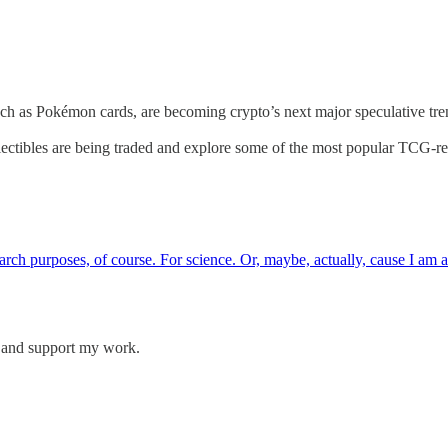
, such as Pokémon cards, are becoming crypto’s next major speculative t
ollectibles are being traded and explore some of the most popular TCG-re
search purposes, of course. For science. Or, maybe, actually, cause I a
s and support my work.