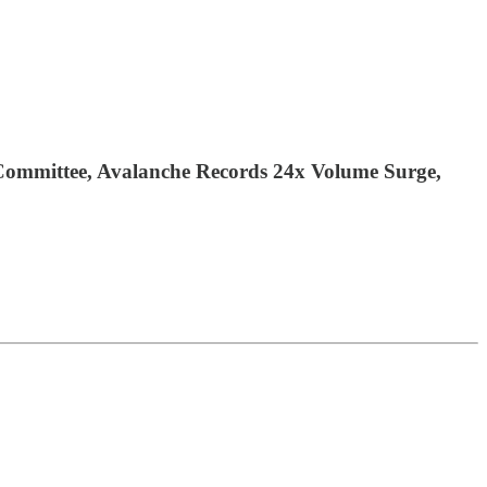
 Committee, Avalanche Records 24x Volume Surge,