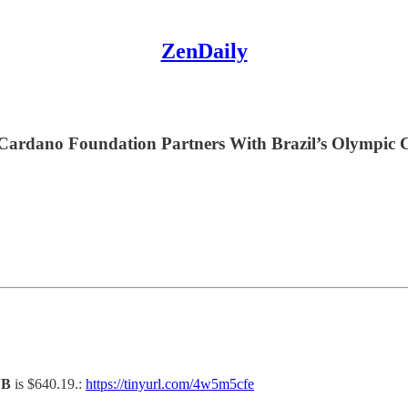
ZenDaily
, Cardano Foundation Partners With Brazil’s Olympic
NB
is $640.19.:
https://tinyurl.com/4w5m5cfe