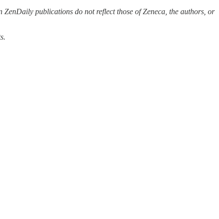
 ZenDaily publications do not reflect those of Zeneca, the authors, or
s.