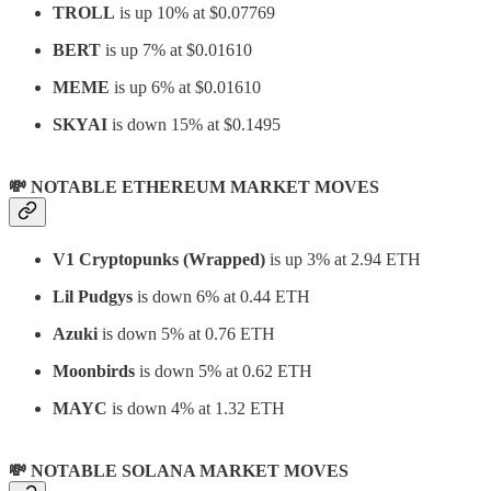
TROLL
is up 10% at $0.07769
BERT
is up 7% at $0.01610
MEME
is up 6% at $0.01610
SKYAI
is down 15% at $0.1495
💸 NOTABLE ETHEREUM MARKET MOVES
V1 Cryptopunks (Wrapped)
is up 3% at 2.94 ETH
Lil Pudgys
is down 6% at 0.44 ETH
Azuki
is down 5% at 0.76 ETH
Moonbirds
is down 5% at 0.62 ETH
MAYC
is down 4% at 1.32 ETH
💸 NOTABLE SOLANA MARKET MOVES