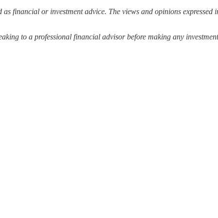
 as financial or investment advice. The views and opinions expressed in
ing to a professional financial advisor before making any investment