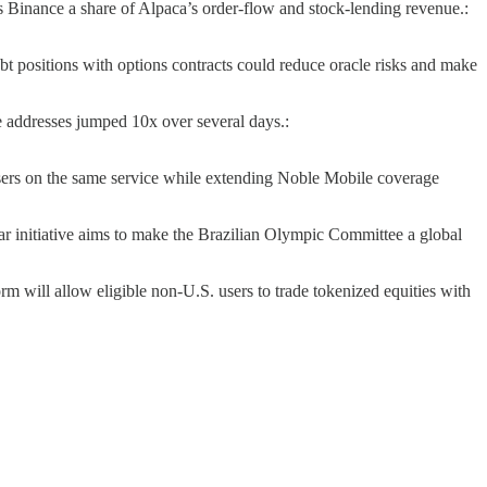
 Binance a share of Alpaca’s order-flow and stock-lending revenue.:
t positions with options contracts could reduce oracle risks and make
ve addresses jumped 10x over several days.:
users on the same service while extending Noble Mobile coverage
ar initiative aims to make the Brazilian Olympic Committee a global
rm will allow eligible non-U.S. users to trade tokenized equities with