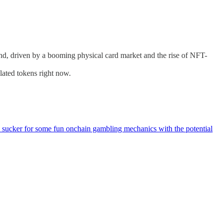
rend, driven by a booming physical card market and the rise of NFT-
lated tokens right now.
m a sucker for some fun onchain gambling mechanics with the potential