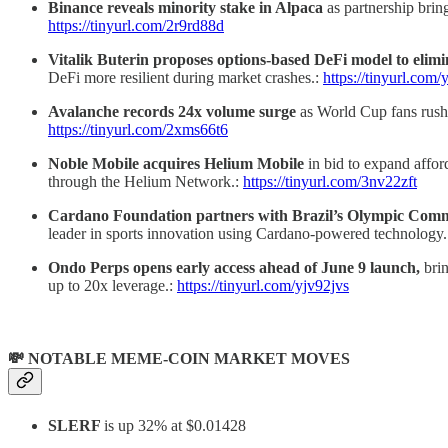
Binance reveals minority stake in Alpaca
as partnership brin
https://tinyurl.com/2r9rd88d
Vitalik Buterin proposes options-based DeFi model to elimi
DeFi more resilient during market crashes.:
https://tinyurl.com
Avalanche records 24x volume surge
as World Cup fans rush
https://tinyurl.com/2xms66t6
Noble Mobile acquires Helium Mobile
in bid to expand affo
through the Helium Network.:
https://tinyurl.com/3nv22zft
Cardano Foundation partners with Brazil’s Olympic Com
leader in sports innovation using Cardano-powered technology
Ondo Perps opens early access ahead of June 9 launch,
bri
up to 20x leverage.:
https://tinyurl.com/yjv92jvs
💸 NOTABLE MEME-COIN MARKET MOVES
SLERF
is up 32% at $0.01428