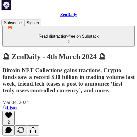
ZenDaily
Subscribe
Sign in
Read distraction-free on Substack
🔮 ZenDaily - 4th March 2024 🔮
Bitcoin NFT Collections gains tractions, Crypto
funds saw a record $30 billion in trading volume last
week, friend.tech teases a post to announce ‘first
truly users controlled currency’, and more.
Mar 04, 2024
Listen
2