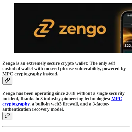
Zengo is an extremely secure crypto wallet: The only self-
custodial wallet with no seed phrase vulnerability, powered by
MPC cryptography instead.
Zengo has been operating since 2018 without a single security
incident, thanks to 3 industry-pioneering technologies:
MPC
cryptography
, a built-in web3 firewall, and a 3-factor-
authentication recovery model.