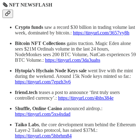
🗞 NFT NEWSFLASH
Crypto funds
saw a record $30 billion in trading volume last
week, dominated by bitcoin.:
https://tinyurl.com/3657vy8h
Bitcoin NFT Collections
gains traction. Magic Eden alone
sees $21M Ordinals volume in the last 24 hours,
NodeMonkes sees 200 BTC Volume, NatCats experiences 59
BTC Volume.:
https://tinyurl.com/3da3uahs
Hytopia’s Hychain Node Keys sale
went live with the mint
during the weekend. Around 15k Node keys minted so far.:
https://tinyurl.com/7epzh3v6
friend.tech
teases a post to announce ‘first truly users
controlled currency’.:
https://tinyurl.com/4hbs384e
Shuffle, Online Casino
announced airdrop.:
https://tinyurl.com/5xs4xdad
Taiko Labs
, the core development team behind the Ethereum
Layer-2 Taiko protocol, has raised $37M.:
https://tinyurl.com/5hbrhm84