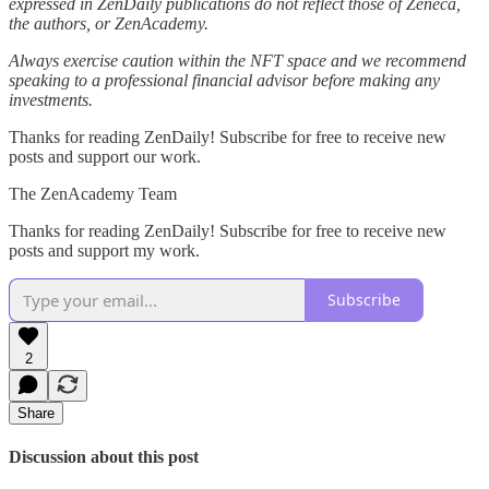
expressed in ZenDaily publications do not reflect those of Zeneca,
the authors, or ZenAcademy.
Always exercise caution within the NFT space and we recommend
speaking to a professional financial advisor before making any
investments.
Thanks for reading ZenDaily! Subscribe for free to receive new
posts and support our work.
The ZenAcademy Team
Thanks for reading ZenDaily! Subscribe for free to receive new
posts and support my work.
Subscribe
2
Share
Discussion about this post