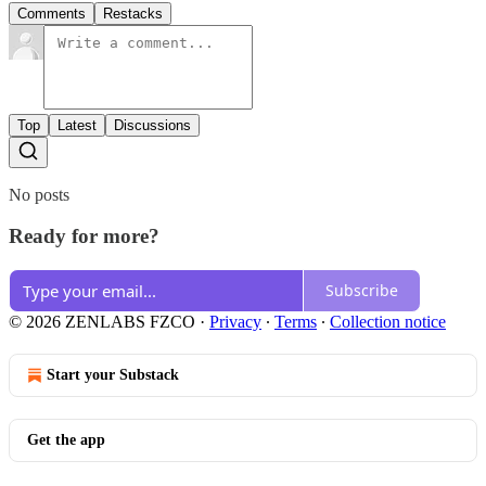
Comments
Restacks
Top
Latest
Discussions
No posts
Ready for more?
Subscribe
© 2026 ZENLABS FZCO
·
Privacy
∙
Terms
∙
Collection notice
Start your Substack
Get the app