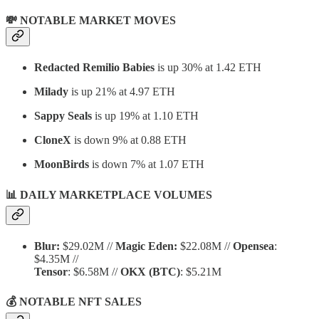
💸 NOTABLE MARKET MOVES
Redacted Remilio Babies
is up 30% at 1.42 ETH
Milady
is up 21% at 4.97 ETH
Sappy Seals
is up 19% at 1.10 ETH
CloneX
is down 9% at 0.88 ETH
MoonBirds
is down 7% at 1.07 ETH
📊 DAILY MARKETPLACE VOLUMES
Blur:
$29.02M //
Magic Eden:
$22.08M //
Opensea
:
$4.35M //
Tensor
: $6.58M //
OKX
(BTC)
: $5.21M
💰 NOTABLE NFT SALES