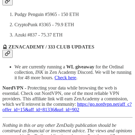
Pudgy Penguin #5965 - 150 ETH
CryptoPunk #3365 - 79.9 ETH
Azuki #837 - 75.37 ETH
🔮 ZENACADEMY / 333 CLUB UPDATES
We are currently running a
WL giveaway
for the Ordinal
collection,
INK
in Zen Academy Discord. We will be running
it for 48 more hours.
Check here
.
NordVPN -
Protecting your data while browsing the web is
essential. Check out NordVPN, one of the most reliable VPN
providers. This affiliate link will earn ZenAcademy a commission,
which we'll reinvest in the community:
https://go.nordvpn.net/aff_c?
offer_id=15&aff_id=81336&url_id=902
Nothing in this or any other ZenDaily publication should be
construed as financial or investment advice. The views and opinions