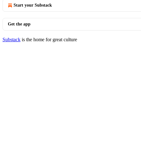
Start your Substack
Get the app
Substack
is the home for great culture