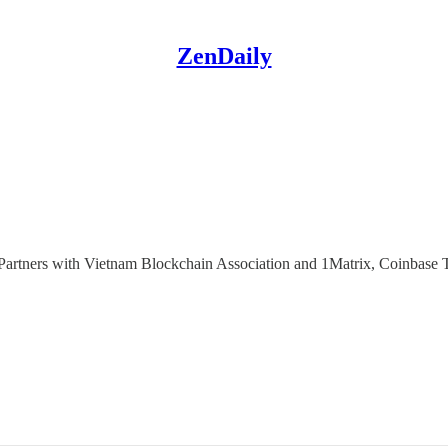
ZenDaily
ners with Vietnam Blockchain Association and 1Matrix, Coinbase T