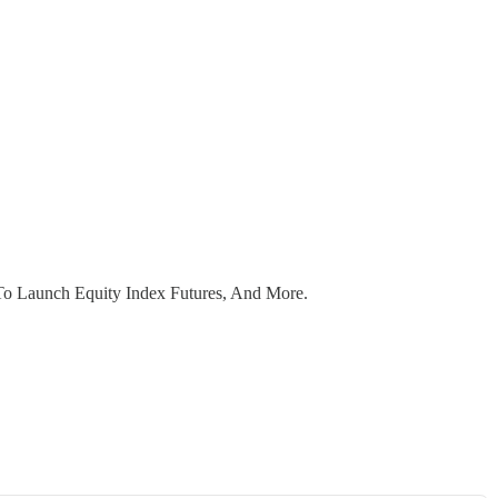
o Launch Equity Index Futures, And More.