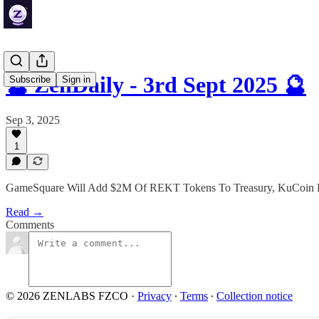
🔮 ZenDaily - 3rd Sept 2025 🔮
Subscribe
Sign in
Sep 3, 2025
1
GameSquare Will Add $2M Of REKT Tokens To Treasury, KuCoin Part
Read →
Comments
© 2026 ZENLABS FZCO
·
Privacy
∙
Terms
∙
Collection notice