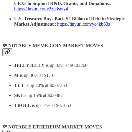
CEXs to Support R&D, Grants, and Donations
.:
https://tinyurl.com/2zh3swy4
U.S. Treasury Buys Back $2 Billion of Debt in Strategic
Market Adjustment
.:
https://tinyurl.com/yc4kb63s
💸 NOTABLE MEME-COIN MARKET MOVES
JELLYJELLY
is up 33% at $0.03260
M
is up 30% at $1.10
TUT
is up 20% at $0.07353
SKI
is up 15% at $0.04871
TROLL
is up 14% at $0.1653
💸 NOTABLE ETHEREUM MARKET MOVES