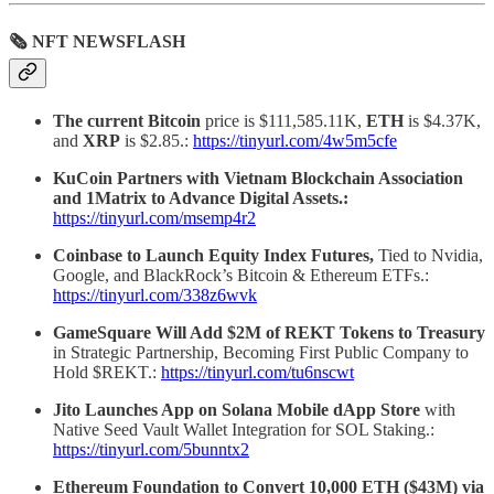
🗞 NFT NEWSFLASH
The current Bitcoin
price is $111,585.11K,
ETH
is $4.37K,
and
XRP
is $2.85.:
https://tinyurl.com/4w5m5cfe
KuCoin Partners with Vietnam Blockchain Association
and 1Matrix to Advance Digital Assets.:
https://tinyurl.com/msemp4r2
Coinbase to Launch Equity Index Futures,
Tied to Nvidia,
Google, and BlackRock’s Bitcoin & Ethereum ETFs.:
https://tinyurl.com/338z6wvk
GameSquare Will Add $2M of REKT Tokens to Treasury
in Strategic Partnership, Becoming First Public Company to
Hold $REKT.:
https://tinyurl.com/tu6nscwt
Jito Launches App on Solana Mobile dApp Store
with
Native Seed Vault Wallet Integration for SOL Staking.:
https://tinyurl.com/5bunntx2
Ethereum Foundation to Convert 10,000 ETH ($43M) via