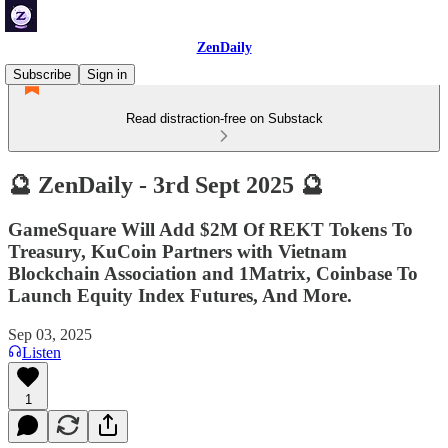
ZenDaily
Subscribe
Sign in
Read distraction-free on Substack
🔮 ZenDaily - 3rd Sept 2025 🔮
GameSquare Will Add $2M Of REKT Tokens To
Treasury, KuCoin Partners with Vietnam
Blockchain Association and 1Matrix, Coinbase To
Launch Equity Index Futures, And More.
Sep 03, 2025
Listen
1