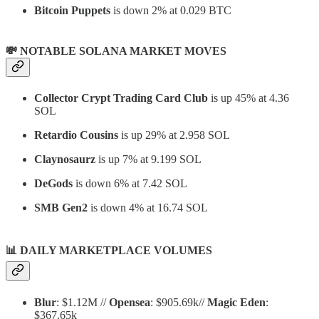
Bitcoin Puppets
is down 2% at 0.029 BTC
💸 NOTABLE SOLANA MARKET MOVES
Collector Crypt Trading Card Club
is up 45% at 4.36
SOL
Retardio Cousins
is up 29% at 2.958 SOL
Claynosaurz
is up 7% at 9.199 SOL
DeGods
is down 6% at 7.42 SOL
SMB Gen2
is down 4% at 16.74 SOL
📊
DAILY MARKETPLACE VOLUMES
Blur
: $1.12M //
Opensea
: $905.69k//
Magic Eden
:
$367.65k