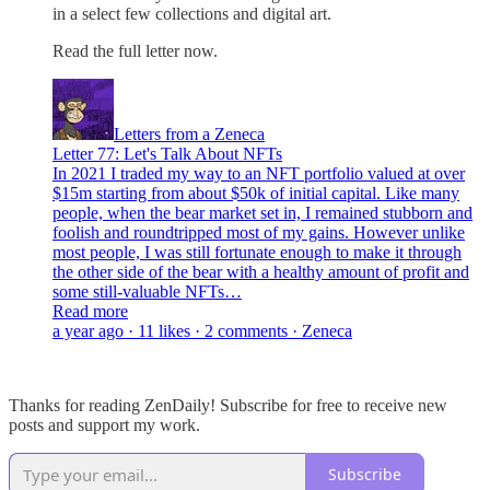
in a select few collections and digital art.
Read the full letter now.
Letters from a Zeneca
Letter 77: Let's Talk About NFTs
In 2021 I traded my way to an NFT portfolio valued at over
$15m starting from about $50k of initial capital. Like many
people, when the bear market set in, I remained stubborn and
foolish and roundtripped most of my gains. However unlike
most people, I was still fortunate enough to make it through
the other side of the bear with a healthy amount of profit and
some still-valuable NFTs…
Read more
a year ago · 11 likes · 2 comments · Zeneca
Thanks for reading ZenDaily! Subscribe for free to receive new
posts and support my work.
Subscribe