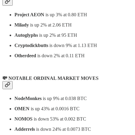
Project AEON
is up 3% at 0.80 ETH
Milady
is up 2% at 2.06 ETH
Autoglyphs
is up 2% at 95 ETH
Cryptodickbutts
is down 9% at 1.13 ETH
Otherdeed
is down 2% at 0.11 ETH
💸 NOTABLE ORDINAL MARKET MOVES
NodeMonkes
is up 9% at 0.038 BTC
OMEN
is up 43% at 0.0016 BTC
NOMOS
is down 53% at 0.002 BTC
Adderrels
is down 24% at 0.0073 BTC