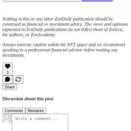
.
Nothing in this or any other ZenDaily publication should be
construed as financial or investment advice. The views and opinions
expressed in ZenDaily publications do not reflect those of Zeneca,
the authors, or ZenAcademy.
Always exercise caution within the NFT space and we recommend
speaking to a professional financial advisor before making any
investments.
1
Share
Discussion about this post
Comments
Restacks