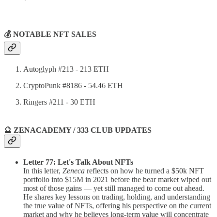
💰 NOTABLE NFT SALES
Autoglyph #213 - 213 ETH
CryptoPunk #8186 - 54.46 ETH
Ringers #211 - 30 ETH
🔮 ZENACADEMY / 333 CLUB UPDATES
Letter 77: Let's Talk About NFTs
In this letter,
Zeneca
reflects on how he turned a $50k NFT
portfolio into $15M in 2021 before the bear market wiped out
most of those gains — yet still managed to come out ahead.
He shares key lessons on trading, holding, and understanding
the true value of NFTs, offering his perspective on the current
market and why he believes long-term value will concentrate