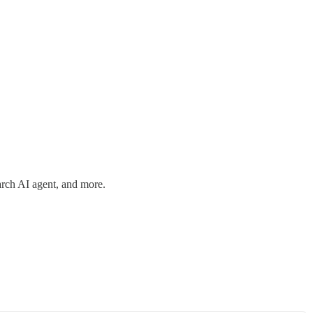
arch AI agent, and more.