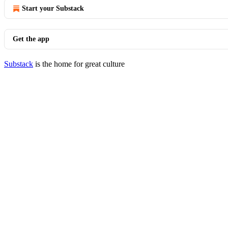
Start your Substack
Get the app
Substack
is the home for great culture