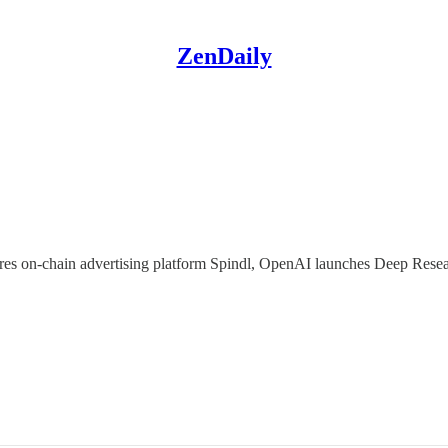
ZenDaily
uires on-chain advertising platform Spindl, OpenAI launches Deep Rese