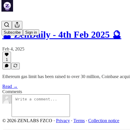
🔮 ZenDaily - 4th Feb 2025 🔮
Subscribe
Sign in
Feb 4, 2025
1
Ethereum gas limit has been raised to over 30 million, Coinbase acq
Read →
Comments
© 2026 ZENLABS FZCO
·
Privacy
∙
Terms
∙
Collection notice