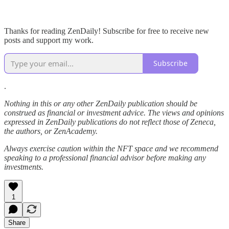
Thanks for reading ZenDaily! Subscribe for free to receive new
posts and support my work.
Subscribe
.
Nothing in this or any other ZenDaily publication should be
construed as financial or investment advice. The views and opinions
expressed in ZenDaily publications do not reflect those of Zeneca,
the authors, or ZenAcademy.
Always exercise caution within the NFT space and we recommend
speaking to a professional financial advisor before making any
investments.
1
Share