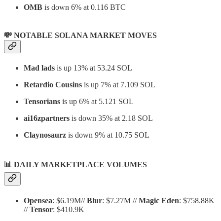
OMB
is down 6% at 0.116 BTC
💸 NOTABLE SOLANA MARKET MOVES
Mad lads
is up 13% at 53.24 SOL
Retardio Cousins
is up 7% at 7.109 SOL
Tensorians
is up 6% at 5.121 SOL
ai16zpartners
is down 35% at 2.18 SOL
Claynosaurz
is down 9% at 10.75 SOL
📊
DAILY MARKETPLACE VOLUMES
Opensea
: $6.19M//
Blur
: $7.27M //
Magic Eden
: $758.88K
//
Tensor
: $410.9K