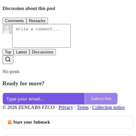
Discussion about this post
Comments
Restacks
Top
Latest
Discussions
No posts
Ready for more?
Subscribe
© 2026 ZENLABS FZCO
·
Privacy
∙
Terms
∙
Collection notice
Start your Substack