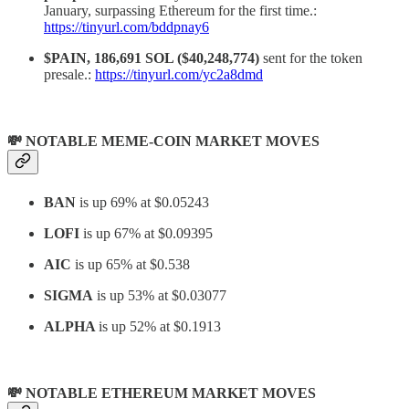
January, surpassing Ethereum for the first time.:
https://tinyurl.com/bddpnay6
$PAIN, 186,691 SOL ($40,248,774)
sent for the token
presale.:
https://tinyurl.com/yc2a8dmd
💸 NOTABLE MEME-COIN MARKET MOVES
BAN
is up 69% at $0.05243
LOFI
is up 67% at $0.09395
AIC
is up 65% at $0.538
SIGMA
is up 53% at $0.03077
ALPHA
is up 52% at $0.1913
💸 NOTABLE ETHEREUM MARKET MOVES