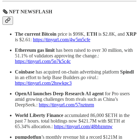
🗞 NFT NEWSFLASH
The current Bitcoin
price is $99K,
ETH
is $2.8K, and
XRP
is $2.61:
https://tinyurl.com/4w5m5cfe
Ethereum
gas
limit
has been raised to over 30 million, with
51.1% of validators approving the change.:
https://tinyurl.com/5n7k5c4c
Coinbase
has acquired on-chain advertising platform
Spindl
in an effort to help Base Builders
go viral
.:
https://tinyurl.com/2hswkpc3
OpenAI launches Deep Research AI agent
for Pro users
amid growing challenges from rivals such as China’s
DeepSeek.:
https://tinyurl.com/57nztnrm
World Liberty Finance
accumulated 86,000 $ETH in the
past 7 hours. total holdings now $421.7M with $ETH at
65.34% allocation.:
https://tinyurl.com/48bbznmw
pumpdotfun
’s monthly revenue hit a record $121M in