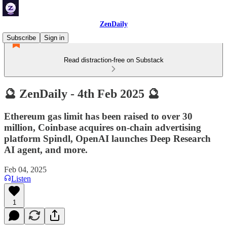
ZenDaily
Subscribe
Sign in
Read distraction-free on Substack
🔮 ZenDaily - 4th Feb 2025 🔮
Ethereum gas limit has been raised to over 30
million, Coinbase acquires on-chain advertising
platform Spindl, OpenAI launches Deep Research
AI agent, and more.
Feb 04, 2025
Listen
1