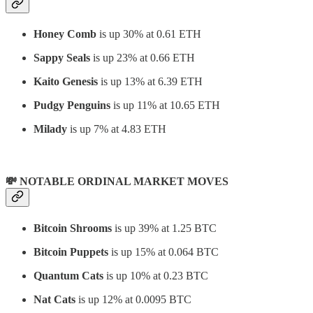
Honey Comb
is up 30% at 0.61 ETH
Sappy Seals
is up 23% at 0.66 ETH
Kaito Genesis
is up 13% at 6.39 ETH
Pudgy Penguins
is up 11% at 10.65 ETH
Milady
is up 7% at 4.83 ETH
💸 NOTABLE ORDINAL MARKET MOVES
Bitcoin Shrooms
is up 39% at 1.25 BTC
Bitcoin Puppets
is up 15% at 0.064 BTC
Quantum Cats
is up 10% at 0.23 BTC
Nat Cats
is up 12% at 0.0095 BTC