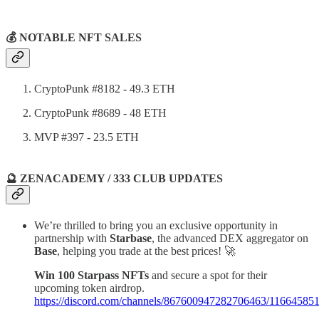
💰 NOTABLE NFT SALES
CryptoPunk #8182 - 49.3 ETH
CryptoPunk #8689 - 48 ETH
MVP #397 - 23.5 ETH
🔮 ZENACADEMY / 333 CLUB UPDATES
We’re thrilled to bring you an exclusive opportunity in
partnership with
Starbase
, the advanced DEX aggregator on
Base
, helping you trade at the best prices! 🚀
Win 100 Starpass NFTs
and secure a spot for their
upcoming token airdrop.
https://discord.com/channels/867600947282706463/116645