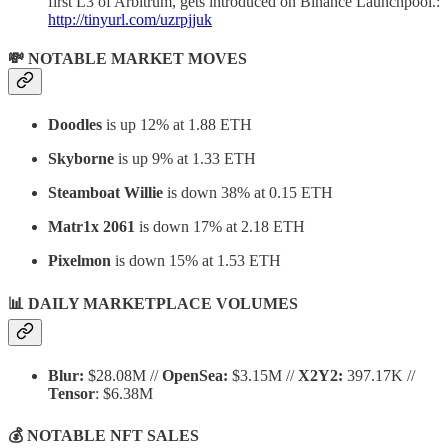
first L3 of Arbitrum, gets introduced on Binance Launchpool.:
http://tinyurl.com/uzrpjjuk
💸 NOTABLE MARKET MOVES
Doodles
is up 12% at 1.88 ETH
Skyborne
is up 9% at 1.33 ETH
Steamboat Willie
is down 38% at 0.15 ETH
Matr1x 2061
is down 17% at 2.18 ETH
Pixelmon
is down 15% at 1.53 ETH
📊 DAILY MARKETPLACE VOLUMES
Blur:
$28.08M //
OpenSea:
$3.15M //
X2Y2:
397.17K //
Tensor
: $6.38M
💰 NOTABLE NFT SALES