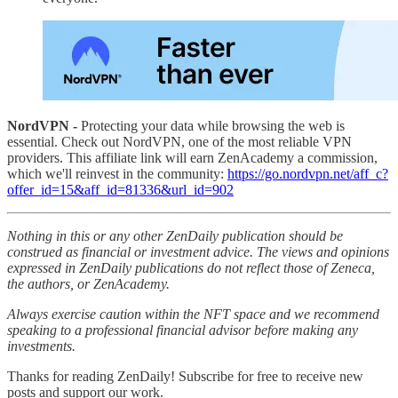
NordVPN -
Protecting your data while browsing the web is
essential. Check out NordVPN, one of the most reliable VPN
providers. This affiliate link will earn ZenAcademy a commission,
which we'll reinvest in the community:
https://go.nordvpn.net/aff_c?
offer_id=15&aff_id=81336&url_id=902
Nothing in this or any other ZenDaily publication should be
construed as financial or investment advice. The views and opinions
expressed in ZenDaily publications do not reflect those of Zeneca,
the authors, or ZenAcademy.
Always exercise caution within the NFT space and we recommend
speaking to a professional financial advisor before making any
investments.
Thanks for reading ZenDaily! Subscribe for free to receive new
posts and support our work.