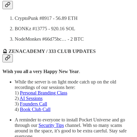
CryptoPunk #8917 - 56.89 ETH
BONKz #13775 - 920.16 SOL
NodeMonkes #66d75bc… - 2 BTC
🔮 ZENACADEMY / 333 CLUB UPDATES
Wish you all a very Happy New Year
.
While the server is on light mode catch up on the old
recordings of our sessions here:
1)
Personal Branding Class
2)
AI Sessions
3)
Founders Call
4)
Book Club Call
A reminder to everyone to install Pocket Universe and go
through our
Security Tips
channel. With so many scams
around in the space, it’s good to be extra careful. Stay safe
everyone.