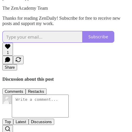
The ZenAcademy Team
Thanks for reading ZenDaily! Subscribe for free to receive new
posts and support my work.
Subscribe
1
Share
Discussion about this post
Comments
Restacks
Top
Latest
Discussions