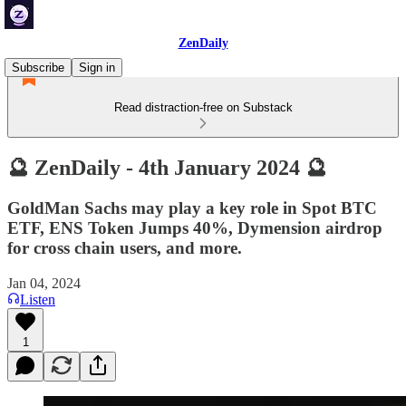
ZenDaily
Subscribe
Sign in
Read distraction-free on Substack
🔮 ZenDaily - 4th January 2024 🔮
GoldMan Sachs may play a key role in Spot BTC
ETF, ENS Token Jumps 40%, Dymension airdrop
for cross chain users, and more.
Jan 04, 2024
Listen
1