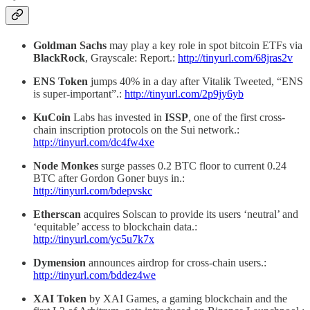
Goldman Sachs
may play a key role in spot bitcoin ETFs via
BlackRock
, Grayscale: Report.:
http://tinyurl.com/68jras2v
ENS Token
jumps 40% in a day after Vitalik Tweeted, “ENS
is super-important”.:
http://tinyurl.com/2p9jy6yb
KuCoin
Labs has invested in
ISSP
, one of the first cross-
chain inscription protocols on the Sui network.:
http://tinyurl.com/dc4fw4xe
Node Monkes
surge passes 0.2 BTC floor to current 0.24
BTC after Gordon Goner buys in.:
http://tinyurl.com/bdepvskc
Etherscan
acquires Solscan to provide its users ‘neutral’ and
‘equitable’ access to blockchain data.:
http://tinyurl.com/yc5u7k7x
Dymension
announces airdrop for cross-chain users.:
http://tinyurl.com/bddez4we
XAI Token
by XAI Games, a gaming blockchain and the