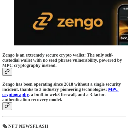
Zengo is an extremely secure crypto wallet: The only self-
custodial wallet with no seed phrase vulnerability, powered by
MPC cryptography instead.
Zengo has been operating since 2018 without a single security
incident, thanks to 3 industry-pioneering technologies:
MPC
cryptography
, a built-in web3 firewall, and a 3-factor-
authentication recovery model.
🗞 NFT NEWSFLASH