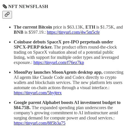
🗞 NFT NEWSFLASH
The current Bitcoin
price is $63.13K,
ETH
is $1.75K, and
BNB
is $597.19.:
https://tinyurl.com/4w5m5cfe
Coinbase debuts SpaceX pre-IPO perpetuals under
SPCX-PERP ticker.
The product offers round-the-clock
trading on SpaceX valuation ahead of a potential public
listing, with support for multiple order types and leveraged
exposure.:
https://tinyurl.com/f76ez7kp
MoonPay launches MoonAgents desktop app,
connecting
AI agents like Claude Code and Codex directly to crypto
wallets and blockchain services. The new platform lets users
automate on-chain actions through a visual interface.:
https://tinyurl.com/5hyjtrrx
Google parent Alphabet boosts AI investment budget to
$84.75B.
The expanded spending plan underscores the
company’s growing commitment to AI infrastructure amid
surging demand for compute power and cloud services.:
https://tinyurl.com/885b3a75