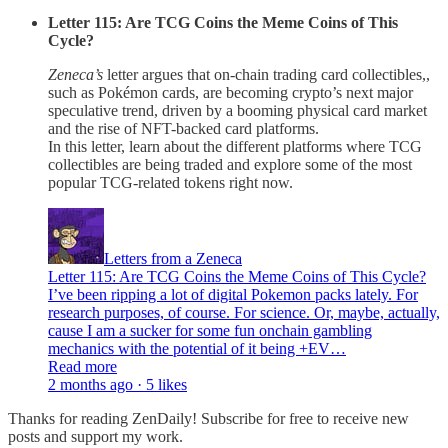
Letter 115: Are TCG Coins the Meme Coins of This
Cycle?
Zeneca’s
letter argues that on-chain trading card collectibles,,
such as Pokémon cards, are becoming crypto’s next major
speculative trend, driven by a booming physical card market
and the rise of NFT-backed card platforms.
In this letter, learn about the different platforms where TCG
collectibles are being traded and explore some of the most
popular TCG-related tokens right now.
Letters from a Zeneca
Letter 115: Are TCG Coins the Meme Coins of This Cycle?
I’ve been ripping a lot of digital Pokemon packs lately. For
research purposes, of course. For science. Or, maybe, actually,
cause I am a sucker for some fun onchain gambling
mechanics with the potential of it being +EV…
Read more
2 months ago · 5 likes
Thanks for reading ZenDaily! Subscribe for free to receive new
posts and support my work.