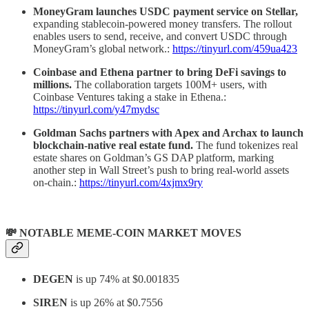
MoneyGram launches USDC payment service on Stellar,
expanding stablecoin-powered money transfers. The rollout
enables users to send, receive, and convert USDC through
MoneyGram’s global network.:
https://tinyurl.com/459ua423
Coinbase and Ethena partner to bring DeFi savings to
millions.
The collaboration targets 100M+ users, with
Coinbase Ventures taking a stake in Ethena.:
https://tinyurl.com/y47mydsc
Goldman Sachs partners with Apex and Archax to launch
blockchain-native real estate fund.
The fund tokenizes real
estate shares on Goldman’s GS DAP platform, marking
another step in Wall Street’s push to bring real-world assets
on-chain.:
https://tinyurl.com/4xjmx9ry
💸 NOTABLE MEME-COIN MARKET MOVES
DEGEN
is up 74% at $0.001835
SIREN
is up 26% at $0.7556