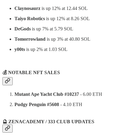
Claynosaurz
is up 12% at 12.44 SOL
Taiyo Robotics
is up 12% at 8.26 SOL
DeGods
is up 7% at 5.79 SOL
Tomorrowland
is up 3% at 40.80 SOL
y00ts
is up 2% at 1.03 SOL
⠀
💰 NOTABLE NFT SALES
Mutant Ape Yacht Club #10237
- 6.00 ETH
Pudgy Penguin #5608
- 4.10 ETH
🔮 ZENACADEMY / 333 CLUB UPDATES