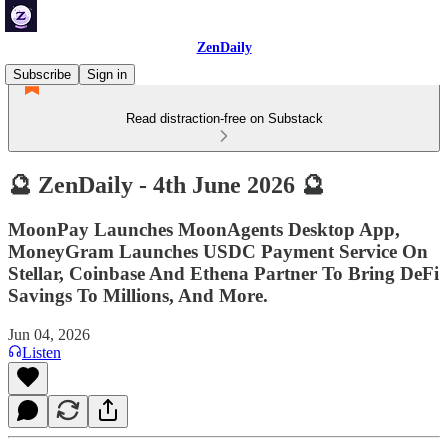
ZenDaily
Subscribe
Sign in
Read distraction-free on Substack
🔮 ZenDaily - 4th June 2026 🔮
MoonPay Launches MoonAgents Desktop App,
MoneyGram Launches USDC Payment Service On
Stellar, Coinbase And Ethena Partner To Bring DeFi
Savings To Millions, And More.
Jun 04, 2026
Listen