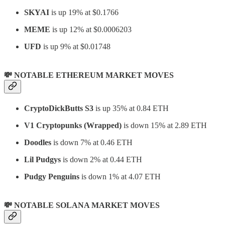
SKYAI
is up 19% at $0.1766
MEME
is up 12% at $0.0006203
UFD
is up 9% at $0.01748
💸 NOTABLE ETHEREUM MARKET MOVES
CryptoDickButts S3
is up 35% at 0.84 ETH
V1 Cryptopunks (Wrapped)
is down 15% at 2.89 ETH
Doodles
is down 7% at 0.46 ETH
Lil Pudgys
is down 2% at 0.44 ETH
Pudgy Penguins
is down 1% at 4.07 ETH
💸 NOTABLE SOLANA MARKET MOVES