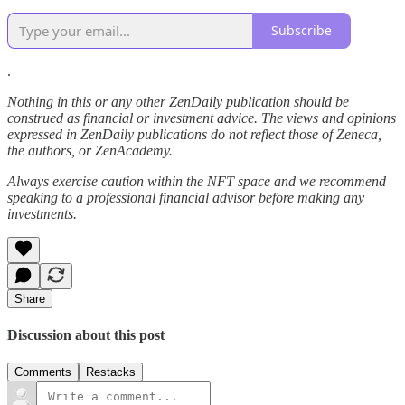
Subscribe
.
Nothing in this or any other ZenDaily publication should be
construed as financial or investment advice. The views and opinions
expressed in ZenDaily publications do not reflect those of Zeneca,
the authors, or ZenAcademy.
Always exercise caution within the NFT space and we recommend
speaking to a professional financial advisor before making any
investments.
Share
Discussion about this post
Comments
Restacks