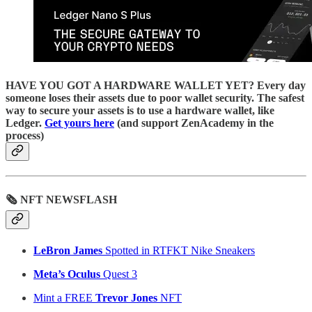
HAVE YOU GOT A HARDWARE WALLET YET? Every day
someone loses their assets due to poor wallet security. The safest
way to secure your assets is to use a hardware wallet, like
Ledger.
Get yours here
(and support ZenAcademy in the
process)
🗞 NFT NEWSFLASH
LeBron James
Spotted in RTFKT Nike Sneakers
Meta’s Oculus
Quest 3
Mint a FREE
Trevor Jones
NFT