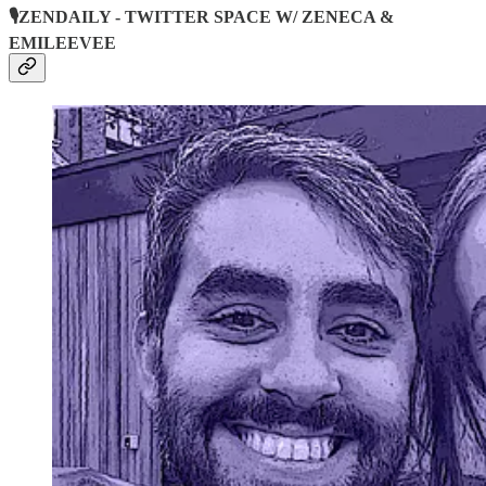
🎙️ZENDAILY - TWITTER SPACE W/ ZENECA &
EMILEEVEE