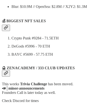
Blur: $10.9M // OpenSea: $2.8M // X2Y2: $1.3M
💰 BIGGEST NFT SALES
Crypto Punk #9284 - 71.5ETH
DeGods #5996 - 70 ETH
BAYC #5699 - 57.75 ETH
🔮 ZENACADEMY / 333 CLUB UPDATES
This weeks
Trivia Challenge
has been moved.
📣│minor-announcements
Founders Call is later today as well.
Check Discord for times