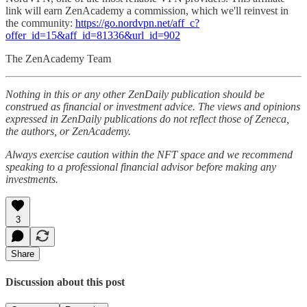
link will earn ZenAcademy a commission, which we'll reinvest in
the community:
https://go.nordvpn.net/aff_c?
offer_id=15&aff_id=81336&url_id=902
The ZenAcademy Team
Nothing in this or any other ZenDaily publication should be
construed as financial or investment advice. The views and opinions
expressed in ZenDaily publications do not reflect those of Zeneca,
the authors, or ZenAcademy.
Always exercise caution within the NFT space and we recommend
speaking to a professional financial advisor before making any
investments.
3
Share
Discussion about this post