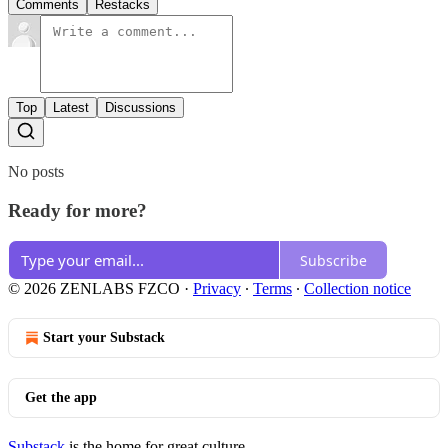
Comments
Restacks
Top
Latest
Discussions
No posts
Ready for more?
Subscribe
© 2026 ZENLABS FZCO
·
Privacy
∙
Terms
∙
Collection notice
Start your Substack
Get the app
Substack
is the home for great culture