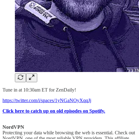
Tune in at 10:30am ET for ZenDaily!
https://twitter.com/i/spaces/1yNGaNOyXqqJj
Click here to catch up on old episodes on Spotify.
NordVPN
Protecting your data while browsing the web is essential. Check out
NordVPN, one of the most reliable VPN providers. This affiliate