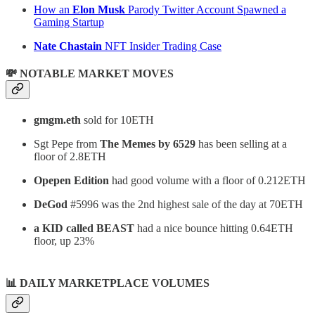
How an
Elon Musk
Parody Twitter Account Spawned a
Gaming Startup
Nate Chastain
NFT Insider Trading Case
💸 NOTABLE MARKET MOVES
gmgm.eth
sold for 10ETH
Sgt Pepe from
The Memes by 6529
has been selling at a
floor of 2.8ETH
Opepen Edition
had good volume with a floor of 0.212ETH
DeGod
#5996 was the 2nd highest sale of the day at 70ETH
a KID called BEAST
had a nice bounce hitting 0.64ETH
floor, up 23%
📊
DAILY MARKETPLACE VOLUMES