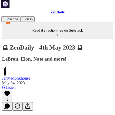
ZenDaily
Subscribe
Sign in
Read distraction-free on Substack
🔮 ZenDaily - 4th May 2023 🔮
LeBron, Elon, Nate and more!
Jerry Monkhouse
May 04, 2023
Listen
3