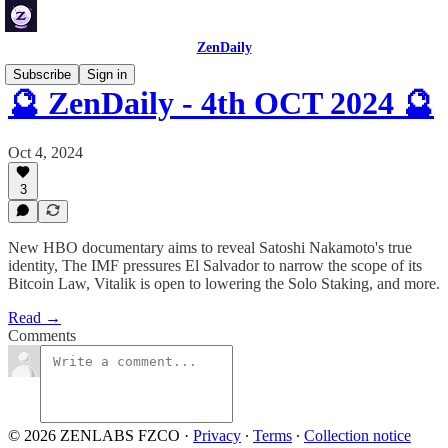
ZenDaily
Subscribe
Sign in
🔮 ZenDaily - 4th OCT 2024 🔮
Oct 4, 2024
3
New HBO documentary aims to reveal Satoshi Nakamoto's true
identity, The IMF pressures El Salvador to narrow the scope of its
Bitcoin Law, Vitalik is open to lowering the Solo Staking, and more.
Read →
Comments
© 2026 ZENLABS FZCO
·
Privacy
∙
Terms
∙
Collection notice