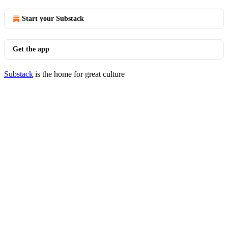
Start your Substack
Get the app
Substack
is the home for great culture