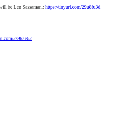
 will be Len Sassaman.:
https://tinyurl.com/29u8fu3d
yurl.com/2s9kae62