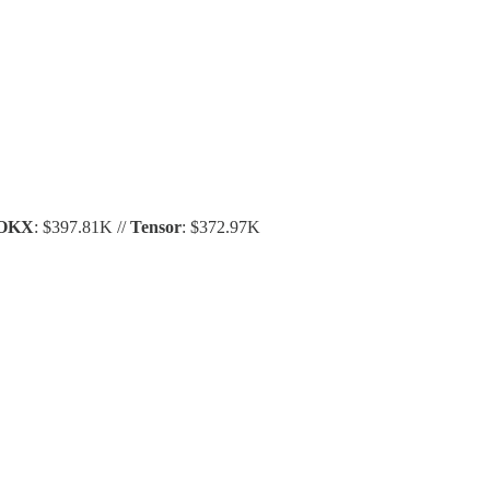
OKX
: $397.81K //
Tensor
: $372.97K