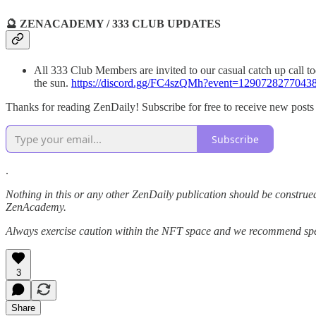
🔮 ZENACADEMY / 333 CLUB UPDATES
All 333 Club Members are invited to our casual catch up call tod
the sun.
https://discord.gg/FC4szQMh?event=1290728277043
Thanks for reading ZenDaily! Subscribe for free to receive new post
Subscribe
.
Nothing in this or any other ZenDaily publication should be construed
ZenAcademy.
Always exercise caution within the NFT space and we recommend speak
3
Share