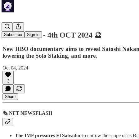
🔮 ZenDaily - 4th OCT 2024 🔮
Subscribe
Sign in
New HBO documentary aims to reveal Satoshi Nakamoto'
lowering the Solo Staking, and more.
Oct 04, 2024
3
Share
🗞 NFT NEWSFLASH
The IMF pressures El Salvador
to narrow the scope of its Bi