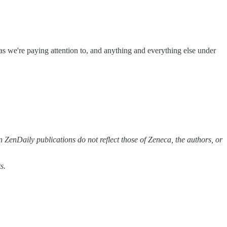
eas we're paying attention to, and anything and everything else under
 ZenDaily publications do not reflect those of Zeneca, the authors, or
s.