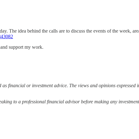
ay. The idea behind the calls are to discuss the events of the week, ar
843082
s and support my work.
 as financial or investment advice. The views and opinions expressed in
ing to a professional financial advisor before making any investment