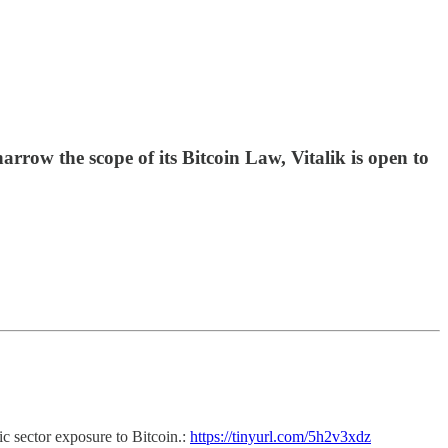
row the scope of its Bitcoin Law, Vitalik is open to
ic sector exposure to Bitcoin.:
https://tinyurl.com/5h2v3xdz