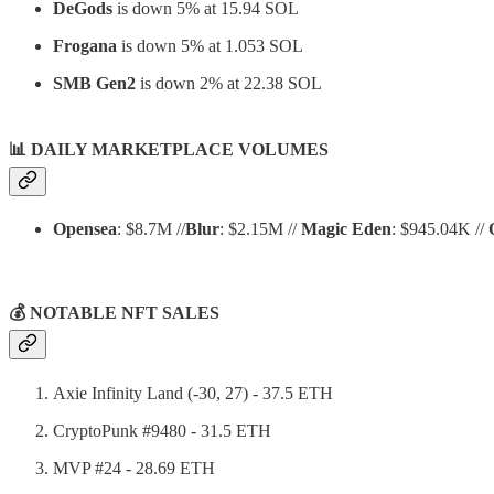
DeGods
is down 5% at 15.94 SOL
Frogana
is down 5% at 1.053 SOL
SMB Gen2
is down 2% at 22.38 SOL
📊
DAILY MARKETPLACE VOLUMES
Opensea
: $8.7M //
Blur
: $2.15M //
Magic Eden
: $945.04K //
💰 NOTABLE NFT SALES
Axie Infinity Land (-30, 27) - 37.5 ETH
CryptoPunk #9480 - 31.5 ETH
MVP #24 - 28.69 ETH