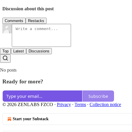
Discussion about this post
Comments
Restacks
Top
Latest
Discussions
No posts
Ready for more?
Subscribe
© 2026 ZENLABS FZCO
·
Privacy
∙
Terms
∙
Collection notice
Start your Substack