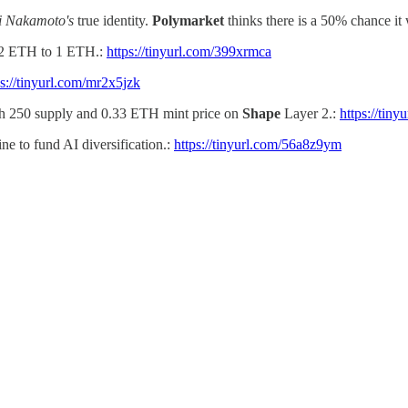
i Nakamoto's
true identity.
Polymarket
thinks there is a 50% chance it
 32 ETH to 1 ETH.:
https://tinyurl.com/399xrmca
ps://tinyurl.com/mr2x5jzk
h 250 supply and 0.33 ETH mint price on
Shape
Layer 2.:
https://tin
ne to fund AI diversification.:
https://tinyurl.com/56a8z9ym