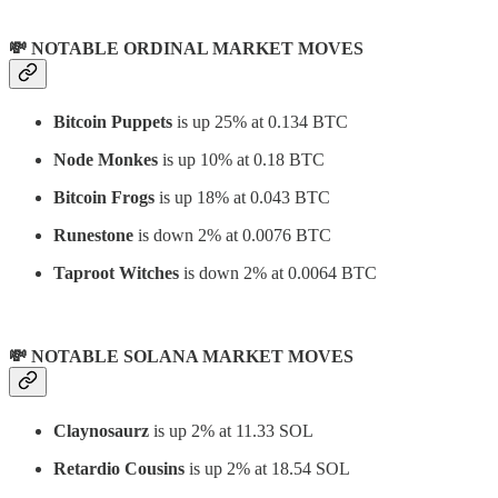
💸 NOTABLE ORDINAL MARKET MOVES
Bitcoin Puppets
is up 25% at 0.134 BTC
Node Monkes
is up 10% at 0.18 BTC
Bitcoin Frogs
is up 18% at 0.043 BTC
Runestone
is down 2% at 0.0076 BTC
Taproot Witches
is down 2% at 0.0064 BTC
💸 NOTABLE SOLANA MARKET MOVES
Claynosaurz
is up 2% at 11.33 SOL
Retardio Cousins
is up 2% at 18.54 SOL