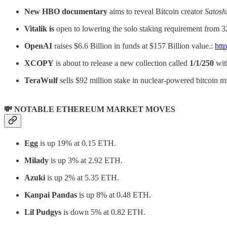
New HBO documentary
aims to reveal Bitcoin creator
Satosh
Vitalik is
open to lowering the solo staking requirement from
OpenAI
raises $6.6 Billion in funds at $157 Billion value.:
htt
XCOPY
is about to release a new collection called
1/1/250
wit
TeraWulf
sells $92 million stake in nuclear-powered bitcoin mi
💸 NOTABLE ETHEREUM MARKET MOVES
Egg
is up 19% at 0.15 ETH.
Milady
is up 3% at 2.92 ETH.
Azuki
is up 2% at 5.35 ETH.
Kanpai Pandas
is up 8% at 0.48 ETH.
Lil Pudgys
is down 5% at 0.82 ETH.