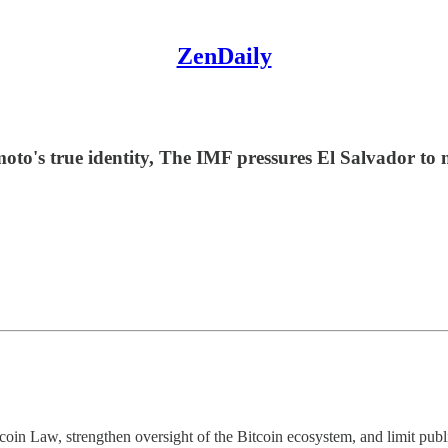
ZenDaily
s true identity, The IMF pressures El Salvador to nar
tcoin Law, strengthen oversight of the Bitcoin ecosystem, and limit publ