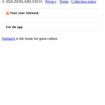
© 2026 ZENLABS FZCO
·
Privacy
∙
Terms
∙
Collection notice
Start your Substack
Get the app
Substack
is the home for great culture