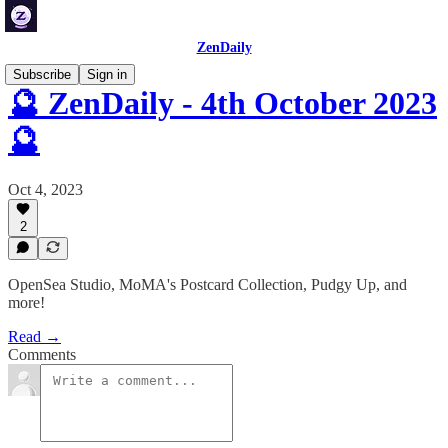
ZenDaily
Subscribe
Sign in
🔮 ZenDaily - 4th October 2023
🔮
Oct 4, 2023
2
OpenSea Studio, MoMA's Postcard Collection, Pudgy Up, and
more!
Read →
Comments