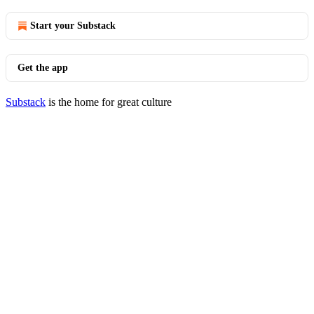
Start your Substack
Get the app
Substack
is the home for great culture