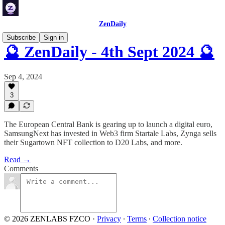
ZenDaily
Subscribe
Sign in
🔮 ZenDaily - 4th Sept 2024 🔮
Sep 4, 2024
3
The European Central Bank is gearing up to launch a digital euro,
SamsungNext has invested in Web3 firm Startale Labs, Zynga sells
their Sugartown NFT collection to D20 Labs, and more.
Read →
Comments
© 2026 ZENLABS FZCO
·
Privacy
∙
Terms
∙
Collection notice