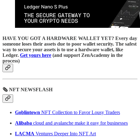
HAVE YOU GOT A HARDWARE WALLET YET? Every day
someone loses their assets due to poor wallet security. The safest
way to secure your assets is to use a hardware wallet, like
Ledger.
Get yours here
(and support ZenAcademy in the
process)
🗞 NFT NEWSFLASH
Goblintown
NFT Collection to Favor Lousy Traders
Alibaba
cloud and avalanche make it easy for businesses
LACMA
Ventures Deeper Into NFT Art