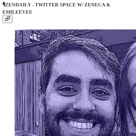
🎙️ZENDAILY - TWITTER SPACE W/ ZENECA &
EMILEEVEE