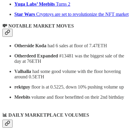
Yuga Labs’ Meebits
Turns 2
Star Wars
Cryptoys are set to revolutionize the NFT market
💸 NOTABLE MARKET MOVES
Otherside Koda
had 6 sales at floor of 7.47ETH
Otherdeed Expanded
#13481 was the biggest sale of the
day at 76ETH
Valhalla
had some good volume with the floor hovering
around 0.5ETH
rektguy
floor is at 0.5225, down 10% pushing volume up
Meebits
volume and floor benefitted on their 2nd birthday
📊
DAILY MARKETPLACE VOLUMES