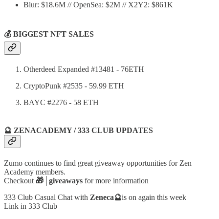
Blur: $18.6M // OpenSea: $2M // X2Y2: $861K
💰 BIGGEST NFT SALES
Otherdeed Expanded #13481 - 76ETH
CryptoPunk #2535 - 59.99 ETH
BAYC #2276 - 58 ETH
🔮 ZENACADEMY / 333 CLUB UPDATES
Zumo continues to find great giveaway opportunities for Zen
Academy members.
Checkout
⁠🎁│giveaways
for more information
333 Club Casual Chat with
Zeneca🔮
is on again this week
Link in 333 Club