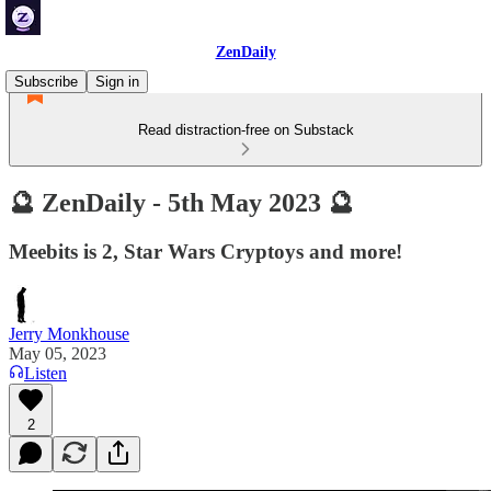
ZenDaily
Subscribe
Sign in
Read distraction-free on Substack
🔮 ZenDaily - 5th May 2023 🔮
Meebits is 2, Star Wars Cryptoys and more!
Jerry Monkhouse
May 05, 2023
Listen
2