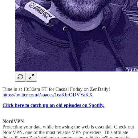
Tune in at 10:30am ET for Casual Friday on ZenDaily!
https://twitter.com/i/spaces/1eaKbrODVYaKX
Click here to catch up on old episodes on Spotify.
NordVPN
Protecting your data while browsing the web is essential. Check out
NordVPN, one of the most reliable VPN providers. This affiliate
link will earn ZenAcademy a commission, which we'll reinvest in