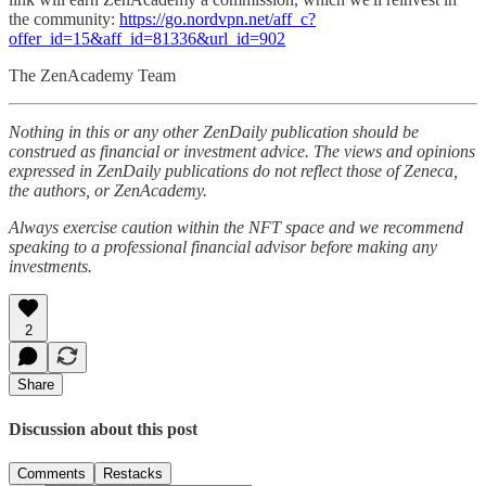
the community:
https://go.nordvpn.net/aff_c?
offer_id=15&aff_id=81336&url_id=902
The ZenAcademy Team
Nothing in this or any other ZenDaily publication should be
construed as financial or investment advice. The views and opinions
expressed in ZenDaily publications do not reflect those of Zeneca,
the authors, or ZenAcademy.
Always exercise caution within the NFT space and we recommend
speaking to a professional financial advisor before making any
investments.
2
Share
Discussion about this post
Comments
Restacks