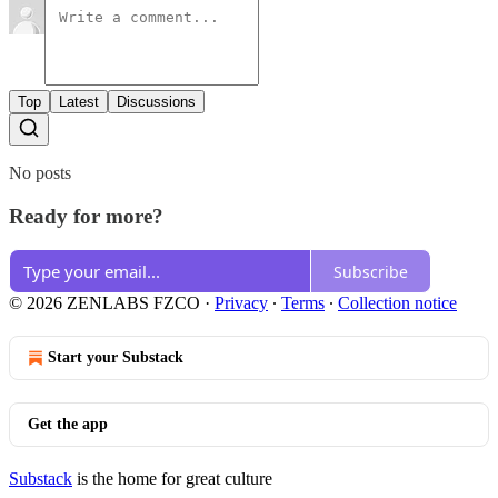
Top
Latest
Discussions
No posts
Ready for more?
Subscribe
© 2026 ZENLABS FZCO
·
Privacy
∙
Terms
∙
Collection notice
Start your Substack
Get the app
Substack
is the home for great culture