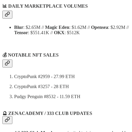
📊
DAILY MARKETPLACE VOLUMES
Blur
: $2.65M //
Magic Eden
: $1.62M //
Opensea
: $2.92M //
Tensor
: $551.41K //
OKX
: $512K
💰 NOTABLE NFT SALES
CryptoPunk #2959 - 27.99 ETH
CryptoPunk #3257 - 28 ETH
Pudgy Penguin #8532 - 11.59 ETH
🔮 ZENACADEMY / 333 CLUB UPDATES