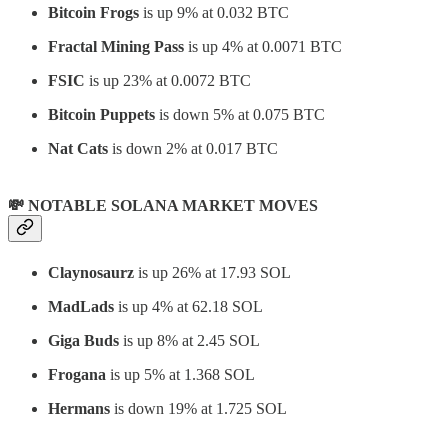
Bitcoin Frogs
is up 9% at 0.032 BTC
Fractal Mining Pass
is up 4% at 0.0071 BTC
FSIC
is up 23% at 0.0072 BTC
Bitcoin Puppets
is down 5% at 0.075 BTC
Nat Cats
is down 2% at 0.017 BTC
💸 NOTABLE SOLANA MARKET MOVES
Claynosaurz
is up 26% at 17.93 SOL
MadLads
is up 4% at 62.18 SOL
Giga Buds
is up 8% at 2.45 SOL
Frogana
is up 5% at 1.368 SOL
Hermans
is down 19% at 1.725 SOL