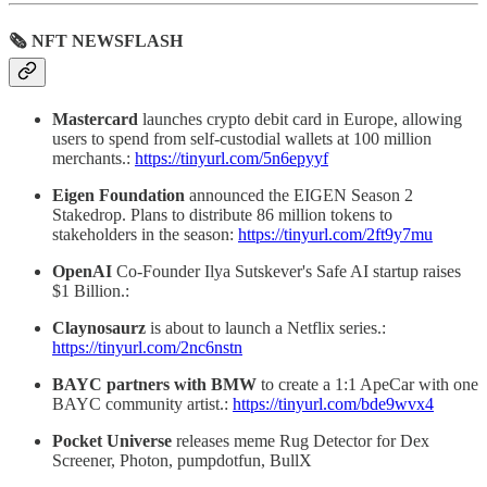
🗞 NFT NEWSFLASH
Mastercard
launches crypto debit card in Europe, allowing
users to spend from self-custodial wallets at 100 million
merchants.:
https://tinyurl.com/5n6epyyf
Eigen Foundation
announced the EIGEN Season 2
Stakedrop. Plans to distribute 86 million tokens to
stakeholders in the season:
https://tinyurl.com/2ft9y7mu
OpenAI
Co-Founder Ilya Sutskever's Safe AI startup raises
$1 Billion.:
Claynosaurz
is about to launch a Netflix series.:
https://tinyurl.com/2nc6nstn
BAYC partners with BMW
to create a 1:1 ApeCar with one
BAYC community artist.:
https://tinyurl.com/bde9wvx4
Pocket Universe
releases meme Rug Detector for Dex
Screener, Photon, pumpdotfun, BullX