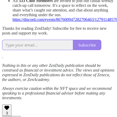
All
333 Club Members
are invited to join our casual weekly
catch-up call tomorrow. It’s a space to reflect on the week,
share what’s caught our attention, and chat about anything
and everything under the sun.
https://discord.com/events/867600947282706463/12791148
Thanks for reading ZenDaily! Subscribe for free to receive new
posts and support my work.
Subscribe
.
Nothing in this or any other ZenDaily publication should be
construed as financial or investment advice. The views and opinions
expressed in ZenDaily publications do not reflect those of Zeneca,
the authors, or ZenAcademy.
Always exercise caution within the NFT space and we recommend
speaking to a professional financial advisor before making any
investments.
3