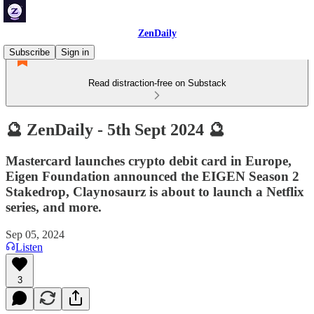
ZenDaily
Subscribe
Sign in
Read distraction-free on Substack
🔮 ZenDaily - 5th Sept 2024 🔮
Mastercard launches crypto debit card in Europe,
Eigen Foundation announced the EIGEN Season 2
Stakedrop, Claynosaurz is about to launch a Netflix
series, and more.
Sep 05, 2024
Listen
3