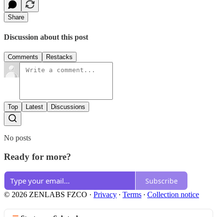
Share
Discussion about this post
Comments
Restacks
Top
Latest
Discussions
No posts
Ready for more?
Subscribe
© 2026 ZENLABS FZCO
·
Privacy
∙
Terms
∙
Collection notice