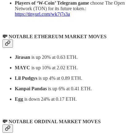
Players of ‘W-Coin’ Telegram game
choose The Open
Network (TON) for its future token.:
https://tinyurl.com/wk7j7s3a
💸 NOTABLE ETHEREUM MARKET MOVES
Jirasan
is up 20% at 0.63 ETH.
MAYC
is up 10% at 2.02 ETH.
Lil Pudgys
is up 4% at 0.89 ETH.
Kanpai Pandas
is up 6% at 0.41 ETH.
Egg
is down 24% at 0.17 ETH.
💸 NOTABLE ORDINAL MARKET MOVES