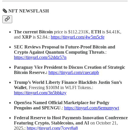
🗞 NFT NEWSFLASH
The current Bitcoin
price is $112.231K,
ETH
is $4.41K,
and
XRP
is $2.84.:
https://tinyurl.com/4w5m5cfe
SEC Reviews Proposal to Future-Proof Bitcoin and
Crypto Against Quantum Computing Threats
.:
https://tinyurl.com/52ddz57n
Paraguay Vice President to Discuss Creation of Strategic
Bitcoin Reserve.:
https://tinyurl.com/cuecatpb
Trump’s World Liberty Finance Blacklists Justin Sun’s
Wallet
, Freezing $100M in WLFI Tokens.:
https://tinyurl.com/3n5bbkzy
OpenSea Named Official Marketplace for Pudgy
Penguins and $PENGU
.:
https://tinyurl.com/6emumywt
Federal Reserve to Host Payments Innovation Conference
Featuring Crypto, Stablecoins, and AI
on October 21,
2025.:
https://tinyurl.com/7cevr8a8