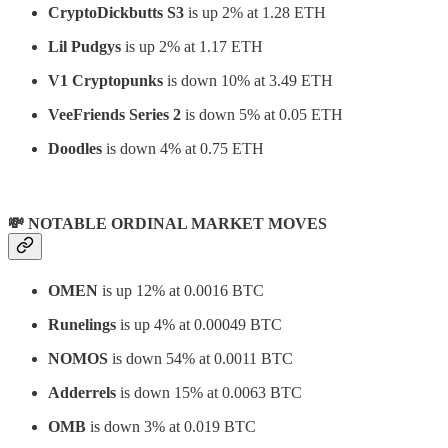
CryptoDickbutts S3
is up 2% at 1.28 ETH
Lil Pudgys
is up 2% at 1.17 ETH
V1 Cryptopunks
is down 10% at 3.49 ETH
VeeFriends Series 2
is down 5% at 0.05 ETH
Doodles
is down 4% at 0.75 ETH
💸 NOTABLE ORDINAL MARKET MOVES
OMEN
is up 12% at 0.0016 BTC
Runelings
is up 4% at 0.00049 BTC
NOMOS
is down 54% at 0.0011 BTC
Adderrels
is down 15% at 0.0063 BTC
OMB
is down 3% at 0.019 BTC