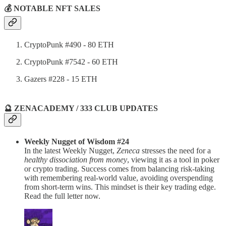
💰 NOTABLE NFT SALES
CryptoPunk #490 - 80 ETH
CryptoPunk #7542 - 60 ETH
Gazers #228 - 15 ETH
🔮 ZENACADEMY / 333 CLUB UPDATES
Weekly Nugget of Wisdom #24
In the latest Weekly Nugget,
Zeneca
stresses the need for a
healthy dissociation from money
, viewing it as a tool in poker
or crypto trading. Success comes from balancing risk-taking
with remembering real-world value, avoiding overspending
from short-term wins. This mindset is their key trading edge.
Read the full letter now.