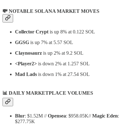
💸 NOTABLE SOLANA MARKET MOVES
Collector Crypt
is up 8% at 0.122 SOL
GGSG
is up 7% at 5.57 SOL
Claynosaurz
is up 2% at 9.2 SOL
<Player2>
is down 2% at 1.257 SOL
Mad Lads
is down 1% at 27.54 SOL
📊
DAILY MARKETPLACE VOLUMES
Blur
: $1.52M //
Opensea
: $958.05K//
Magic Eden
:
$277.75K