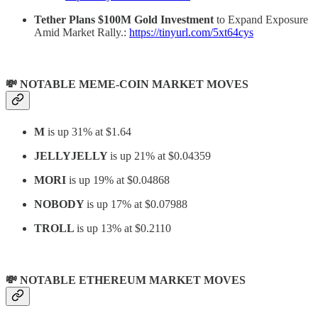
Tether Plans $100M Gold Investment
to Expand Exposure
Amid Market Rally.:
https://tinyurl.com/5xt64cys
💸 NOTABLE MEME-COIN MARKET MOVES
M
is up 31% at $1.64
JELLYJELLY
is up 21% at $0.04359
MORI
is up 19% at $0.04868
NOBODY
is up 17% at $0.07988
TROLL
is up 13% at $0.2110
💸 NOTABLE ETHEREUM MARKET MOVES