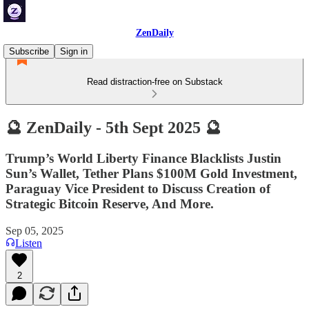
ZenDaily
Subscribe
Sign in
Read distraction-free on Substack
🔮 ZenDaily - 5th Sept 2025 🔮
Trump’s World Liberty Finance Blacklists Justin
Sun’s Wallet, Tether Plans $100M Gold Investment,
Paraguay Vice President to Discuss Creation of
Strategic Bitcoin Reserve, And More.
Sep 05, 2025
Listen
2