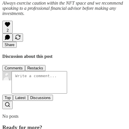
Always exercise caution within the NFT space and we recommend
speaking to a professional financial advisor before making any
investments.
2
Share
Discussion about this post
Comments
Restacks
Top
Latest
Discussions
No posts
Ready for more?