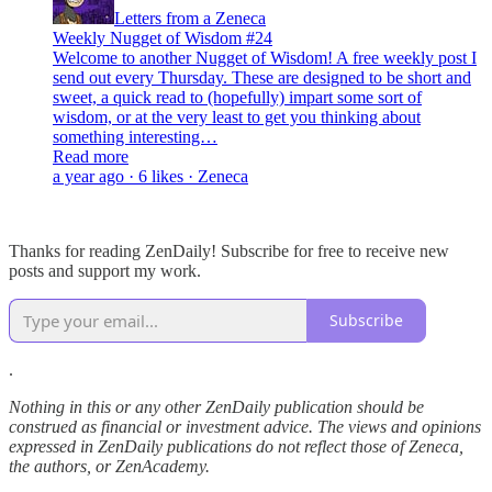
Letters from a Zeneca
Weekly Nugget of Wisdom #24
Welcome to another Nugget of Wisdom! A free weekly post I
send out every Thursday. These are designed to be short and
sweet, a quick read to (hopefully) impart some sort of
wisdom, or at the very least to get you thinking about
something interesting…
Read more
a year ago · 6 likes · Zeneca
Thanks for reading ZenDaily! Subscribe for free to receive new
posts and support my work.
Subscribe
.
Nothing in this or any other ZenDaily publication should be
construed as financial or investment advice. The views and opinions
expressed in ZenDaily publications do not reflect those of Zeneca,
the authors, or ZenAcademy.