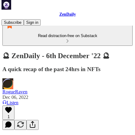
ZenDaily
Subscribe
Sign in
Read distraction-free on Substack
🔮 ZenDaily - 6th December '22 🔮
A quick recap of the past 24hrs in NFTs
RogueRaven
Dec 06, 2022
Listen
1