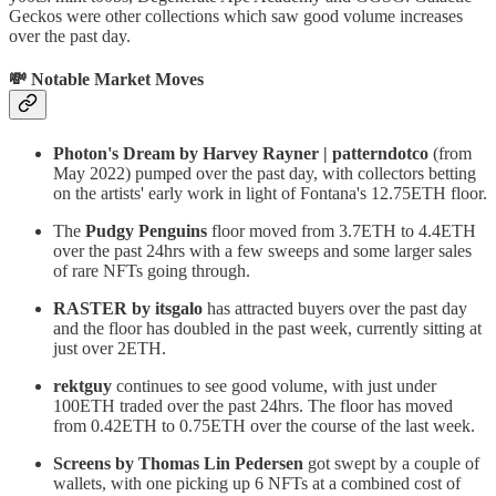
Geckos were other collections which saw good volume increases
over the past day.
💸 Notable Market Moves
Photon's Dream by Harvey Rayner | patterndotco
(from
May 2022) pumped over the past day, with collectors betting
on the artists' early work in light of Fontana's 12.75ETH floor.
The
Pudgy Penguins
floor moved from 3.7ETH to 4.4ETH
over the past 24hrs with a few sweeps and some larger sales
of rare NFTs going through.
RASTER by itsgalo
has attracted buyers over the past day
and the floor has doubled in the past week, currently sitting at
just over 2ETH.
rektguy
continues to see good volume, with just under
100ETH traded over the past 24hrs. The floor has moved
from 0.42ETH to 0.75ETH over the course of the last week.
Screens by Thomas Lin Pedersen
got swept by a couple of
wallets, with one picking up 6 NFTs at a combined cost of