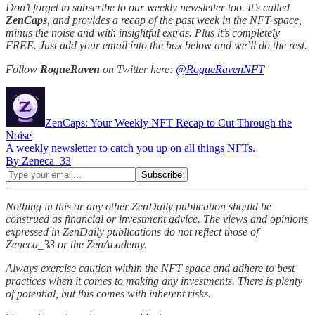
Don’t forget to subscribe to our weekly newsletter too. It’s called
ZenCaps
, and provides a recap of the past week in the NFT space,
minus the noise and with insightful extras. Plus it’s completely
FREE. Just add your email into the box below and we’ll do the rest.
Follow
RogueRaven
on Twitter here:
@RogueRavenNFT
ZenCaps: Your Weekly NFT Recap to Cut Through the
Noise
A weekly newsletter to catch you up on all things NFTs.
By Zeneca_33
Nothing in this or any other ZenDaily publication should be
construed as financial or investment advice. The views and opinions
expressed in ZenDaily publications do not reflect those of
Zeneca_33 or the ZenAcademy.
Always exercise caution within the NFT space and adhere to best
practices when it comes to making any investments. There is plenty
of potential, but this comes with inherent risks.