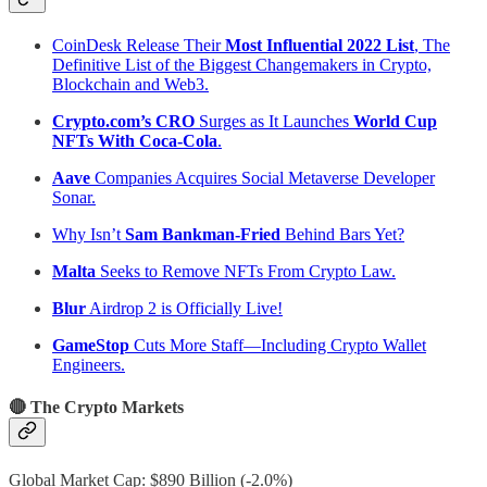
CoinDesk Release Their
Most Influential 2022 List
, The
Definitive List of the Biggest Changemakers in Crypto,
Blockchain and Web3.
Crypto.com’s CRO
Surges as It Launches
World Cup
NFTs With Coca-Cola
.
Aave
Companies Acquires Social Metaverse Developer
Sonar.
Why Isn’t
Sam Bankman-Fried
Behind Bars Yet?
Malta
Seeks to Remove NFTs From Crypto Law.
Blur
Airdrop 2 is Officially Live!
GameStop
Cuts More Staff—Including Crypto Wallet
Engineers.
🔴 The Crypto Markets
Global Market Cap: $890 Billion (-2.0%)