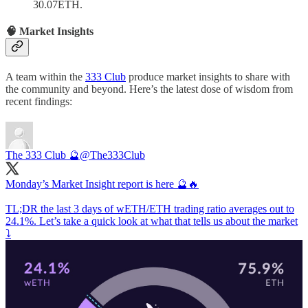
30.07ETH.
🧠 Market Insights
A team within the
333 Club
produce market insights to share with
the community and beyond. Here’s the latest dose of wisdom from
recent findings:
The 333 Club 🔮
@The333Club
Monday’s Market Insight report is here 🔮🔥
TL;DR the last 3 days of wETH/ETH trading ratio averages out to
24.1%. Let’s take a quick look at what that tells us about the market
⤵️