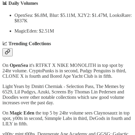
📊 Daily Volumes
OpenSea: $6.8M, Blur: $5.11M, X2Y2: $1.47M, LooksRare:
$837K
MagicEden: $2.51M
📈 Trending Collections
On
OpenSea
it's RTFKT X NIKE MONOLITH in top spot by
24hr volume. CryptoPunks is in second, Pudgy Penguins is third,
CLONE X is fourth and Bored Ape Yacht Club is in fifth.
Light Years by Dmitri Cherniak - Selection Pass, The Memes by
6529, Lil Pudgys, Azuki, Screens By Thomas Lin Pedersen and
Doodles were other notable collections which saw good volume
increases over the past day.
On
Magic Eden
the top 5 by 24hr volume sees Claynosaurz in top
spot, y00ts in second, Simmple Labs in third, DeGods in fourth and
LILY in fifth.
y00ts: mint t00bs, Degenerate Ape Academy and GGSG: Galactic