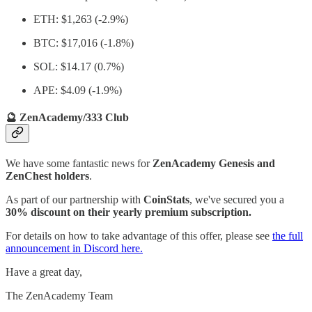
ETH: $1,263 (-2.9%)
BTC: $17,016 (-1.8%)
SOL: $14.17 (0.7%)
APE: $4.09 (-1.9%)
🔮 ZenAcademy/333 Club
We have some fantastic news for
ZenAcademy Genesis and
ZenChest holders
.
As part of our partnership with
CoinStats
, we've secured you a
30% discount on their yearly premium subscription.
For details on how to take advantage of this offer, please see
the full
announcement in Discord here.
Have a great day,
The ZenAcademy Team