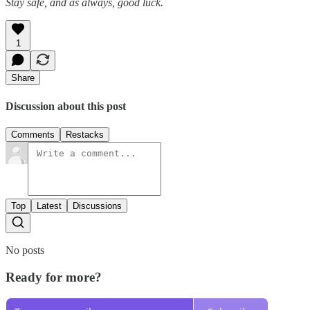
Stay safe, and as always, good luck.
1
Share
Discussion about this post
Comments
Restacks
Top
Latest
Discussions
No posts
Ready for more?