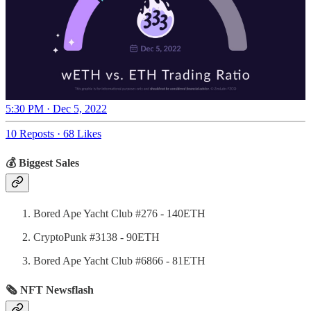
5:30 PM · Dec 5, 2022
10 Reposts
·
68 Likes
💰 Biggest Sales
Bored Ape Yacht Club #276 - 140ETH
CryptoPunk #3138 - 90ETH
Bored Ape Yacht Club #6866 - 81ETH
🗞 NFT Newsflash