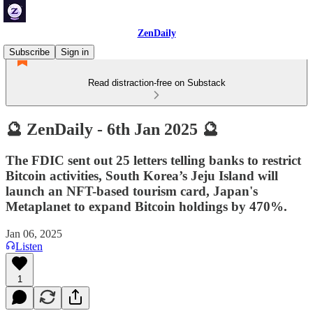
ZenDaily
Subscribe
Sign in
Read distraction-free on Substack
🔮 ZenDaily - 6th Jan 2025 🔮
The FDIC sent out 25 letters telling banks to restrict
Bitcoin activities, South Korea’s Jeju Island will
launch an NFT-based tourism card, Japan's
Metaplanet to expand Bitcoin holdings by 470%.
Jan 06, 2025
Listen
1