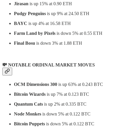
Jirasan
is up 15% at 0.90 ETH
Pudgy Penguins
is up 9% at 24.50 ETH
BAYC
is up 4% at 16.58 ETH
Farm Land by Pixels
is down 5% at 0.55 ETH
Final Bosu
is down 3% at 1.88 ETH
💸 NOTABLE ORDINAL MARKET MOVES
OCM Dimensions
300
is up 63% at 0.243 BTC
Bitcoin Wizards
is up 7% at 0.123 BTC
Quantum Cats
is up 2% at 0.335 BTC
Node Monkes
is down 5% at 0.122 BTC
Bitcoin Puppets
is down 5% at 0.122 BTC