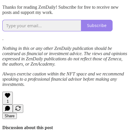
Thanks for reading ZenDaily! Subscribe for free to receive new
posts and support my work.
Subscribe
.
Nothing in this or any other ZenDaily publication should be
construed as financial or investment advice. The views and opinions
expressed in ZenDaily publications do not reflect those of Zeneca,
the authors, or ZenAcademy.
Always exercise caution within the NFT space and we recommend
speaking to a professional financial advisor before making any
investments.
1
Share
Discussion about this post