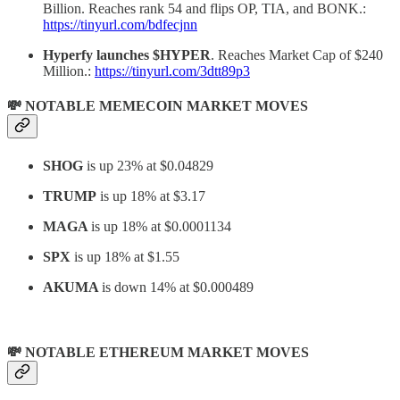
Billion. Reaches rank 54 and flips OP, TIA, and BONK.:
https://tinyurl.com/bdfecjnn
Hyperfy launches $HYPER
. Reaches Market Cap of $240
Million.:
https://tinyurl.com/3dtt89p3
💸 NOTABLE MEMECOIN MARKET MOVES
SHOG
is up 23% at $0.04829
TRUMP
is up 18% at $3.17
MAGA
is up 18% at $0.0001134
SPX
is up 18% at $1.55
AKUMA
is down 14% at $0.000489
💸 NOTABLE ETHEREUM MARKET MOVES