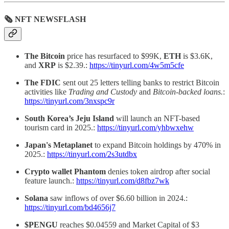
🗞 NFT NEWSFLASH
The Bitcoin
price has resurfaced to $99K,
ETH
is $3.6K,
and
XRP
is $2.39.:
https://tinyurl.com/4w5m5cfe
The FDIC
sent out 25 letters telling banks to restrict Bitcoin
activities like
Trading and Custody
and
Bitcoin-backed loans.
:
https://tinyurl.com/3nxspc9r
South Korea’s
Jeju Island
will launch an NFT-based
tourism card in 2025.:
https://tinyurl.com/yhbwxehw
Japan's Metaplanet
to expand Bitcoin holdings by 470% in
2025.:
https://tinyurl.com/2s3utdbx
Crypto wallet Phantom
denies token airdrop after social
feature launch.:
https://tinyurl.com/d8fbz7wk
Solana
saw inflows of over $6.60 billion in 2024.:
https://tinyurl.com/bd4656j7
$PENGU
reaches $0.04559 and Market Capital of $3