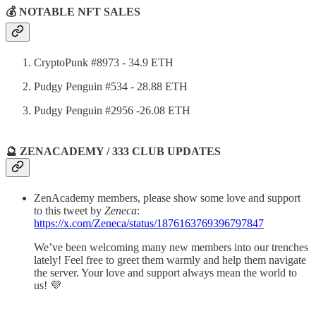
💰 NOTABLE NFT SALES
CryptoPunk #8973 - 34.9 ETH
Pudgy Penguin #534 - 28.88 ETH
Pudgy Penguin #2956 -26.08 ETH
🔮 ZENACADEMY / 333 CLUB UPDATES
ZenAcademy members, please show some love and support
to this tweet by
Zeneca
:
https://x.com/Zeneca/status/1876163769396797847
We’ve been welcoming many new members into our trenches
lately! Feel free to greet them warmly and help them navigate
the server. Your love and support always mean the world to
us! 💜