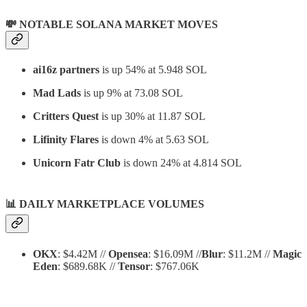
💸 NOTABLE SOLANA MARKET MOVES
ai16z partners
is up 54% at 5.948 SOL
Mad Lads
is up 9% at 73.08 SOL
Critters Quest
is up 30% at 11.87 SOL
Lifinity Flares
is down 4% at 5.63 SOL
Unicorn Fatr Club
is down 24% at 4.814 SOL
📊
DAILY MARKETPLACE VOLUMES
OKX
: $4.42M //
Opensea
: $16.09M //
Blur
: $11.2M //
Magic
Eden
: $689.68K //
Tensor
: $767.06K