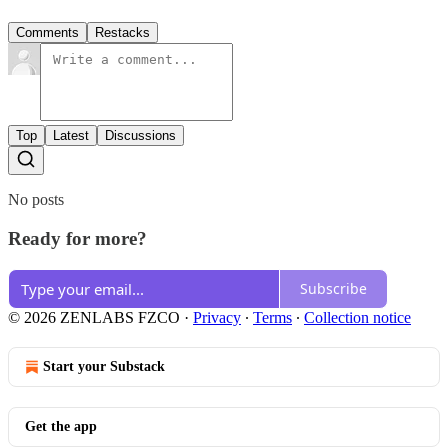
Comments
Restacks
Top
Latest
Discussions
No posts
Ready for more?
Subscribe
© 2026 ZENLABS FZCO
·
Privacy
∙
Terms
∙
Collection notice
Start your Substack
Get the app