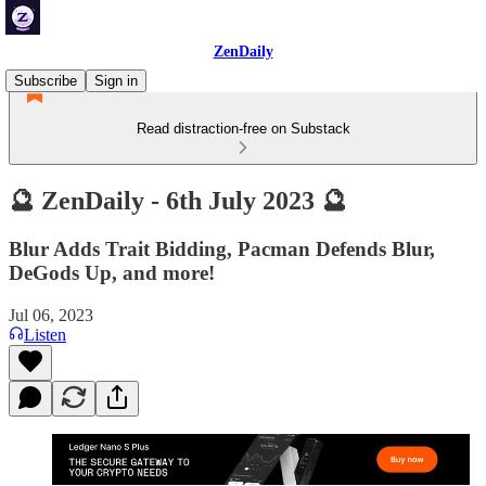
ZenDaily
Subscribe
Sign in
Read distraction-free on Substack
🔮 ZenDaily - 6th July 2023 🔮
Blur Adds Trait Bidding, Pacman Defends Blur,
DeGods Up, and more!
Jul 06, 2023
Listen