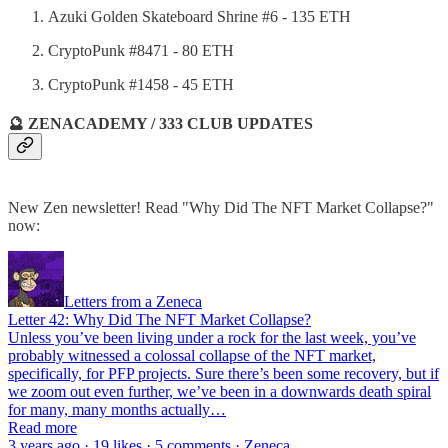
Azuki Golden Skateboard Shrine #6 - 135 ETH
CryptoPunk #8471 - 80 ETH
CryptoPunk #1458 - 45 ETH
🔮 ZENACADEMY / 333 CLUB UPDATES
New Zen newsletter! Read "Why Did The NFT Market Collapse?"
now:
Letters from a Zeneca
Letter 42: Why Did The NFT Market Collapse?
Unless you’ve been living under a rock for the last week, you’ve
probably witnessed a colossal collapse of the NFT market,
specifically, for PFP projects. Sure there’s been some recovery, but if
we zoom out even further, we’ve been in a downwards death spiral
for many, many months actually…
Read more
3 years ago · 19 likes · 5 comments · Zeneca