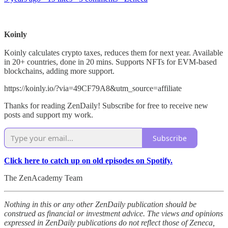
Koinly
Koinly calculates crypto taxes, reduces them for next year. Available
in 20+ countries, done in 20 mins. Supports NFTs for EVM-based
blockchains, adding more support.
https://koinly.io/?via=49CF79A8&utm_source=affiliate
Thanks for reading ZenDaily! Subscribe for free to receive new
posts and support my work.
Subscribe
Click here to catch up on old episodes on Spotify.
The ZenAcademy Team
Nothing in this or any other ZenDaily publication should be
construed as financial or investment advice. The views and opinions
expressed in ZenDaily publications do not reflect those of Zeneca,