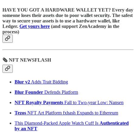
HAVE YOU GOT A HARDWARE WALLET YET? Every day
someone loses their assets due to poor wallet security. The safest
way to secure your assets is to use a hardware wallet, like
Ledger.
Get yours here
(and support ZenAcademy in the
process)
🗞 NFT NEWSFLASH
Blur v2
Adds Trait Bidding
Blur Founder
Defends Platform
NFT Royalty Payments
Fall to Two-year Low: Nansen
Tezos
NFT Art Platform fxhash Expands to Ethereum
This Diamond-Packed Apple Watch Cuff Is
Authenticated
by an NFT