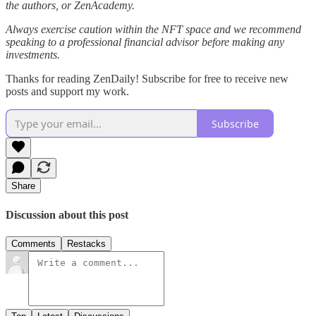
the authors, or ZenAcademy.
Always exercise caution within the NFT space and we recommend
speaking to a professional financial advisor before making any
investments.
Thanks for reading ZenDaily! Subscribe for free to receive new
posts and support my work.
Subscribe
Share
Discussion about this post
Comments
Restacks