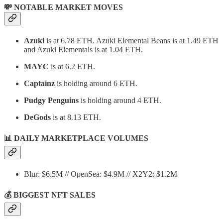
💸 NOTABLE MARKET MOVES
Azuki
is at 6.78 ETH. Azuki Elemental Beans is at 1.49 ETH
and Azuki Elementals is at 1.04 ETH.
MAYC
is at 6.2 ETH.
Captainz
is holding around 6 ETH.
Pudgy Penguins
is holding around 4 ETH.
DeGods
is at 8.13 ETH.
📊
DAILY MARKETPLACE VOLUMES
Blur: $6.5M // OpenSea: $4.9M // X2Y2: $1.2M
💰 BIGGEST NFT SALES