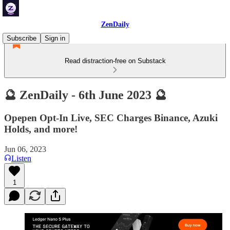
ZenDaily
Subscribe
Sign in
Read distraction-free on Substack
🔮 ZenDaily - 6th June 2023 🔮
Opepen Opt-In Live, SEC Charges Binance, Azuki
Holds, and more!
Jun 06, 2023
Listen
1