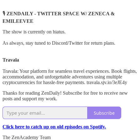
🎙️
ZENDAILY - TWITTER SPACE W/ ZENECA &
EMILEEVEE
The show is currently on hiatus.
As always, stay tuned to Discord/Twitter for return plans.
Travala
Travala: Your platform for seamless travel experiences. Book flights,
accommodation, and unforgettable adventures using multiple
cryptocurrencies for hassle-free payments. travala.sjv.io/3eJE4y
Thanks for reading ZenDaily! Subscribe for free to receive new
posts and support my work.
Subscribe
Click here to catch up on old episodes on Spotify.
The ZenAcademy Team