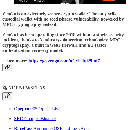
ZenGo
is an extremely secure crypto wallet: The only self-
custodial wallet with no seed phrase vulnerability, powered by
MPC cryptography instead.
ZenGo has been operating since 2018 without a single security
incident, thanks to 3 industry-pioneering technologies: MPC
cryptography, a built-in web3 firewall, and a 3-factor-
authentication recovery model.
Learn more:
https://go.zengo.com/uCxL/tql29un7
🗞 NFT NEWSFLASH
Opepen
005 Opt-In Live
SEC
Charges Binance
RarePass
Announce OSF as June's Artist