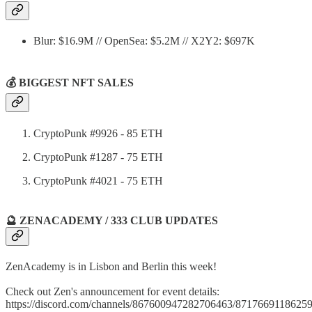
Blur: $16.9M // OpenSea: $5.2M // X2Y2: $697K
💰 BIGGEST NFT SALES
CryptoPunk #9926 - 85 ETH
CryptoPunk #1287 - 75 ETH
CryptoPunk #4021 - 75 ETH
🔮 ZENACADEMY / 333 CLUB UPDATES
ZenAcademy is in Lisbon and Berlin this week!
Check out Zen's announcement for event details:
https://discord.com/channels/867600947282706463/871766911862