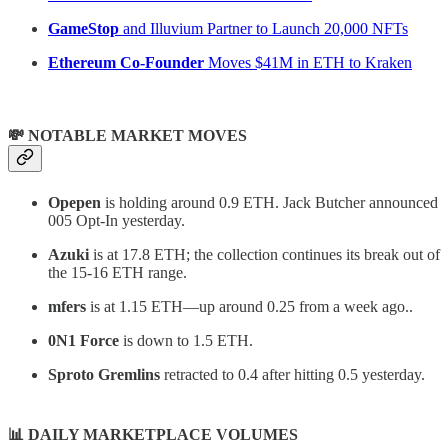
GameStop
and Illuvium Partner to Launch 20,000 NFTs
Ethereum Co-Founder
Moves $41M in ETH to Kraken
💸 NOTABLE MARKET MOVES
Opepen
is holding around 0.9 ETH. Jack Butcher announced
005 Opt-In yesterday.
Azuki
is at 17.8 ETH; the collection continues its break out of
the 15-16 ETH range.
mfers
is at 1.15 ETH—up around 0.25 from a week ago..
0N1 Force
is down to 1.5 ETH.
Sproto Gremlins
retracted to 0.4 after hitting 0.5 yesterday.
📊
DAILY MARKETPLACE VOLUMES