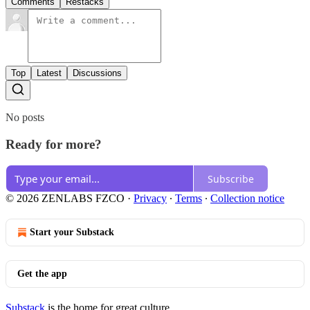
Comments
Restacks
Top
Latest
Discussions
No posts
Ready for more?
Subscribe
© 2026 ZENLABS FZCO
·
Privacy
∙
Terms
∙
Collection notice
Start your Substack
Get the app
Substack
is the home for great culture