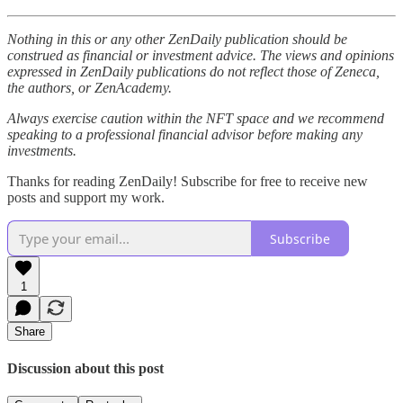
Nothing in this or any other ZenDaily publication should be
construed as financial or investment advice. The views and opinions
expressed in ZenDaily publications do not reflect those of Zeneca,
the authors, or ZenAcademy.
Always exercise caution within the NFT space and we recommend
speaking to a professional financial advisor before making any
investments.
Thanks for reading ZenDaily! Subscribe for free to receive new
posts and support my work.
Subscribe
1
Share
Discussion about this post