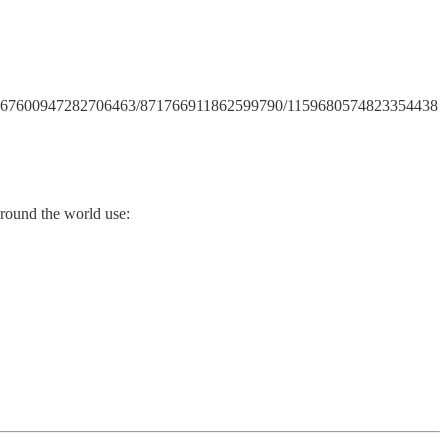
annels/867600947282706463/871766911862599790/1159680574823354438
around the world use: