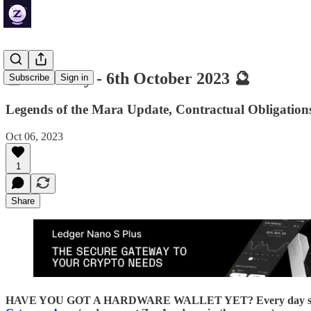
🔮 ZenDaily - 6th October 2023 🔮
Subscribe
Sign in
Legends of the Mara Update, Contractual Obligatio
Oct 06, 2023
1
Share
HAVE YOU GOT A HARDWARE WALLET YET? Every day someone loses 