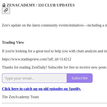
🔮 ZENACADEMY / 333 CLUB UPDATES
Zen's update on the latest community events/initiatives—includin
Trading View
If you're looking for a great tool to help you with chart analysis and
https://www.tradingview.com/?aff_id=114212
Thanks for reading ZenDaily! Subscribe for free to receive new post
Subscribe
Click here to catch up on old episodes on Spotify.
The ZenAcademy Team