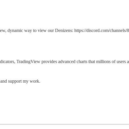
g a new, dynamic way to view our Denizens: https://discord.com/ch
 indicators, TradingView provides advanced charts that millions of users 
s and support my work.