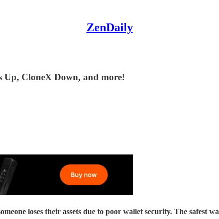
ZenDaily
ns Up, CloneX Down, and more!
their assets due to poor wallet security. The safest way to se