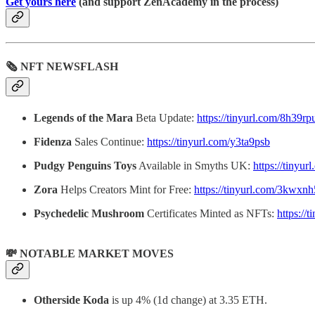
Get yours here
(and support ZenAcademy in the process)
🗞 NFT NEWSFLASH
Legends of the Mara
Beta Update:
https://tinyurl.com/8h39rp
Fidenza
Sales Continue:
https://tinyurl.com/y3ta9psb
Pudgy Penguins Toys
Available in Smyths UK:
https://tinyu
Zora
Helps Creators Mint for Free:
https://tinyurl.com/3kwxnh
Psychedelic Mushroom
Certificates Minted as NFTs:
https://
💸 NOTABLE MARKET MOVES
Otherside Koda
is up 4% (1d change) at 3.35 ETH.