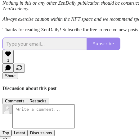
Nothing in this or any other ZenDaily publication should be construed
ZenAcademy.
Always exercise caution within the NFT space and we recommend speak
Thanks for reading ZenDaily! Subscribe for free to receive new post
Subscribe
1
Share
Discussion about this post
Comments
Restacks
Top
Latest
Discussions