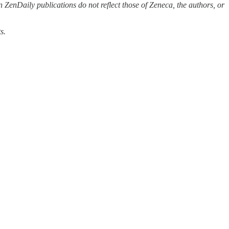
 ZenDaily publications do not reflect those of Zeneca, the authors, or
s.