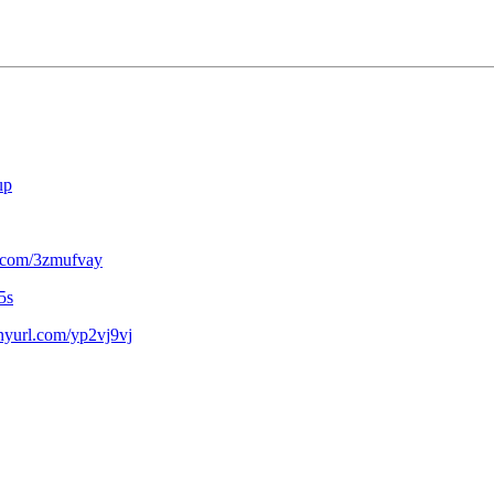
up
rl.com/3zmufvay
5s
tinyurl.com/yp2vj9vj