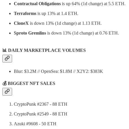
Contractual Obligations
is up 64% (1d change) at 5.5 ETH.
Terraforms
is up 13% at 1.4 ETH.
CloneX
is down 13% (1d change) at 1.13 ETH.
Sproto Gremlins
is down 13% (1d change) at 0.76 ETH.
📊
DAILY MARKETPLACE VOLUMES
Blur: $3.2M // OpenSea: $1.8M // X2Y2: $383K
💰 BIGGEST NFT SALES
CryptoPunk #2367 - 88 ETH
CryptoPunk #2549 - 88 ETH
Azuki #9608 - 50 ETH