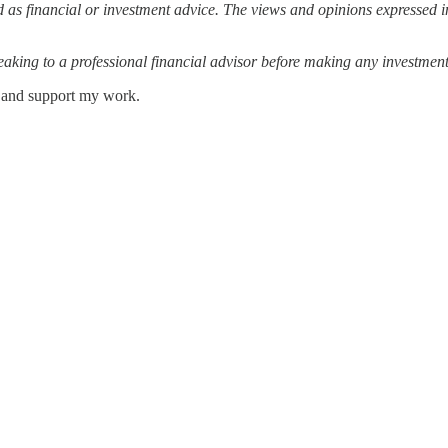
 as financial or investment advice. The views and opinions expressed in
ing to a professional financial advisor before making any investment
s and support my work.