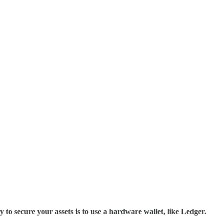
cure your assets is to use a hardware wallet, like Ledger.