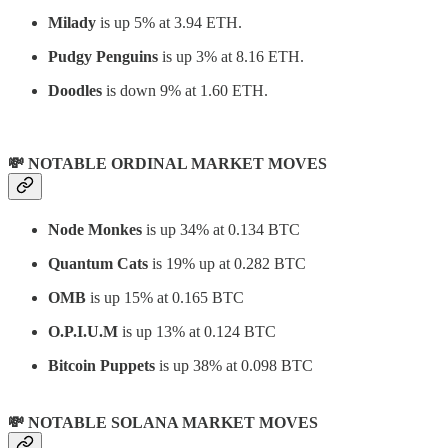
Milady
is up 5% at 3.94 ETH.
Pudgy Penguins
is up 3% at 8.16 ETH.
Doodles
is down 9% at 1.60 ETH.
💸 NOTABLE ORDINAL MARKET MOVES
Node Monkes
is up 34% at 0.134 BTC
Quantum Cats
is 19% up at 0.282 BTC
OMB
is up 15% at 0.165 BTC
O.P.I.U.M
is up 13% at 0.124 BTC
Bitcoin Puppets
is up 38% at 0.098 BTC
💸 NOTABLE SOLANA MARKET MOVES