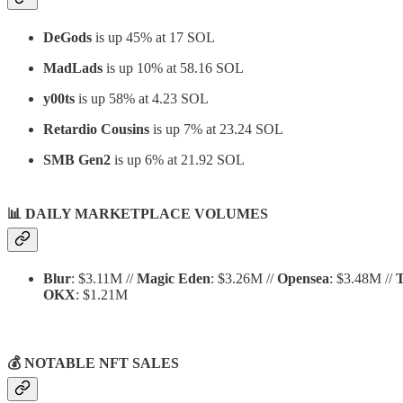
DeGods
is up 45% at 17 SOL
MadLads
is up 10% at 58.16 SOL
y00ts
is up 58% at 4.23 SOL
Retardio Cousins
is up 7% at 23.24 SOL
SMB Gen2
is up 6% at 21.92 SOL
📊
DAILY MARKETPLACE VOLUMES
Blur
: $3.11M //
Magic Eden
: $3.26M //
Opensea
: $3.48M //
T
OKX
: $1.21M
💰 NOTABLE NFT SALES