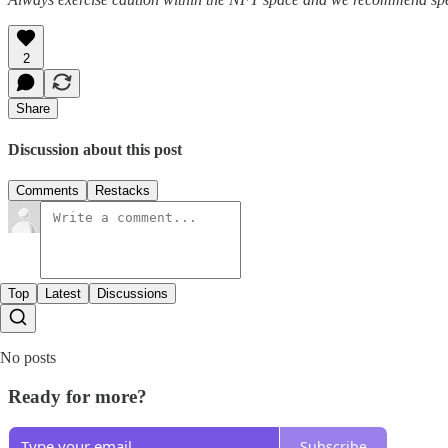
2
Share
Discussion about this post
Comments
Restacks
Top
Latest
Discussions
No posts
Ready for more?
Subscribe