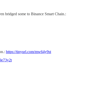
ven bridged some to Binance Smart Chain.:
on.:
https://tinyurl.com/mw64y9st
39e73y2t