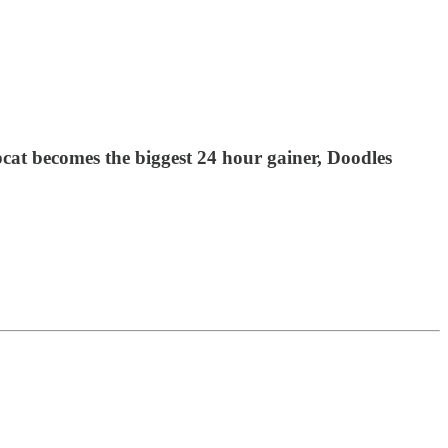
at becomes the biggest 24 hour gainer, Doodles