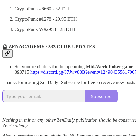
CryptoPunk #6660 - 32 ETH
CryptoPunk #1278 - 29.95 ETH
CryptoPunk W#2958 - 28 ETH
🔮 ZENACADEMY / 333 CLUB UPDATES
Set your reminders for the upcoming
Mid-Week Poker game
.
893715
https://discord.gg/87Jwv88B?event=12490435561700
Thanks for reading ZenDaily! Subscribe for free to receive new post
Subscribe
.
Nothing in this or any other ZenDaily publication should be construed
ZenAcademy.
Always exercise caution within the NFT space and we recommend speak