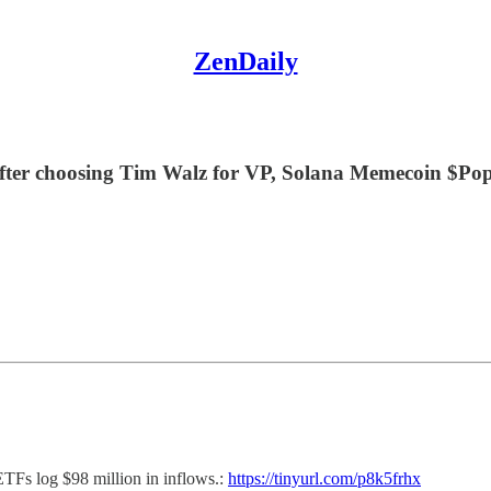
ZenDaily
fter choosing Tim Walz for VP, Solana Memecoin $Popc
ETFs log $98 million in inflows.:
https://tinyurl.com/p8k5frhx