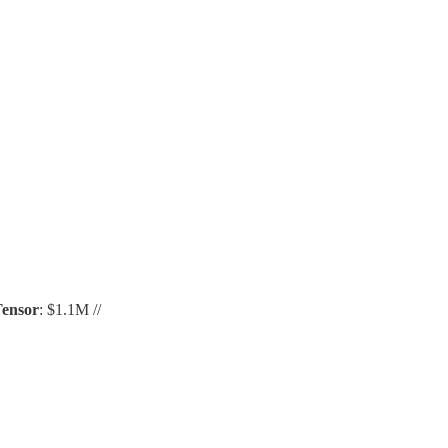
ensor
: $1.1M //