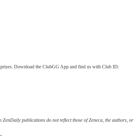
 as prizes. Download the ClubGG App and find us with Club ID:
 ZenDaily publications do not reflect those of Zeneca, the authors, or
s.