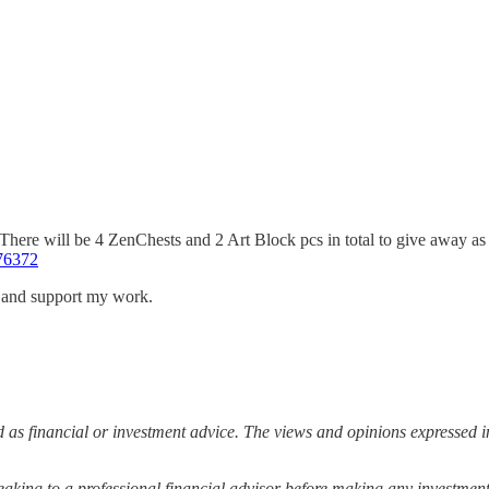
 There will be 4 ZenChests and 2 Art Block pcs in total to give away
76372
s and support my work.
 as financial or investment advice. The views and opinions expressed in
ing to a professional financial advisor before making any investment