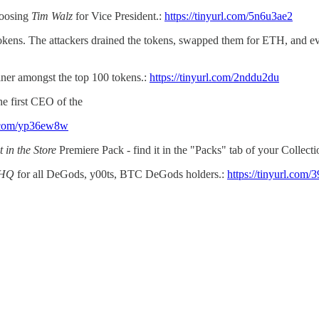
hoosing
Tim Walz
for Vice President.:
https://tinyurl.com/5n6u3ae2
okens. The attackers drained the tokens, swapped them for ETH, and e
ner amongst the top 100 tokens.:
https://tinyurl.com/2nddu2du
he first CEO of the
rl.com/yp36ew8w
t in the Store
Premiere Pack - find it in the "Packs" tab of your Collecti
 HQ
for all DeGods, y00ts, BTC DeGods holders.:
https://tinyurl.com/