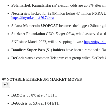
Polymarket, Kamala Harris'
election odds are up 3% after c
Nexera
gets hacked for $2.9Million losing 47 million NXRA t
https://tinyurl.com/c9k74kea
Solana Memecoin $POPCAT
becomes the biggest 24hour gai
Starknet Foundation
CEO,
Diego Oliva
, who has served as t
SNF since March 2023, will be stepping down.:
https://tinyu
Doodlesᵗᵛ Super Pass (S1) holders
have been airdropped a
No
DeGods
starts a common Telegram chat group called
DeGods
💸 NOTABLE ETHEREUM MARKET MOVES
BAYC
is up 8% at 9.84 ETH.
DeGods
is up 53% at 1.04 ETH.