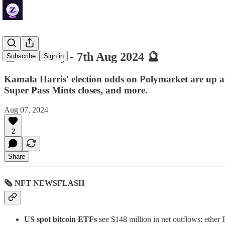
🔮 ZenDaily - 7th Aug 2024 🔮
Subscribe
Sign in
Kamala Harris' election odds on Polymarket are up a
Super Pass Mints closes, and more.
Aug 07, 2024
2
Share
🗞 NFT NEWSFLASH
US spot bitcoin ETFs
see $148 million in net outflows; ether 