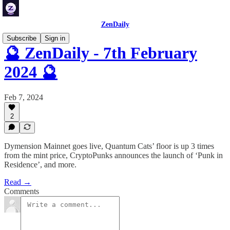
ZenDaily
Subscribe
Sign in
🔮 ZenDaily - 7th February
2024 🔮
Feb 7, 2024
2
Dymension Mainnet goes live, Quantum Cats’ floor is up 3 times
from the mint price, CryptoPunks announces the launch of ‘Punk in
Residence’, and more.
Read →
Comments