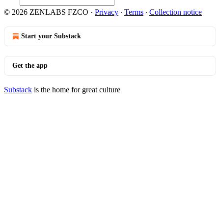
© 2026 ZENLABS FZCO
·
Privacy
∙
Terms
∙
Collection notice
Start your Substack
Get the app
Substack
is the home for great culture