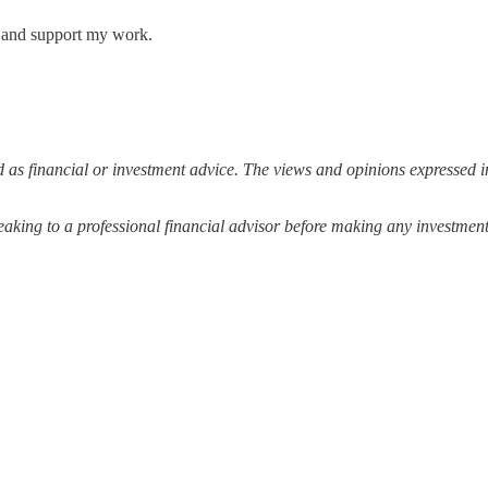
s and support my work.
 as financial or investment advice. The views and opinions expressed in
ing to a professional financial advisor before making any investment