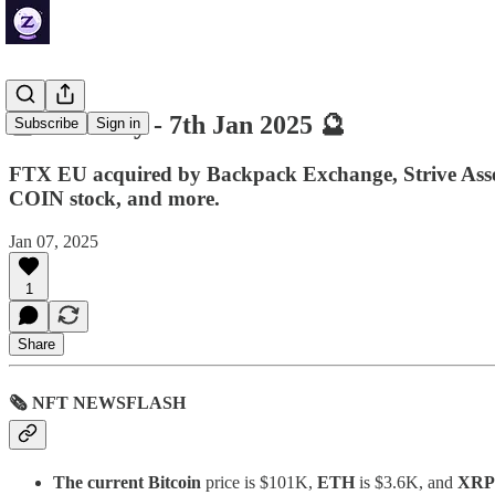
🔮 ZenDaily - 7th Jan 2025 🔮
Subscribe
Sign in
FTX EU acquired by Backpack Exchange, Strive Asset 
COIN stock, and more.
Jan 07, 2025
1
Share
🗞 NFT NEWSFLASH
The current Bitcoin
price is $101K,
ETH
is $3.6K, and
XRP