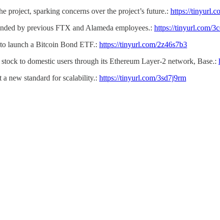
the project, sparking concerns over the project’s future.:
https://tinyurl.
unded by previous FTX and Alameda employees.:
https://tinyurl.com/
o launch a Bitcoin Bond ETF.:
https://tinyurl.com/2z46s7b3
N stock to domestic users through its Ethereum Layer-2 network, Base.:
 a new standard for scalability.:
https://tinyurl.com/3sd7j9rm