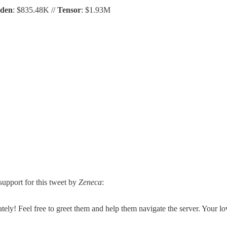
Eden
: $835.48K //
Tensor
: $1.93M
pport for this tweet by
Zeneca
:
y! Feel free to greet them and help them navigate the server. Your lo