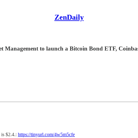
ZenDaily
Management to launch a Bitcoin Bond ETF, Coinbase, i
is $2.4.:
https://tinyurl.com/4w5m5cfe