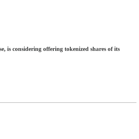
s considering offering tokenized shares of its