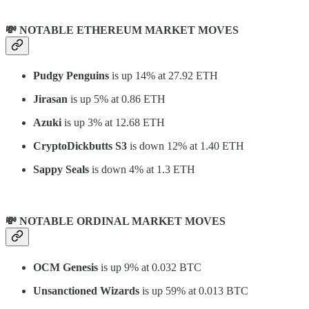
💸 NOTABLE ETHEREUM MARKET MOVES
Pudgy Penguins
is up 14% at 27.92 ETH
Jirasan
is up 5% at 0.86 ETH
Azuki
is up 3% at 12.68 ETH
CryptoDickbutts S3
is down 12% at 1.40 ETH
Sappy Seals
is down 4% at 1.3 ETH
💸 NOTABLE ORDINAL MARKET MOVES
OCM Genesis
is up 9% at 0.032 BTC
Unsanctioned Wizards
is up 59% at 0.013 BTC