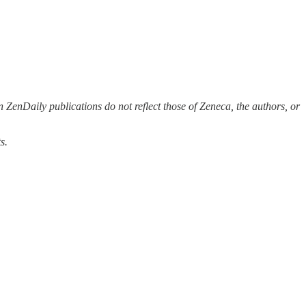
 ZenDaily publications do not reflect those of Zeneca, the authors, or
s.