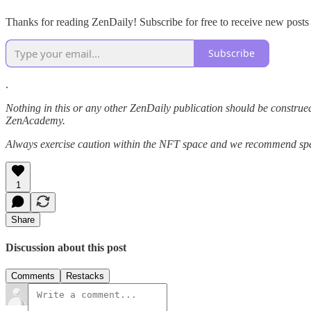
Thanks for reading ZenDaily! Subscribe for free to receive new post
Subscribe
.
Nothing in this or any other ZenDaily publication should be construed
ZenAcademy.
Always exercise caution within the NFT space and we recommend speak
1
Share
Discussion about this post
Comments
Restacks