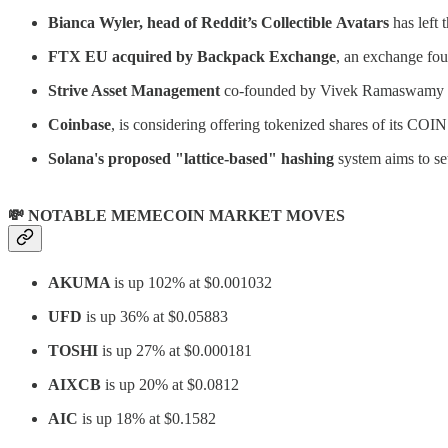
Bianca Wyler, head of Reddit’s Collectible
Avatars
has left 
FTX EU acquired by Backpack Exchange
, an exchange fo
Strive Asset Management
co-founded by Vivek Ramaswamy t
Coinbase
, is considering offering tokenized shares of its COI
Solana's proposed "lattice-based" hashing
system aims to set
💸 NOTABLE MEMECOIN MARKET MOVES
AKUMA
is up 102% at $0.001032
UFD
is up 36% at $0.05883
TOSHI
is up 27% at $0.000181
AIXCB
is up 20% at $0.0812
AIC
is up 18% at $0.1582