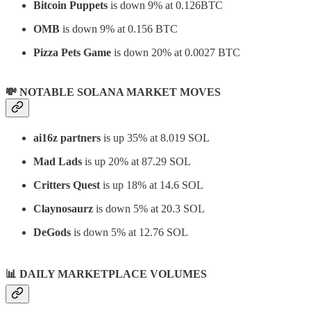
Bitcoin Puppets
is down 9% at 0.126BTC
OMB
is down 9% at 0.156 BTC
Pizza Pets Game
is down 20% at 0.0027 BTC
💸 NOTABLE SOLANA MARKET MOVES
ai16z partners
is up 35% at 8.019 SOL
Mad Lads
is up 20% at 87.29 SOL
Critters Quest
is up 18% at 14.6 SOL
Claynosaurz
is down 5% at 20.3 SOL
DeGods
is down 5% at 12.76 SOL
📊
DAILY MARKETPLACE VOLUMES