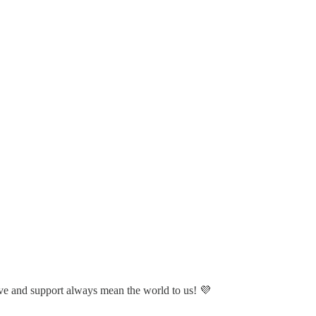
ve and support always mean the world to us! 💜