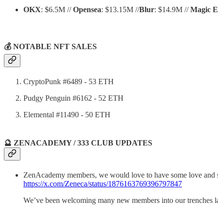
OKX
: $6.5M //
Opensea
: $13.15M //
Blur
: $14.9M //
Magic 
💰 NOTABLE NFT SALES
CryptoPunk #6489 - 53 ETH
Pudgy Penguin #6162 - 52 ETH
Elemental #11490 - 50 ETH
🔮 ZENACADEMY / 333 CLUB UPDATES
ZenAcademy members, we would love to have some love and su
https://x.com/Zeneca/status/1876163769396797847
We’ve been welcoming many new members into our trenches latel