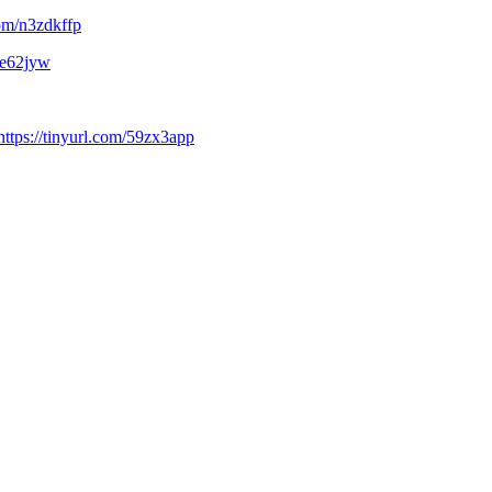
com/n3zdkffp
3ce62jyw
https://tinyurl.com/59zx3app