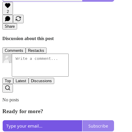
2
Share
Discussion about this post
Comments
Restacks
Top
Latest
Discussions
No posts
Ready for more?
Subscribe