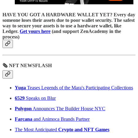
HAVE YOU GOT A HARDWARE WALLET YET? Every day
someone loses their assets due to poor wallet security. The safest
way to secure your assets is to use a hardware wallet, like
Ledger.
Get yours here
(and support ZenAcademy in the
process)
🗞 NFT NEWSFLASH
Yuga
Teases Legends of the Mara's Participating Collections
6529
Speaks on Blur
Polygon
Announces The Builder House NYC
Farcana
and Animoca Brands Partner
The Most Anticipated
Crypto and NFT Games