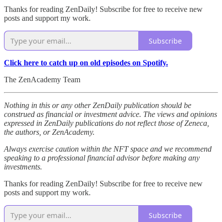
Thanks for reading ZenDaily! Subscribe for free to receive new
posts and support my work.
Subscribe
Click here to catch up on old episodes on Spotify.
The ZenAcademy Team
Nothing in this or any other ZenDaily publication should be
construed as financial or investment advice. The views and opinions
expressed in ZenDaily publications do not reflect those of Zeneca,
the authors, or ZenAcademy.
Always exercise caution within the NFT space and we recommend
speaking to a professional financial advisor before making any
investments.
Thanks for reading ZenDaily! Subscribe for free to receive new
posts and support my work.
Subscribe