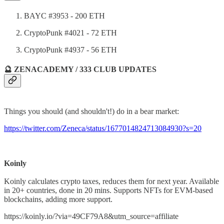
BAYC #3953 - 200 ETH
CryptoPunk #4021 - 72 ETH
CryptoPunk #4937 - 56 ETH
🔮 ZENACADEMY / 333 CLUB UPDATES
Things you should (and shouldn't!) do in a bear market:
https://twitter.com/Zeneca/status/1677014824713084930?s=20
Koinly
Koinly calculates crypto taxes, reduces them for next year. Available
in 20+ countries, done in 20 mins. Supports NFTs for EVM-based
blockchains, adding more support.
https://koinly.io/?via=49CF79A8&utm_source=affiliate