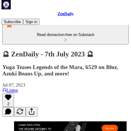
ZenDaily
Subscribe
Sign in
Read distraction-free on Substack
🔮 ZenDaily - 7th July 2023 🔮
Yuga Teases Legends of the Mara, 6529 on Blur,
Azuki Beans Up, and more!
Jul 07, 2023
Listen
2