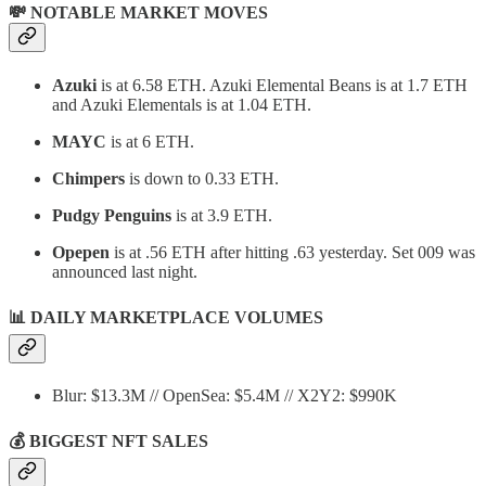
💸 NOTABLE MARKET MOVES
Azuki
is at 6.58 ETH. Azuki Elemental Beans is at 1.7 ETH
and Azuki Elementals is at 1.04 ETH.
MAYC
is at 6 ETH.
Chimpers
is down to 0.33 ETH.
Pudgy Penguins
is at 3.9 ETH.
Opepen
is at .56 ETH after hitting .63 yesterday. Set 009 was
announced last night.
📊
DAILY MARKETPLACE VOLUMES
Blur: $13.3M // OpenSea: $5.4M // X2Y2: $990K
💰 BIGGEST NFT SALES