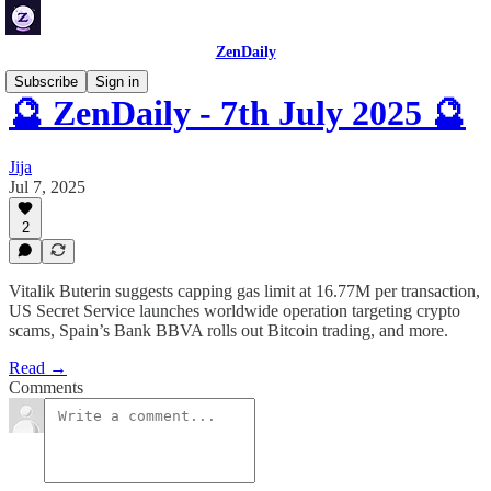
ZenDaily
Subscribe
Sign in
🔮 ZenDaily - 7th July 2025 🔮
Jija
Jul 7, 2025
2
Vitalik Buterin suggests capping gas limit at 16.77M per transaction,
US Secret Service launches worldwide operation targeting crypto
scams, Spain’s Bank BBVA rolls out Bitcoin trading, and more.
Read →
Comments