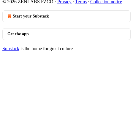
© 2026 ZENLABS FZCO
·
Privacy
∙
Terms
∙
Collection notice
Start your Substack
Get the app
Substack
is the home for great culture