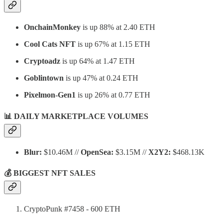
OnchainMonkey
is up 88% at 2.40 ETH
Cool Cats NFT
is up 67% at 1.15 ETH
Cryptoadz
is up 64% at 1.47 ETH
Goblintown
is up 47% at 0.24 ETH
Pixelmon-Gen1
is up 26% at 0.77 ETH
📊 DAILY MARKETPLACE VOLUMES
Blur:
$10.46M //
OpenSea:
$3.15M //
X2Y2:
$468.13K
💰 BIGGEST NFT SALES
CryptoPunk #7458 - 600 ETH