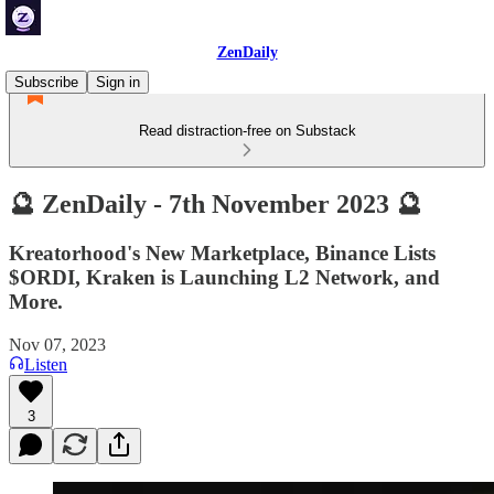
ZenDaily
Subscribe
Sign in
Read distraction-free on Substack
🔮 ZenDaily - 7th November 2023 🔮
Kreatorhood's New Marketplace, Binance Lists
$ORDI, Kraken is Launching L2 Network, and
More.
Nov 07, 2023
Listen
3