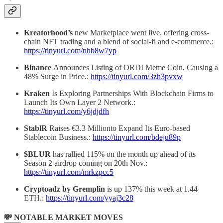
Kreatorhood’s
new Marketplace went live, offering cross-
chain NFT trading and a blend of social-fi and e-commerce.:
https://tinyurl.com/nhb8w7yp
Binance
Announces Listing of ORDI Meme Coin, Causing a
48% Surge in Price.:
https://tinyurl.com/3zh3pvxw
Kraken
Is Exploring Partnerships With Blockchain Firms to
Launch Its Own Layer 2 Network.:
https://tinyurl.com/y6jdjdfh
StablR
Raises €3.3 Millionto Expand Its Euro-based
Stablecoin Business.:
https://tinyurl.com/bdeju89p
$BLUR
has rallied 115% on the month up ahead of its
Season 2 airdrop coming on 20th Nov.:
https://tinyurl.com/mrkzpcc5
Cryptoadz by Gremplin
is up 137% this week at 1.44
ETH.:
https://tinyurl.com/yyaj3c28
💸 NOTABLE MARKET MOVES