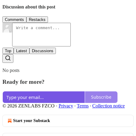
Discussion about this post
Comments
Restacks
Top
Latest
Discussions
No posts
Ready for more?
Subscribe
© 2026 ZENLABS FZCO
·
Privacy
∙
Terms
∙
Collection notice
Start your Substack