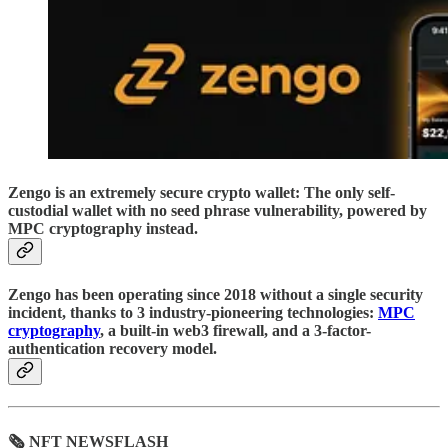
Zengo is an extremely secure crypto wallet: The only self-
custodial wallet with no seed phrase vulnerability, powered by
MPC cryptography instead.
Zengo has been operating since 2018 without a single security
incident, thanks to 3 industry-pioneering technologies:
MPC
cryptography
, a built-in web3 firewall, and a 3-factor-
authentication recovery model.
🗞 NFT NEWSFLASH