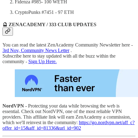
Fidenza #985- 100 WETH
CryptoPunks #7451 - 97 ETH
🔮 ZENACADEMY / 333 CLUB UPDATES
You can read the latest ZenAcademy Community Newsletter here -
3rd Nov, Community News Letter
.
Subscribe here to stay updated with all the buzz within the
community -
Sign Up Here.
NordVPN -
Protecting your data while browsing the web is
essential. Check out NordVPN, one of the most reliable VPN
providers. This affiliate link will earn ZenAcademy a commission,
which we'll reinvest in the community:
https://go.nordvpn.net/aff_c?
offer_id=15&aff_id=81336&url_id=902