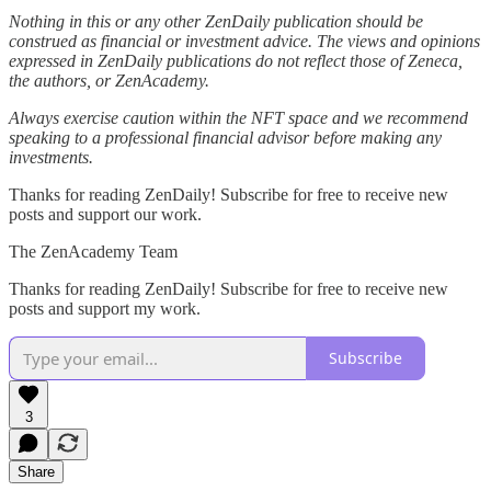
Nothing in this or any other ZenDaily publication should be
construed as financial or investment advice. The views and opinions
expressed in ZenDaily publications do not reflect those of Zeneca,
the authors, or ZenAcademy.
Always exercise caution within the NFT space and we recommend
speaking to a professional financial advisor before making any
investments.
Thanks for reading ZenDaily! Subscribe for free to receive new
posts and support our work.
The ZenAcademy Team
Thanks for reading ZenDaily! Subscribe for free to receive new
posts and support my work.
Subscribe
3
Share