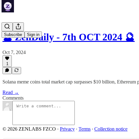
🔮 ZenDaily - 7th OCT 2024 🔮
Subscribe
Sign in
Oct 7, 2024
1
Solana meme coins total market cap surpasses $10 billion, Ethereum 
Read →
Comments
© 2026 ZENLABS FZCO
·
Privacy
∙
Terms
∙
Collection notice