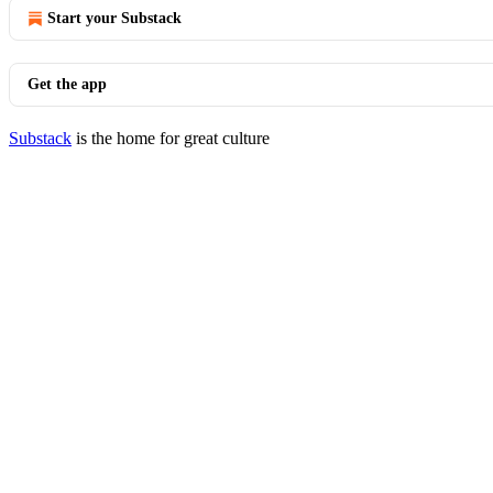
Start your Substack
Get the app
Substack
is the home for great culture