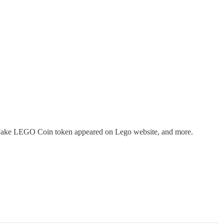
ds, Fake LEGO Coin token appeared on Lego website, and more.