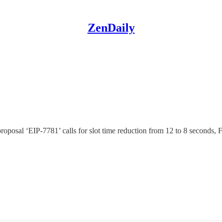
ZenDaily
proposal ‘EIP-7781’ calls for slot time reduction from 12 to 8 secon