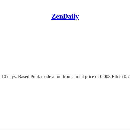
ZenDaily
 10 days, Based Punk made a run from a mint price of 0.008 Eth to 0.7