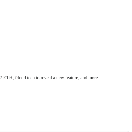
7 ETH, friend.tech to reveal a new feature, and more.