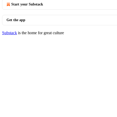
Start your Substack
Get the app
Substack
is the home for great culture