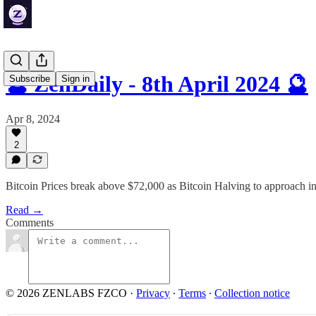
🔮 ZenDaily - 8th April 2024 🔮
Subscribe
Sign in
Apr 8, 2024
2
Bitcoin Prices break above $72,000 as Bitcoin Halving to approach in
Read →
Comments
© 2026 ZENLABS FZCO
·
Privacy
∙
Terms
∙
Collection notice