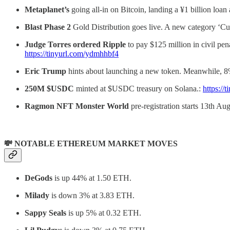
Metaplanet’s
going all-in on Bitcoin, landing a ¥1 billion lo
Blast Phase 2
Gold Distribution goes live. A new category ‘Cul
Judge Torres ordered Ripple
to pay $125 million in civil pe
https://tinyurl.com/ydmhhbf4
Eric Trump
hints about launching a new token. Meanwhile, 8%
250M $USDC
minted at $USDC treasury on Solana.:
https:/
Ragmon NFT Monster World
pre-registration starts 13th Au
💸 NOTABLE ETHEREUM MARKET MOVES
DeGods
is up 44% at 1.50 ETH.
Milady
is down 3% at 3.83 ETH.
Sappy Seals
is up 5% at 0.32 ETH.