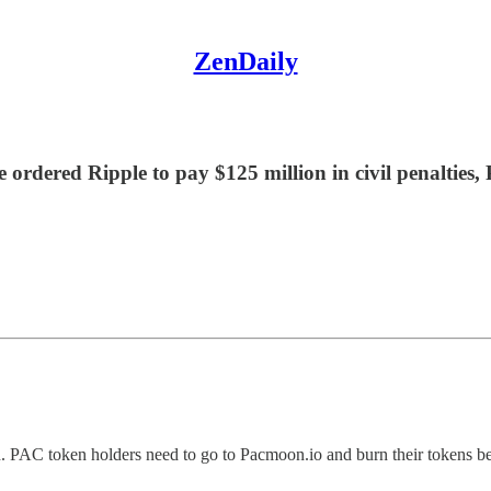
ZenDaily
 ordered Ripple to pay $125 million in civil penaltie
. PAC token holders need to go to Pacmoon.io and burn their tokens be