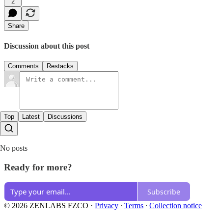
2
Share
Discussion about this post
Comments
Restacks
Top
Latest
Discussions
No posts
Ready for more?
Subscribe
© 2026 ZENLABS FZCO
·
Privacy
∙
Terms
∙
Collection notice