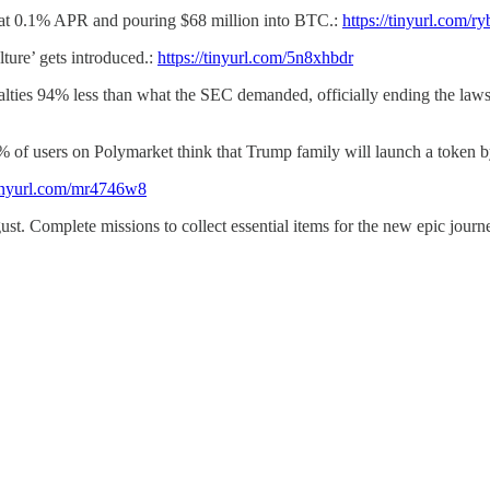
an at 0.1% APR and pouring $68 million into BTC.:
https://tinyurl.com/
ture’ gets introduced.:
https://tinyurl.com/5n8xhbdr
nalties 94% less than what the SEC demanded, officially ending the la
 of users on Polymarket think that Trump family will launch a token b
/tinyurl.com/mr4746w8
gust. Complete missions to collect essential items for the new epic journ