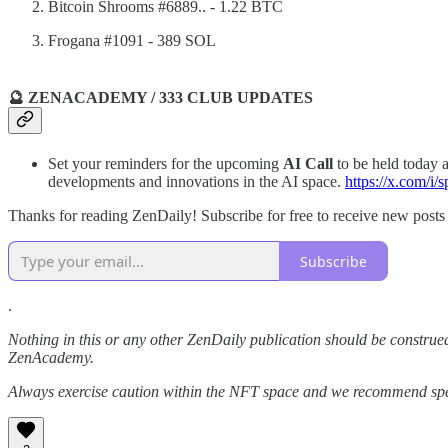
Bitcoin Shrooms #6889.. - 1.22 BTC
Frogana #1091 - 389 SOL
🔮 ZENACADEMY / 333 CLUB UPDATES
Set your reminders for the upcoming
AI Call
to be held today
developments and innovations in the AI space.
https://x.com/
Thanks for reading ZenDaily! Subscribe for free to receive new post
Subscribe
.
Nothing in this or any other ZenDaily publication should be construed
ZenAcademy.
Always exercise caution within the NFT space and we recommend speak