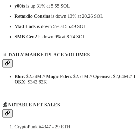
y00ts
is up 31% at 5.55 SOL
Retardio Cousins
is down 13% at 20.26 SOL
Mad Lads
is down 5% at 55.49 SOL
SMB Gen2
is down 9% at 8.74 SOL
📊
DAILY MARKETPLACE VOLUMES
Blur
: $2.24M //
Magic Eden
: $2.71M //
Opensea
: $2,64M //
OKX
: $342.62K
💰 NOTABLE NFT SALES
CryptoPunk #4347 - 29 ETH