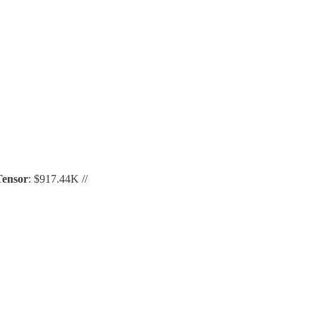
Tensor
: $917.44K //