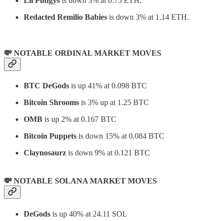
Lil Pudgys
is down 3% at 0.75 ETH.
Redacted Remilio Babies
is down 3% at 1.14 ETH.
💸 NOTABLE ORDINAL MARKET MOVES
BTC DeGods
is up 41% at 0.098 BTC
Bitcoin Shrooms
is 3% up at 1.25 BTC
OMB
is up 2% at 0.167 BTC
Bitcoin Puppets
is down 15% at 0.084 BTC
Claynosaurz
is down 9% at 0.121 BTC
💸 NOTABLE SOLANA MARKET MOVES
DeGods
is up 40% at 24.11 SOL