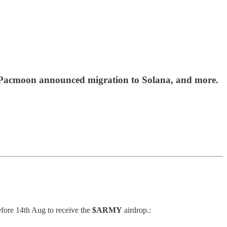
s, Pacmoon announced migration to Solana, and more.
fore 14th Aug to receive the
$ARMY
airdrop.: