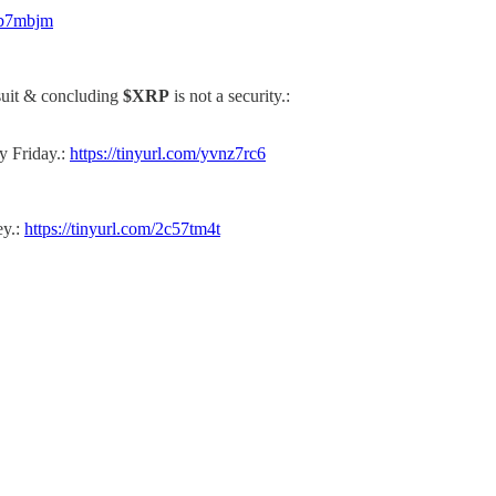
ryb7mbjm
wsuit & concluding
$XRP
is not a security.:
y Friday.:
https://tinyurl.com/yvnz7rc6
ey.:
https://tinyurl.com/2c57tm4t