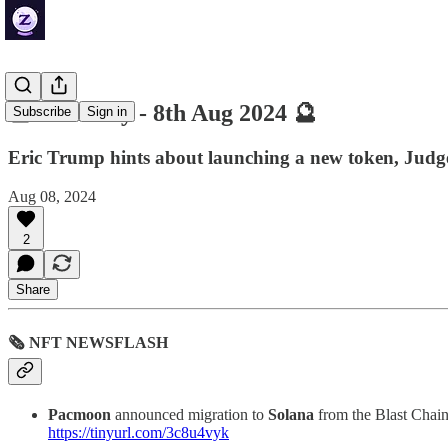
🔮 ZenDaily - 8th Aug 2024 🔮
Subscribe
Sign in
Eric Trump hints about launching a new token, Judge
Aug 08, 2024
2
Share
🗞 NFT NEWSFLASH
Pacmoon
announced migration to
Solana
from the Blast Chain
https://tinyurl.com/3c8u4vyk