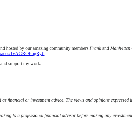
 and hosted by our amazing community members
Frank
and
Manh4tten
i/spaces/1vAGROPqgRyJl
s and support my work.
 as financial or investment advice. The views and opinions expressed in
ing to a professional financial advisor before making any investment