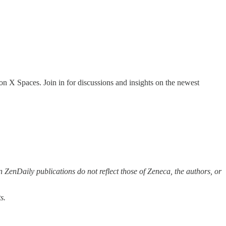
on X Spaces. Join in for discussions and insights on the newest
 ZenDaily publications do not reflect those of Zeneca, the authors, or
s.