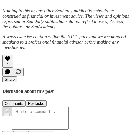
.
Nothing in this or any other ZenDaily publication should be
construed as financial or investment advice. The views and opinions
expressed in ZenDaily publications do not reflect those of Zeneca,
the authors, or ZenAcademy.
Always exercise caution within the NFT space and we recommend
speaking to a professional financial advisor before making any
investments.
1
Share
Discussion about this post
Comments
Restacks