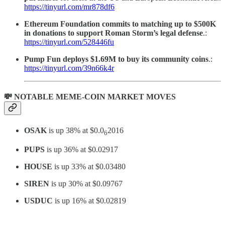
https://tinyurl.com/mr878df6
Ethereum Foundation commits to matching up to $500K
in donations to support Roman Storm’s legal defense
.:
https://tinyurl.com/528446fu
Pump Fun deploys $1.69M to buy its community coins
.:
https://tinyurl.com/39n66k4r
💸 NOTABLE MEME-COIN MARKET MOVES
OSAK
is up 38% at $0.0
2016
6
PUPS
is up 36% at $0.02917
HOUSE
is up 33% at $0.03480
SIREN
is up 30% at $0.09767
USDUC
is up 16% at $0.02819