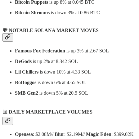
Bitcoin Puppets
is up 8% at 0.045 BTC
Bitcoin Shrooms
is down 3% at 0.86 BTC
💸 NOTABLE SOLANA MARKET MOVES
Famous Fox Federation
is up 3% at 2.67 SOL
DeGods
is up 2% at 8.342 SOL
Lil Chillers
is down 10% at 4.33 SOL
BoDoggos
is down 6% at 4.65 SOL
SMB Gen2
is down 5% at 20.5 SOL
📊
DAILY MARKETPLACE VOLUMES
Opensea
: $2.08M//
Blur
: $2.19M//
Magic Eden
: $399.02K