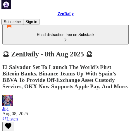
ZenDaily
Subscribe
Sign in
Read distraction-free on Substack
🔮 ZenDaily - 8th Aug 2025 🔮
El Salvador Set To Launch The World’s First
Bitcoin Banks, Binance Teams Up With Spain’s
BBVA To Provide Off-Exchange Asset Custody
Services, OKX Now Supports Apple Pay, And More.
Jija
Aug 08, 2025
Listen