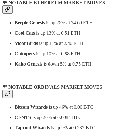
💸 NOTABLE ETHEREUM MARKET MOVES
Beeple Genesis
is up 26% at 74.69 ETH
Cool Cats
is up 13% at 0.51 ETH
MoonBirds
is up 11% at 2.46 ETH
Chimpers
is up 10% at 0.88 ETH
Kaito Genesis
is down 5% at 0.75 ETH
💸 NOTABLE ORDINALS MARKET MOVES
Bitcoin Wizards
is up 46% at 0.06 BTC
CENTS
is up 20% at 0.0084 BTC
Taproot Wizards
is up 9% at 0.237 BTC