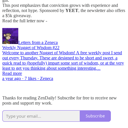
gut.
This post emphasizes that conviction grows with experience and
reflection, not hype. Sponsored by
YEET
, the newsletter also offers
a $5k giveaway.
Read the full letter now -
Letters from a Zeneca
Weekly Nugget of Wisdom #22
Welcome to another Nugget of Wisdom! A free weekly post I send
out every Thursday. These are designed to be short and sweet, a
quick read to (hopefully) impart some sort of wisdom, or at the very
least to get you thinking about something interesting…
Read more
a year ago · 7 likes · Zeneca
Thanks for reading ZenDaily! Subscribe for free to receive new
posts and support my work.
Subscribe