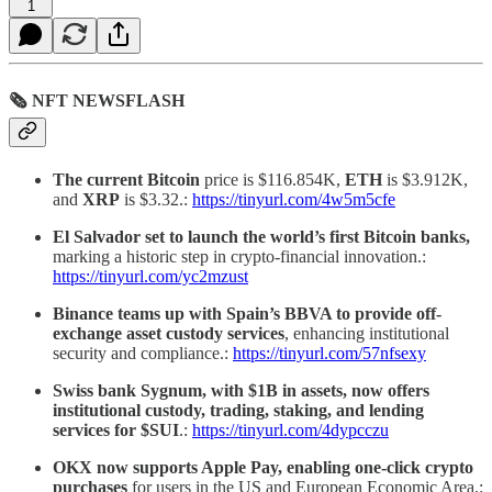
1
🗞 NFT NEWSFLASH
The current Bitcoin
price is $116.854K,
ETH
is $3.912K,
and
XRP
is $3.32.:
https://tinyurl.com/4w5m5cfe
El Salvador set to launch the world’s first Bitcoin banks,
marking a historic step in crypto-financial innovation.:
https://tinyurl.com/yc2mzust
Binance teams up with Spain’s BBVA to provide off-
exchange asset custody services
, enhancing institutional
security and compliance.:
https://tinyurl.com/57nfsexy
Swiss bank Sygnum, with $1B in assets, now offers
institutional custody, trading, staking, and lending
services for $SUI
.:
https://tinyurl.com/4dypcczu
OKX now supports Apple Pay, enabling one-click crypto
purchases
for users in the US and European Economic Area.: