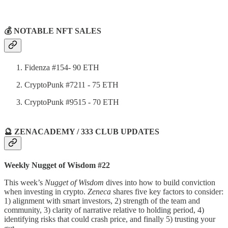
💰 NOTABLE NFT SALES
Fidenza #154- 90 ETH
CryptoPunk #7211 - 75 ETH
CryptoPunk #9515 - 70 ETH
🔮 ZENACADEMY / 333 CLUB UPDATES
Weekly Nugget of Wisdom #22
This week’s
Nugget of Wisdom
dives into how to build conviction
when investing in crypto.
Zeneca
shares five key factors to consider:
1) alignment with smart investors, 2) strength of the team and
community, 3) clarity of narrative relative to holding period, 4)
identifying risks that could crash price, and finally 5) trusting your