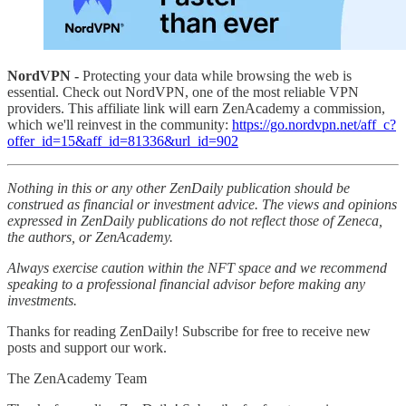
NordVPN -
Protecting your data while browsing the web is
essential. Check out NordVPN, one of the most reliable VPN
providers. This affiliate link will earn ZenAcademy a commission,
which we'll reinvest in the community:
https://go.nordvpn.net/aff_c?
offer_id=15&aff_id=81336&url_id=902
Nothing in this or any other ZenDaily publication should be
construed as financial or investment advice. The views and opinions
expressed in ZenDaily publications do not reflect those of Zeneca,
the authors, or ZenAcademy.
Always exercise caution within the NFT space and we recommend
speaking to a professional financial advisor before making any
investments.
Thanks for reading ZenDaily! Subscribe for free to receive new
posts and support our work.
The ZenAcademy Team