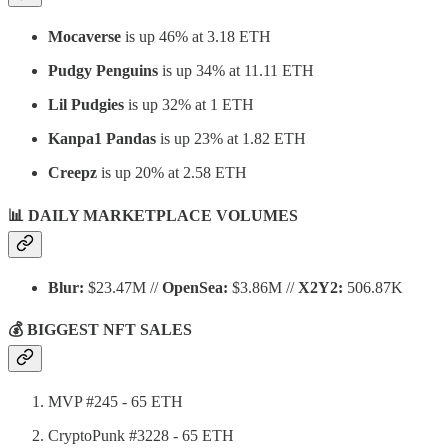
Mocaverse
is up 46% at 3.18 ETH
Pudgy Penguins
is up 34% at 11.11 ETH
Lil Pudgies
is up 32% at 1 ETH
Kanpa1 Pandas
is up 23% at 1.82 ETH
Creepz
is up 20% at 2.58 ETH
📊 DAILY MARKETPLACE VOLUMES
Blur:
$23.47M //
OpenSea:
$3.86M //
X2Y2:
506.87K
💰 BIGGEST NFT SALES
MVP #245 - 65 ETH
CryptoPunk #3228 - 65 ETH