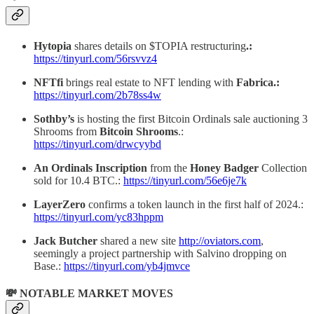
Hytopia
shares details on $TOPIA restructuring
.:
https://tinyurl.com/56rsvvz4
NFTfi
brings real estate to NFT lending with
Fabrica.:
https://tinyurl.com/2b78ss4w
Sothby’s
is hosting the first Bitcoin Ordinals sale auctioning 3
Shrooms from
Bitcoin Shrooms
.:
https://tinyurl.com/drwcyybd
An Ordinals Inscription
from the
Honey Badger
Collection
sold for 10.4 BTC.:
https://tinyurl.com/56e6je7k
LayerZero
confirms a token launch in the first half of 2024.:
https://tinyurl.com/yc83hppm
Jack Butcher
shared a new site
http://oviators.com
,
seemingly a project partnership with Salvino dropping on
Base.:
https://tinyurl.com/yb4jmvce
💸 NOTABLE MARKET MOVES