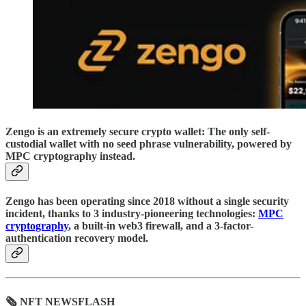
Zengo is an extremely secure crypto wallet: The only self-
custodial wallet with no seed phrase vulnerability, powered by
MPC cryptography instead.
Zengo has been operating since 2018 without a single security
incident, thanks to 3 industry-pioneering technologies:
MPC
cryptography
, a built-in web3 firewall, and a 3-factor-
authentication recovery model.
🗞 NFT NEWSFLASH