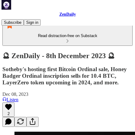
ZenDaily
Subscribe
Sign in
Read distraction-free on Substack
🔮 ZenDaily - 8th December 2023 🔮
Sotheby's hosting first Bitcoin Ordinal sale, Honey
Badger Ordinal inscription sells for 10.4 BTC,
LayerZero token upcoming in 2024, and more.
Dec 08, 2023
Listen
2