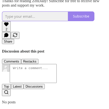
Thanks for reading ZenDaily! Subscribe for free to receive new
posts and support my work.
Subscribe
2
Share
Discussion about this post
Comments
Restacks
Top
Latest
Discussions
No posts