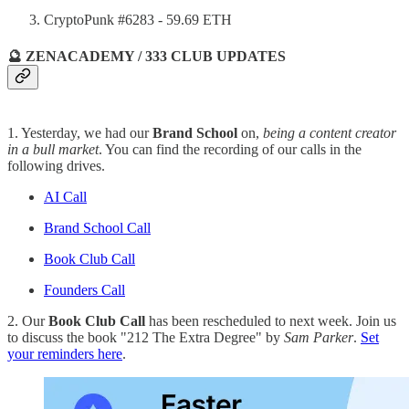
CryptoPunk #6283 - 59.69 ETH
🔮 ZENACADEMY / 333 CLUB UPDATES
1. Yesterday, we had our
Brand School
on,
being a content creator
in a bull market
. You can find the recording of our calls in the
following drives.
AI Call
Brand School Call
Book Club Call
Founders Call
2. Our
Book Club Call
has been rescheduled to next week. Join us
to discuss the book "212 The Extra Degree" by
Sam Parker
.
Set
your reminders here
.