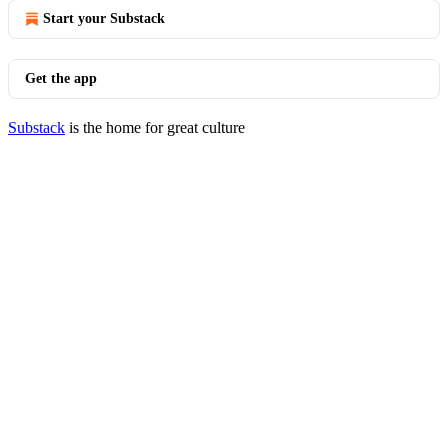
Start your Substack
Get the app
Substack
is the home for great culture