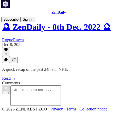
ZenDaily
Subscribe
Sign in
🔮 ZenDaily - 8th Dec. 2022 🔮
RogueRaven
Dec 8, 2022
1
A quick recap of the past 24hrs in NFTs
Read →
Comments
© 2026 ZENLABS FZCO
·
Privacy
∙
Terms
∙
Collection notice