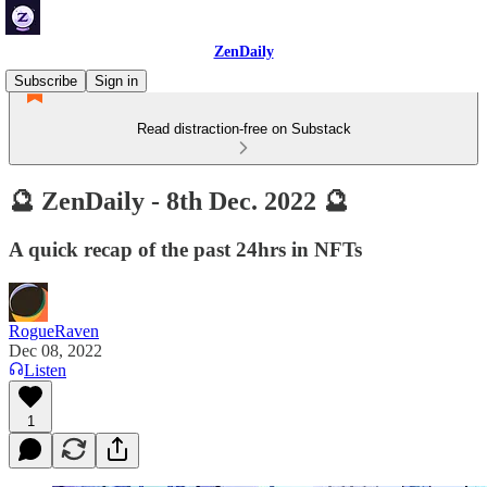
ZenDaily
Subscribe
Sign in
Read distraction-free on Substack
🔮 ZenDaily - 8th Dec. 2022 🔮
A quick recap of the past 24hrs in NFTs
RogueRaven
Dec 08, 2022
Listen
1