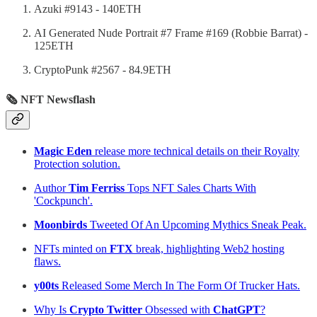
Azuki #9143 - 140ETH
AI Generated Nude Portrait #7 Frame #169 (Robbie Barrat) -
125ETH
CryptoPunk #2567 - 84.9ETH
🗞 NFT Newsflash
Magic Eden
release more technical details on their Royalty
Protection solution.
Author
Tim Ferriss
Tops NFT Sales Charts With
'Cockpunch'.
Moonbirds
Tweeted Of An Upcoming Mythics Sneak Peak.
NFTs minted on
FTX
break, highlighting Web2 hosting
flaws.
y00ts
Released Some Merch In The Form Of Trucker Hats.
Why Is
Crypto Twitter
Obsessed with
ChatGPT
?