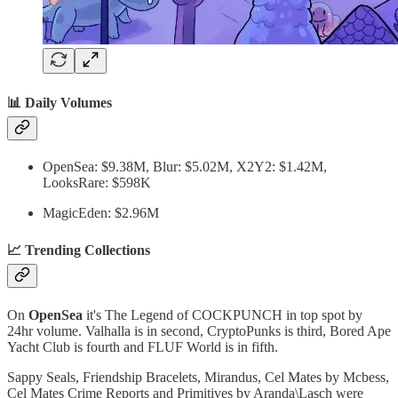
📊 Daily Volumes
OpenSea: $9.38M, Blur: $5.02M, X2Y2: $1.42M,
LooksRare: $598K
MagicEden: $2.96M
📈 Trending Collections
On
OpenSea
it's The Legend of COCKPUNCH in top spot by
24hr volume. Valhalla is in second, CryptoPunks is third, Bored Ape
Yacht Club is fourth and FLUF World is in fifth.
Sappy Seals, Friendship Bracelets, Mirandus, Cel Mates by Mcbess,
Cel Mates Crime Reports and Primitives by Aranda\Lasch were