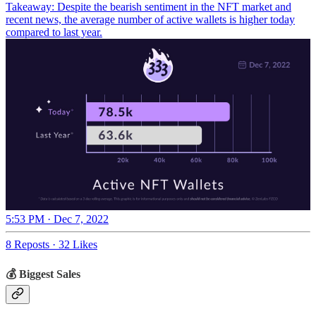
Takeaway: Despite the bearish sentiment in the NFT market and
recent news, the average number of active wallets is higher today
compared to last year.
5:53 PM · Dec 7, 2022
8 Reposts
·
32 Likes
💰 Biggest Sales