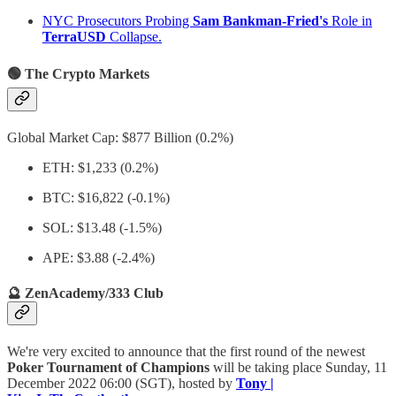
NYC Prosecutors Probing
Sam Bankman-Fried's
Role in
TerraUSD
Collapse.
🟢 The Crypto Markets
Global Market Cap: $877 Billion (0.2%)
ETH: $1,233 (0.2%)
BTC: $16,822 (-0.1%)
SOL: $13.48 (-1.5%)
APE: $3.88 (-2.4%)
🔮 ZenAcademy/333 Club
We're very excited to announce that the first round of the newest
Poker Tournament of Champions
will be taking place Sunday, 11
December 2022 06:00 (SGT), hosted by
Tony |