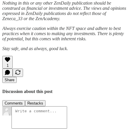
Nothing in this or any other ZenDaily publication should be
construed as financial or investment advice. The views and opinions
expressed in ZenDaily publications do not reflect those of
Zeneca_33 or the ZenAcademy.
Always exercise caution within the NFT space and adhere to best
practices when it comes to making any investments. There is plenty
of potential, but this comes with inherent risks.
Stay safe, and as always, good luck.
1
Share
Discussion about this post
Comments
Restacks