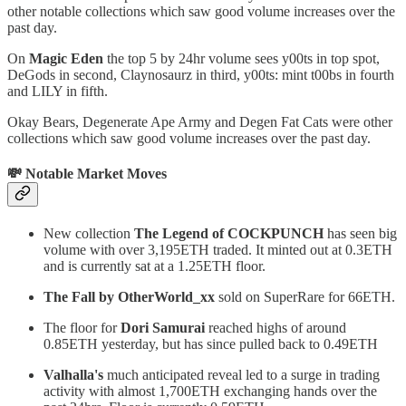
other notable collections which saw good volume increases over the
past day.
On
Magic Eden
the top 5 by 24hr volume sees y00ts in top spot,
DeGods in second, Claynosaurz in third, y00ts: mint t00bs in fourth
and LILY in fifth.
Okay Bears, Degenerate Ape Army and Degen Fat Cats were other
collections which saw good volume increases over the past day.
💸 Notable Market Moves
New collection
The Legend of COCKPUNCH
has seen big
volume with over 3,195ETH traded. It minted out at 0.3ETH
and is currently sat at a 1.25ETH floor.
The Fall by OtherWorld_xx
sold on SuperRare for 66ETH.
The floor for
Dori Samurai
reached highs of around
0.85ETH yesterday, but has since pulled back to 0.49ETH
Valhalla's
much anticipated reveal led to a surge in trading
activity with almost 1,700ETH exchanging hands over the