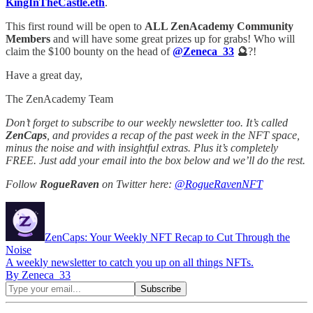
KingInTheCastle.eth
.
This first round will be open to
ALL ZenAcademy Community
Members
and will have some great prizes up for grabs! Who will
claim the $100 bounty on the head of
@Zeneca_33
🔮
?!
Have a great day,
The ZenAcademy Team
Don’t forget to subscribe to our weekly newsletter too. It’s called
ZenCaps
, and provides a recap of the past week in the NFT space,
minus the noise and with insightful extras. Plus it’s completely
FREE. Just add your email into the box below and we’ll do the rest.
Follow
RogueRaven
on Twitter here:
@RogueRavenNFT
ZenCaps: Your Weekly NFT Recap to Cut Through the
Noise
A weekly newsletter to catch you up on all things NFTs.
By Zeneca_33