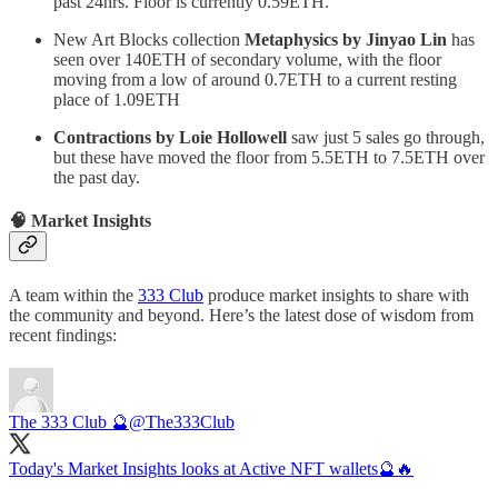
past 24hrs. Floor is currently 0.59ETH.
New Art Blocks collection
Metaphysics by Jinyao Lin
has
seen over 140ETH of secondary volume, with the floor
moving from a low of around 0.7ETH to a current resting
place of 1.09ETH
Contractions by Loie Hollowell
saw just 5 sales go through,
but these have moved the floor from 5.5ETH to 7.5ETH over
the past day.
🧠 Market Insights
A team within the
333 Club
produce market insights to share with
the community and beyond. Here’s the latest dose of wisdom from
recent findings:
The 333 Club 🔮
@The333Club
Today's Market Insights looks at Active NFT wallets🔮🔥