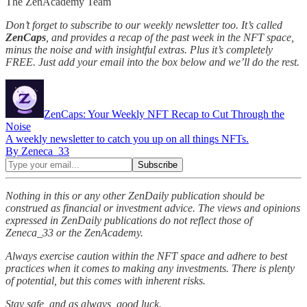
The ZenAcademy Team
Don’t forget to subscribe to our weekly newsletter too. It’s called
ZenCaps
, and provides a recap of the past week in the NFT space,
minus the noise and with insightful extras. Plus it’s completely
FREE. Just add your email into the box below and we’ll do the rest.
ZenCaps: Your Weekly NFT Recap to Cut Through the
Noise
A weekly newsletter to catch you up on all things NFTs.
By Zeneca_33
Nothing in this or any other ZenDaily publication should be
construed as financial or investment advice. The views and opinions
expressed in ZenDaily publications do not reflect those of
Zeneca_33 or the ZenAcademy.
Always exercise caution within the NFT space and adhere to best
practices when it comes to making any investments. There is plenty
of potential, but this comes with inherent risks.
Stay safe, and as always, good luck.