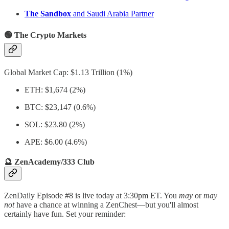
The Sandbox
and Saudi Arabia Partner
🟢 The Crypto Markets
Global Market Cap: $1.13 Trillion (1%)
ETH: $1,674 (2%)
BTC: $23,147 (0.6%)
SOL: $23.80 (2%)
APE: $6.00 (4.6%)
🔮 ZenAcademy/333 Club
ZenDaily Episode #8 is live today at 3:30pm ET. You
may
or
may
not
have a chance at winning a ZenChest—but you'll almost
certainly have fun. Set your reminder: