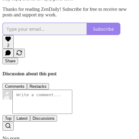
Thanks for reading ZenDaily! Subscribe for free to receive new
posts and support my work.
Subscribe
2
Share
Discussion about this post
Comments
Restacks
Top
Latest
Discussions
No posts