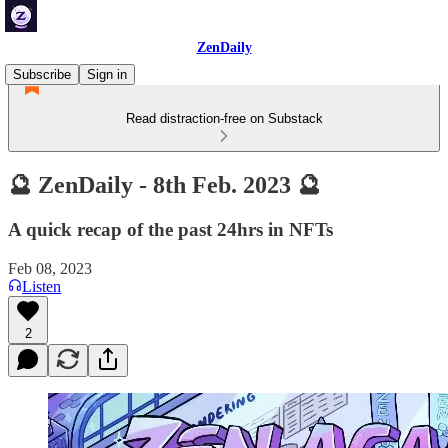
ZenDaily
Subscribe
Sign in
Read distraction-free on Substack
🔮 ZenDaily - 8th Feb. 2023 🔮
A quick recap of the past 24hrs in NFTs
Feb 08, 2023
Listen
2