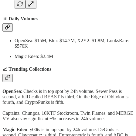
📊 Daily Volumes
OpenSea: $15M, Blur: $14.7M, X2Y2: $1.8M, LooksRare:
$570K
Magic Eden: $2.4M
📈 Trending Collections
OpenSea
: Checks is in top spot by 24h volume. Sewer Pass is
second, a KID called BEAST is third, On the Edge of Oblivion is
fourth, and CryptoPunks is fifth.
Captainz, Chungos, 10KTF Stockroom, Twin Flames, and MERGE
VV also saw significant +% increases in 24h volume.
Magic Eden
: y00ts is in top spot by 24h volume. DeGods is
second, Claynosaurz is third, Entreprenerdz is fourth, and ABC is