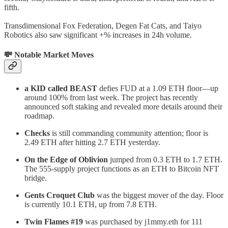
fifth.
Transdimensional Fox Federation, Degen Fat Cats, and Taiyo
Robotics also saw significant +% increases in 24h volume.
💸 Notable Market Moves
a KID called BEAST
defies FUD at a 1.09 ETH floor—up
around 100% from last week. The project has recently
announced soft staking and revealed more details around their
roadmap.
Checks
is still commanding community attention; floor is
2.49 ETH after hitting 2.7 ETH yesterday.
On the Edge of Oblivion
jumped from 0.3 ETH to 1.7 ETH.
The 555-supply project functions as an ETH to Bitcoin NFT
bridge.
Gents Croquet Club
was the biggest mover of the day. Floor
is currently 10.1 ETH, up from 7.8 ETH.
Twin Flames #19
was purchased by j1mmy.eth for 111