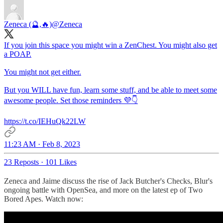
Zeneca (🔮,🔥)
@Zeneca
If you join this space you might win a ZenChest. You might also get
a POAP.
You might not get either.
But you WILL have fun, learn some stuff, and be able to meet some
awesome people. Set those reminders 💜👇
https://t.co/IEHuQk22LW
11:23 AM · Feb 8, 2023
23 Reposts
·
101 Likes
Zeneca and Jaime discuss the rise of Jack Butcher's Checks, Blur's
ongoing battle with OpenSea, and more on the latest ep of Two
Bored Apes. Watch now: