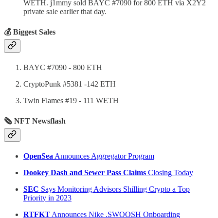
WETH. j1mmy sold BAYC #7090 for 800 ETH via X2Y2
private sale earlier that day.
💰 Biggest Sales
BAYC #7090 - 800 ETH
CryptoPunk #5381 -142 ETH
Twin Flames #19 - 111 WETH
🗞 NFT Newsflash
OpenSea
Announces Aggregator Program
Dookey Dash and Sewer Pass Claims
Closing Today
SEC
Says Monitoring Advisors Shilling Crypto a Top
Priority in 2023
RTFKT
Announces Nike .SWOOSH Onboarding