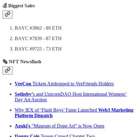
💰 Biggest Sales
BAYC #3862 - 89 ETH
BAYC #7839 - 87 ETH
BAYC #9725 - 73 ETH
🗞 NFT Newsflash
VeeCon
Tickets Airdropped to VeeFriends Holders
Sotheby’
s and UnicornDAO Host International Womens’
Day Art Auction
Why IEX of ‘Flash Boys’ Fame Launched
Web3 Marketing
Platform Dispatch
Azuki's
"Museum of Dope Art" is Now Open
Danny Cole
Teases Crowd Chapter Two