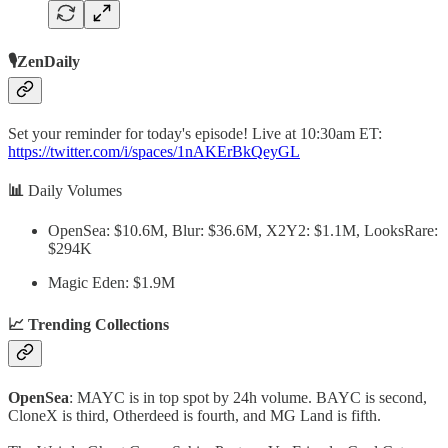
🎙️ZenDaily
Set your reminder for today's episode! Live at 10:30am ET:
https://twitter.com/i/spaces/1nAKErBkQeyGL
📊
Daily Volumes
OpenSea: $10.6M, Blur: $36.6M, X2Y2: $1.1M, LooksRare:
$294K
Magic Eden: $1.9M
📈 Trending Collections
OpenSea
: MAYC is in top spot by 24h volume. BAYC is second,
CloneX is third, Otherdeed is fourth, and MG Land is fifth.