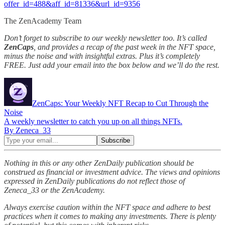
offer_id=488&aff_id=81336&url_id=9356
The ZenAcademy Team
Don’t forget to subscribe to our weekly newsletter too. It’s called
ZenCaps
, and provides a recap of the past week in the NFT space,
minus the noise and with insightful extras. Plus it’s completely
FREE. Just add your email into the box below and we’ll do the rest.
ZenCaps: Your Weekly NFT Recap to Cut Through the
Noise
A weekly newsletter to catch you up on all things NFTs.
By Zeneca_33
Nothing in this or any other ZenDaily publication should be
construed as financial or investment advice. The views and opinions
expressed in ZenDaily publications do not reflect those of
Zeneca_33 or the ZenAcademy.
Always exercise caution within the NFT space and adhere to best
practices when it comes to making any investments. There is plenty