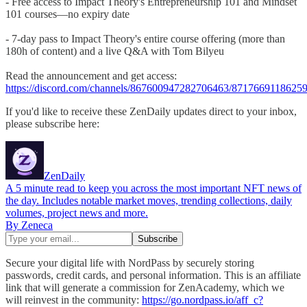
- Free access to Impact Theory's Entrepreneurship 101 and Mindset
101 courses—no expiry date
- 7-day pass to Impact Theory's entire course offering (more than
180h of content) and a live Q&A with Tom Bilyeu
Read the announcement and get access:
https://discord.com/channels/867600947282706463/871766911862
If you'd like to receive these ZenDaily updates direct to your inbox,
please subscribe here:
ZenDaily
A 5 minute read to keep you across the most important NFT news of
the day. Includes notable market moves, trending collections, daily
volumes, project news and more.
By Zeneca
Secure your digital life with NordPass by securely storing
passwords, credit cards, and personal information. This is an affiliate
link that will generate a commission for ZenAcademy, which we
will reinvest in the community:
https://go.nordpass.io/aff_c?