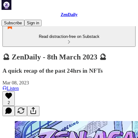
ZenDaily
Subscribe
Sign in
Read distraction-free on Substack
🔮 ZenDaily - 8th March 2023 🔮
A quick recap of the past 24hrs in NFTs
Mar 08, 2023
Listen
2