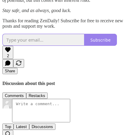
of potential, but this comes with inherent risks.
Stay safe, and as always, good luck.
Thanks for reading ZenDaily! Subscribe for free to receive new
posts and support my work.
Subscribe
2
Share
Discussion about this post
Comments
Restacks
Top
Latest
Discussions