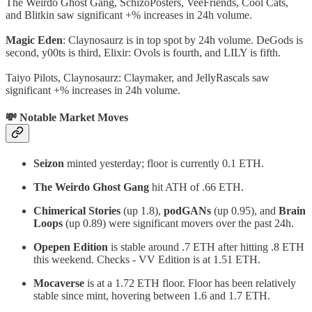
The Weirdo Ghost Gang, SchizoPosters, VeeFriends, Cool Cats,
and Blitkin saw significant +% increases in 24h volume.
Magic Eden
: Claynosaurz is in top spot by 24h volume. DeGods is
second, y00ts is third, Elixir: Ovols is fourth, and LILY is fifth.
Taiyo Pilots, Claynosaurz: Claymaker, and JellyRascals saw
significant +% increases in 24h volume.
💸 Notable Market Moves
Seizon
minted yesterday; floor is currently 0.1 ETH.
The Weirdo Ghost Gang
hit ATH of .66 ETH.
Chimerical Stories
(up 1.8),
podGANs
(up 0.95), and
Brain
Loops
(up 0.89) were significant movers over the past 24h.
Opepen Edition
is stable around .7 ETH after hitting .8 ETH
this weekend. Checks - VV Edition is at 1.51 ETH.
Mocaverse
is at a 1.72 ETH floor. Floor has been relatively
stable since mint, hovering between 1.6 and 1.7 ETH.