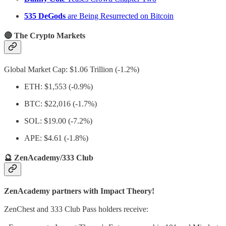
535 DeGods
are Being Resurrected on Bitcoin
🔴 The Crypto Markets
Global Market Cap: $1.06 Trillion (-1.2%)
ETH: $1,553 (-0.9%)
BTC: $22,016 (-1.7%)
SOL: $19.00 (-7.2%)
APE: $4.61 (-1.8%)
🔮 ZenAcademy/333 Club
ZenAcademy partners with Impact Theory!
ZenChest and 333 Club Pass holders receive: