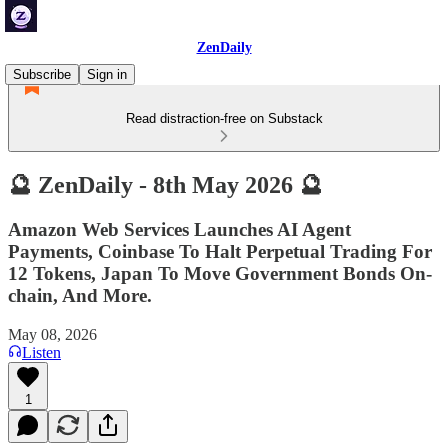
ZenDaily
Subscribe
Sign in
Read distraction-free on Substack
🔮 ZenDaily - 8th May 2026 🔮
Amazon Web Services Launches AI Agent
Payments, Coinbase To Halt Perpetual Trading For
12 Tokens, Japan To Move Government Bonds On-
chain, And More.
May 08, 2026
Listen
1