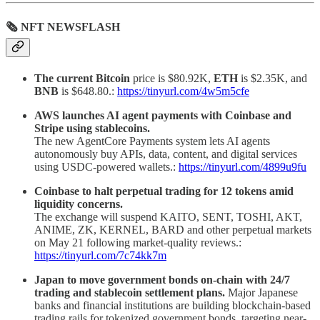
🗞 NFT NEWSFLASH
The current Bitcoin
price is $80.92K,
ETH
is $2.35K, and
BNB
is $648.80.:
https://tinyurl.com/4w5m5cfe
AWS launches AI agent payments with Coinbase and
Stripe using stablecoins.
The new AgentCore Payments system lets AI agents
autonomously buy APIs, data, content, and digital services
using USDC-powered wallets.:
https://tinyurl.com/4899u9fu
Coinbase to halt perpetual trading for 12 tokens amid
liquidity concerns.
The exchange will suspend KAITO, SENT, TOSHI, AKT,
ANIME, ZK, KERNEL, BARD and other perpetual markets
on May 21 following market-quality reviews.:
https://tinyurl.com/7c74kk7m
Japan to move government bonds on-chain with 24/7
trading and stablecoin settlement plans.
Major Japanese
banks and financial institutions are building blockchain-based
trading rails for tokenized government bonds, targeting near-