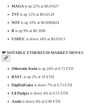
MAGA
is up 22% at $0.01627
TST
is up 12% at $0.02128
NOT
is up 10% at $0.0006824
B
is up 9% at $0.3690
USDUC
is down 34% at $0.01013
💸 NOTABLE ETHEREUM MARKET MOVES
Otherside Koda
is up 24% at 0.73 ETH
BAYC
is up 2% at 10 ETH
DigiDaiGaku
is down 7% at 0.73 ETH
Lil Pudgys
is down 4% at 0.53 ETH
Azuki
is down 4% at 0.98 ETH