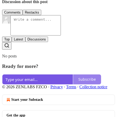
Discussion about this post
Comments
Restacks
Top
Latest
Discussions
No posts
Ready for more?
Subscribe
© 2026 ZENLABS FZCO
·
Privacy
∙
Terms
∙
Collection notice
Start your Substack
Get the app