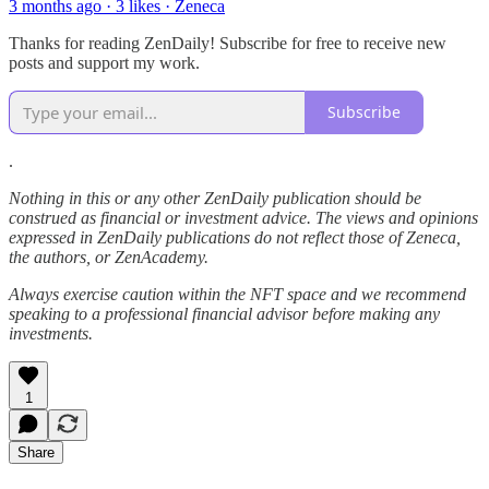
3 months ago · 3 likes · Zeneca
Thanks for reading ZenDaily! Subscribe for free to receive new
posts and support my work.
Subscribe
.
Nothing in this or any other ZenDaily publication should be
construed as financial or investment advice. The views and opinions
expressed in ZenDaily publications do not reflect those of Zeneca,
the authors, or ZenAcademy.
Always exercise caution within the NFT space and we recommend
speaking to a professional financial advisor before making any
investments.
1
Share