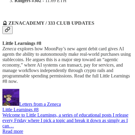
Ringers #302
- 11.69 ETH
🔮 ZENACADEMY / 333 CLUB UPDATES
Little Learnings #8
Zeneca
explores how MoonPay’s new agent debit card gives AI
agents the ability to autonomously make real-world purchases using
stablecoins. He argues this is a major step toward an “agentic
economy,” where AI systems can transact, pay for services, and
manage workflows independently through crypto rails and
programmable spending permissions. Read the full Little Learnings
#8 now.
Letters from a Zeneca
Little Learnings #8
Welcome to Little Learnings, a series of educational posts I release
every Friday where I pick a topic and break it down as simply as I
can…
Read more