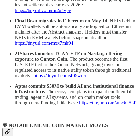
instant settlement as early as 2026.:
https://tinyurl.com/mr2u4vpe
Final Bosu migrates to Ethereum on May 14.
NFTs held in
EVM wallets will be automatically airdropped on Ethereum
mainnet after the Abstract snapshot. Holders must transfer
NFTs to EVM wallets before snapshot deadline.:
https://tinyurl.com/mxx7mk94
21Shares launches TCAN ETF on Nasdaq, offering
exposure to Canton Coin
. The product becomes the first
U.S. ETF tied to the Canton Network, giving investors
regulated access to its native utility token through traditional
markets.:
https://tinyurl.com/496wrcrh
Aptos commits $50M to build AI and institutional finance
infrastructure.
The ecosystem plans to expand confidential
trading, agentic AI systems, and on-chain market tools
through new funding initiatives.:
https://tinyurl.com/wbcku5pf
💸 NOTABLE MEME-COIN MARKET MOVES