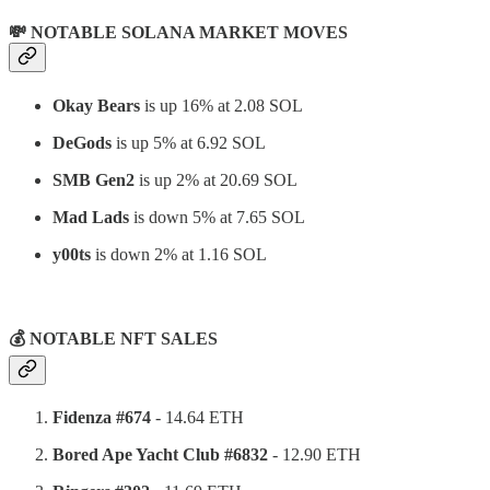
💸 NOTABLE SOLANA MARKET MOVES
Okay Bears
is up 16% at 2.08 SOL
DeGods
is up 5% at 6.92 SOL
SMB Gen2
is up 2% at 20.69 SOL
Mad Lads
is down 5% at 7.65 SOL
y00ts
is down 2% at 1.16 SOL
⠀
💰 NOTABLE NFT SALES
Fidenza #674
- 14.64 ETH
Bored Ape Yacht Club #6832
- 12.90 ETH