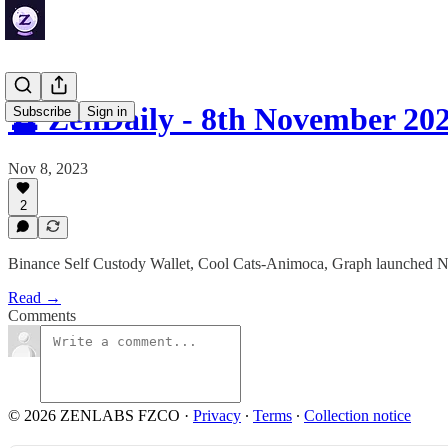
🔮 ZenDaily - 8th November 20
Subscribe
Sign in
Nov 8, 2023
2
Binance Self Custody Wallet, Cool Cats-Animoca, Graph launched
Read →
Comments
© 2026 ZENLABS FZCO
·
Privacy
∙
Terms
∙
Collection notice