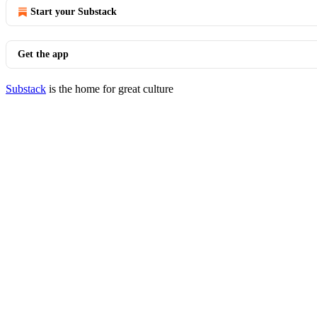
Start your Substack
Get the app
Substack
is the home for great culture