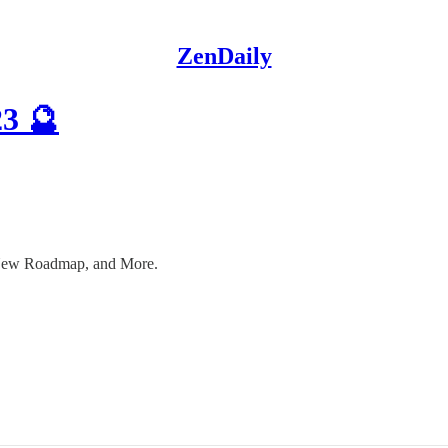
ZenDaily
23 🔮
 New Roadmap, and More.