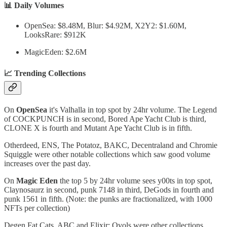
📊 Daily Volumes
OpenSea: $8.48M, Blur: $4.92M, X2Y2: $1.60M,
LooksRare: $912K
MagicEden: $2.6M
📈 Trending Collections
On
OpenSea
it's Valhalla in top spot by 24hr volume. The Legend
of COCKPUNCH is in second, Bored Ape Yacht Club is third,
CLONE X is fourth and Mutant Ape Yacht Club is in fifth.
Otherdeed, ENS, The Potatoz, BAKC, Decentraland and Chromie
Squiggle were other notable collections which saw good volume
increases over the past day.
On
Magic Eden
the top 5 by 24hr volume sees y00ts in top spot,
Claynosaurz in second, punk 7148 in third, DeGods in fourth and
punk 1561 in fifth. (Note: the punks are fractionalized, with 1000
NFTs per collection)
Degen Fat Cats, ABC and Elixir: Ovols were other collections