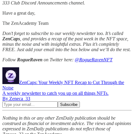
333 Club Discord Announcements channel.
Have a great day,
The ZenAcademy Team
Don’t forget to subscribe to our weekly newsletter too. It’s called
ZenCaps
, and provides a recap of the past week in the NFT space,
minus the noise and with insightful extras. Plus it’s completely
FREE. Just add your email into the box below and we’ll do the rest.
Follow
RogueRaven
on Twitter here:
@RogueRavenNFT
ZenCaps: Your Weekly NFT Recap to Cut Through the
Noise
A weekly newsletter to catch you up on all things NFTs.
By Zeneca_33
Nothing in this or any other ZenDaily publication should be
construed as financial or investment advice. The views and opinions
expressed in ZenDaily publications do not reflect those of