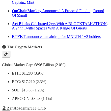
Captainz Mint
OnChainMonkey
Announced A Pre-seed Funding Round
Of $5mill
Art Blocks
Celebrated 2yrs With A BLOCKTALKATHON,
A 24hr Twitter Spaces With A Range Of Guests
RTFKT
announced an airdrop for MNLTH 1+2 holders
🟢 The Crypto Markets
Global Market Cap: $896 Billion (2.0%)
ETH: $1,280 (3.9%)
BTC: $17,210 (2.3%)
SOL: $13.68 (1.2%)
APECOIN: $3.93 (1.1%)
🔮 ZenAcademy/333 Club