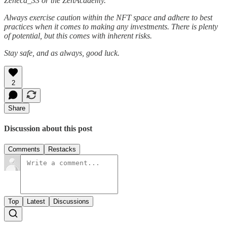
Zeneca_33 or the ZenAcademy.
Always exercise caution within the NFT space and adhere to best
practices when it comes to making any investments. There is plenty
of potential, but this comes with inherent risks.
Stay safe, and as always, good luck.
2
Share
Discussion about this post
Comments
Restacks
Top
Latest
Discussions