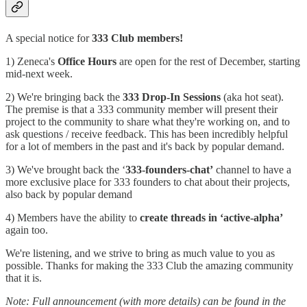
A special notice for
333 Club members!
1) Zeneca's
Office Hours
are open for the rest of December, starting
mid-next week.
2) We're bringing back the
333 Drop-In Sessions
(aka hot seat).
The premise is that a 333 community member will present their
project to the community to share what they're working on, and to
ask questions / receive feedback. This has been incredibly helpful
for a lot of members in the past and it's back by popular demand.
3) We've brought back the ‘
333-founders-chat’
channel to have a
more exclusive place for 333 founders to chat about their projects,
also back by popular demand
4) Members have the ability to
create threads in ‘active-alpha’
again too.
We're listening, and we strive to bring as much value to you as
possible. Thanks for making the 333 Club the amazing community
that it is.
Note: Full announcement (with more details) can be found in the