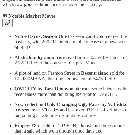
which saw good volume increases over the past day.
💸 Notable Market Moves
Noble Cards: Season One
has seen good volume over the
past day, with 200ETH traded on the release of a new series
of NFTs.
Abstration by anon
has moved from a 0.75ETH floor to
2.22ETH over the course of the past 24hrs.
A plot of land on Fashion Street in
Decentraland
sold for
105,000MANA, the rough equivalent of $42K USD.
QWERTY by Tara Donovan
attracted some interest with
recent sales more than doubling the floor to 1.95ETH.
New collection
Daily Changing Ugly Faces by V. Lishko
has seen over 500 sales and just over 93ETH of volume so
far, putting it 12th in terms of daily volume.
Ringers
#851 sold for 59.9ETH, almost three times more
than a sale which went through three days ago.