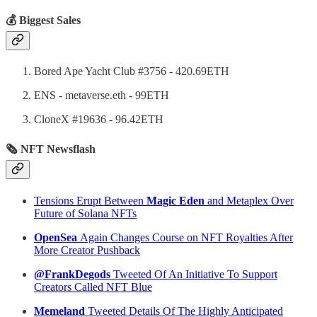
💰 Biggest Sales
Bored Ape Yacht Club #3756 - 420.69ETH
ENS - metaverse.eth - 99ETH
CloneX #19636 - 96.42ETH
🗞 NFT Newsflash
Tensions Erupt Between
Magic Eden
and Metaplex Over
Future of Solana NFTs
OpenSea
Again Changes Course on NFT Royalties After
More Creator Pushback
@FrankDegods
Tweeted Of An Initiative To Support
Creators Called NFT Blue
Memeland
Tweeted Details Of The Highly Anticipated