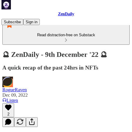
ZenDaily
Subscribe
Sign in
Read distraction-free on Substack
🔮 ZenDaily - 9th December '22 🔮
A quick recap of the past 24hrs in NFTs
RogueRaven
Dec 09, 2022
Listen
2