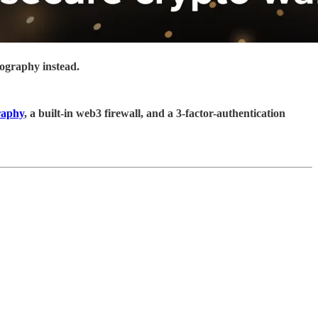
tography instead.
raphy
, a built-in web3 firewall, and a 3-factor-authentication