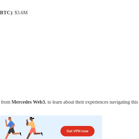
(BTC)
: $3.6M
m from
Mercedes Web3
, to learn about their experiences navigating th