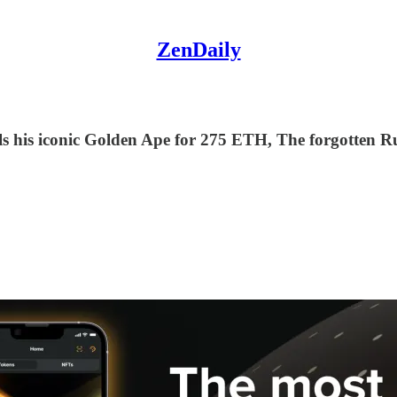
ZenDaily
sells his iconic Golden Ape for 275 ETH, The forgotten