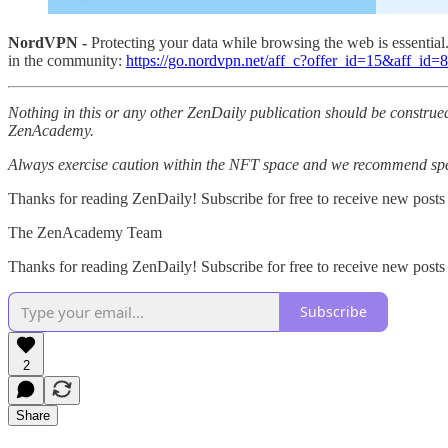
NordVPN -
Protecting your data while browsing the web is essentia
in the community:
https://go.nordvpn.net/aff_c?offer_id=15&aff_id
Nothing in this or any other ZenDaily publication should be construed
ZenAcademy.
Always exercise caution within the NFT space and we recommend speak
Thanks for reading ZenDaily! Subscribe for free to receive new posts
The ZenAcademy Team
Thanks for reading ZenDaily! Subscribe for free to receive new post
Subscribe
2
Share