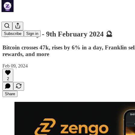
🔮 ZenDaily - 9th February 2024 🔮
Subscribe
Sign in
Bitcoin crosses 47k, rises by 6% in a day, Franklin 
rewards, and more
Feb 09, 2024
2
Share