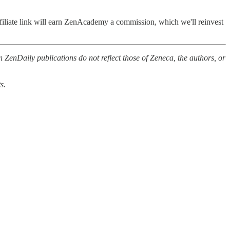
filiate link will earn ZenAcademy a commission, which we'll reinvest
 ZenDaily publications do not reflect those of Zeneca, the authors, or
s.