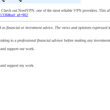
l. Check out NordVPN, one of the most reliable VPN providers. This af
=81336&url_id=902
 as financial or investment advice. The views and opinions expressed in
ing to a professional financial advisor before making any investment
 and support our work.
s and support my work.