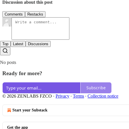
Discussion about this post
Comments
Restacks
Top
Latest
Discussions
No posts
Ready for more?
Subscribe
© 2026 ZENLABS FZCO
·
Privacy
∙
Terms
∙
Collection notice
Start your Substack
Get the app