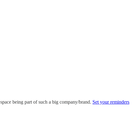
is space being part of such a big company/brand.
Set your reminders