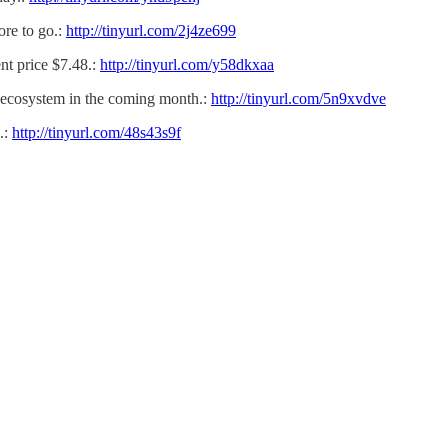
ore to go.:
http://tinyurl.com/2j4ze699
t price $7.48.:
http://tinyurl.com/y58dkxaa
 ecosystem in the coming month.:
http://tinyurl.com/5n9xvdve
.:
http://tinyurl.com/48s43s9f