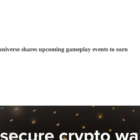
 Runiverse shares upcoming gameplay events to earn