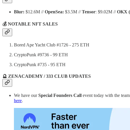
Blur:
$12.6M //
OpenSea:
$3.5M //
Tensor
: $9.02M //
OKX
💰 NOTABLE NFT SALES
Bored Ape Yacht Club #1726 - 275 ETH
CryptoPunk #9736 - 99 ETH
CryptoPunk #735 - 95 ETH
🔮 ZENACADEMY / 333 CLUB UPDATES
We have our
Special
Founders Call
event today with the tea
here
.