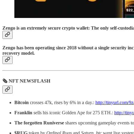
Zengo is an extremely secure crypto wallet: The only self-custod
Zengo has been operating since 2018 without a single security inc
recovery model.
🗞 NFT NEWSFLASH
Bitcoin
crosses 47k, rises by 6% in a day.:
http://tinyurl.com/9
Franklin
sells his iconic Golden Ape for 275 ETH.:
http://tin
The forgotten Runiverse
shares upcoming gameplay events to
$RUG
token by
Ordinal Rugs
and
Saturn_btc
went live yester