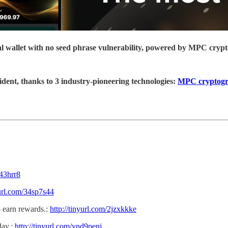
ial wallet with no seed phrase vulnerability, powered by MPC cryp
ident, thanks to 3 industry-pioneering technologies:
MPC cryptog
z43hrr8
yurl.com/34sp7s44
 earn rewards.:
http://tinyurl.com/2jzxkkke
day.:
http://tinyurl.com/ynd9penj