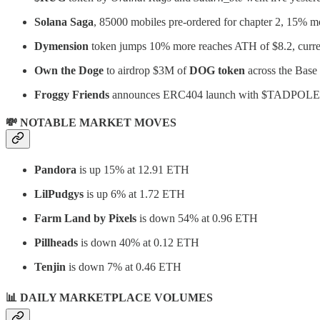
Solana Saga
, 85000 mobiles pre-ordered for chapter 2, 15% m
Dymension
token jumps 10% more reaches ATH of $8.2, curren
Own the Doge
to airdrop $3M of
DOG token
across the Base
Froggy Friends
announces ERC404 launch with $TADPOLE
💸 NOTABLE MARKET MOVES
Pandora
is up 15% at 12.91 ETH
LilPudgys
is up 6% at 1.72 ETH
Farm Land by Pixels
is down 54% at 0.96 ETH
Pillheads
is down 40% at 0.12 ETH
Tenjin
is down 7% at 0.46 ETH
📊 DAILY MARKETPLACE VOLUMES