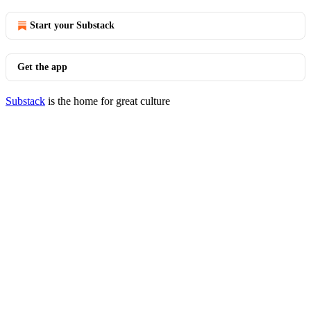
Start your Substack
Get the app
Substack
is the home for great culture