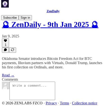
ZenDaily
Subscribe
Sign in
🔮 ZenDaily - 9th Jan 2025 🔮
Jan 9, 2025
1
Oklahoma Senator introduces Bitcoin Freedom Act for BTC
payments, Illuvium partners with Virtuals, Donald Trump, launches
his first collection on Ordinals, and more.
Read →
Comments
© 2026 ZENLABS FZCO
·
Privacy
∙
Terms
∙
Collection notice