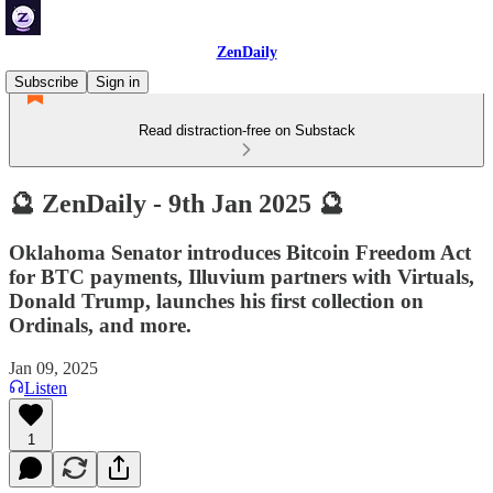
ZenDaily
Subscribe
Sign in
Read distraction-free on Substack
🔮 ZenDaily - 9th Jan 2025 🔮
Oklahoma Senator introduces Bitcoin Freedom Act
for BTC payments, Illuvium partners with Virtuals,
Donald Trump, launches his first collection on
Ordinals, and more.
Jan 09, 2025
Listen
1