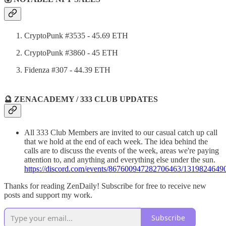
CryptoPunk #3535 - 45.69 ETH
CryptoPunk #3860 - 45 ETH
Fidenza #307 - 44.39 ETH
🔮 ZENACADEMY / 333 CLUB UPDATES
All 333 Club Members are invited to our casual catch up call
that we hold at the end of each week. The idea behind the
calls are to discuss the events of the week, areas we're paying
attention to, and anything and everything else under the sun.
https://discord.com/events/867600947282706463/13198246
Thanks for reading ZenDaily! Subscribe for free to receive new
posts and support my work.
Subscribe