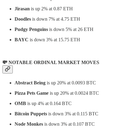
Jirasan
is up 2% at 0.87 ETH
Doodles
is down 7% at 4.75 ETH
Pudgy Penguins
is down 5% at 26 ETH
BAYC
is down 3% at 15.75 ETH
💸 NOTABLE ORDINAL MARKET MOVES
Abstract Being
is up 20% at 0.0093 BTC
Pizza Pets Game
is up 20% at 0.0024 BTC
OMB
is up 4% at 0.164 BTC
Bitcoin Puppets
is down 3% at 0.115 BTC
Node Monkes
is down 3% at 0.107 BTC