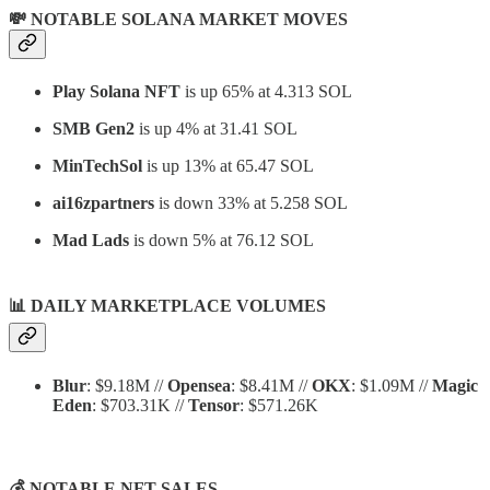
💸 NOTABLE SOLANA MARKET MOVES
Play Solana NFT
is up 65% at 4.313 SOL
SMB Gen2
is up 4% at 31.41 SOL
MinTechSol
is up 13% at 65.47 SOL
ai16zpartners
is down 33% at 5.258 SOL
Mad Lads
is down 5% at 76.12 SOL
📊
DAILY MARKETPLACE VOLUMES
Blur
: $9.18M //
Opensea
: $8.41M //
OKX
: $1.09M //
Magic
Eden
: $703.31K //
Tensor
: $571.26K
💰 NOTABLE NFT SALES