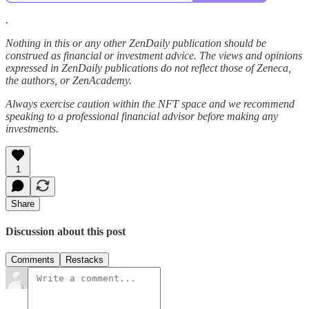
.
Nothing in this or any other ZenDaily publication should be
construed as financial or investment advice. The views and opinions
expressed in ZenDaily publications do not reflect those of Zeneca,
the authors, or ZenAcademy.
Always exercise caution within the NFT space and we recommend
speaking to a professional financial advisor before making any
investments.
1
Share
Discussion about this post
Comments
Restacks