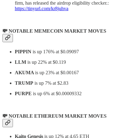
firm, has released the airdrop eligibility checker.:
https://tinyurl.com/kr8juhva
💸 NOTABLE MEMECOIN MARKET MOVES
PIPPIN
is up 176% at $0.09097
LLM
is up 22% at $0.119
AKUMA
is up 23% at $0.00167
TRUMP
is up 7% at $2.83
PURPE
is up 6% at $0.00009332
💸 NOTABLE ETHEREUM MARKET MOVES
Kaito Genesis
is up 12% at 4.65 ETH