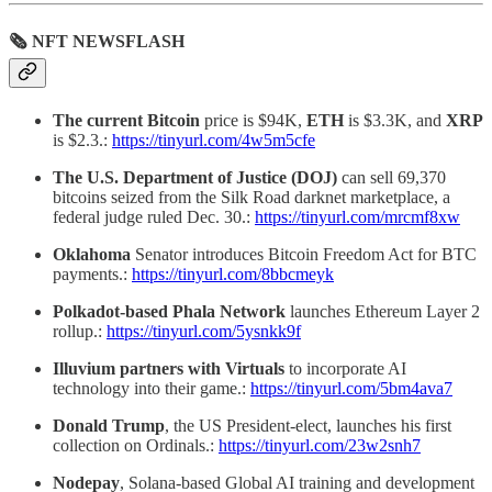
🗞 NFT NEWSFLASH
The current Bitcoin
price is $94K,
ETH
is $3.3K, and
XRP
is $2.3.:
https://tinyurl.com/4w5m5cfe
The U.S. Department of Justice (DOJ)
can sell 69,370
bitcoins seized from the Silk Road darknet marketplace, a
federal judge ruled Dec. 30.:
https://tinyurl.com/mrcmf8xw
Oklahoma
Senator introduces Bitcoin Freedom Act for BTC
payments.:
https://tinyurl.com/8bbcmeyk
Polkadot-based Phala Network
launches Ethereum Layer 2
rollup.:
https://tinyurl.com/5ysnkk9f
Illuvium partners with Virtuals
to incorporate AI
technology into their game.:
https://tinyurl.com/5bm4ava7
Donald Trump
, the US President-elect, launches his first
collection on Ordinals.:
https://tinyurl.com/23w2snh7
Nodepay
, Solana-based Global AI training and development