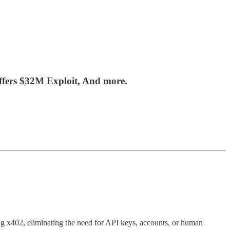
ffers $32M Exploit, And more.
g x402, eliminating the need for API keys, accounts, or human