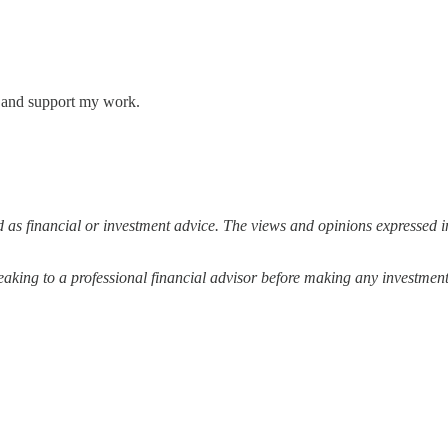
s and support my work.
 as financial or investment advice. The views and opinions expressed in
ing to a professional financial advisor before making any investment