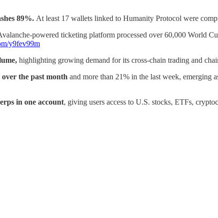
rashes 89%.
At least 17 wallets linked to Humanity Protocol were comp
Avalanche-powered ticketing platform processed over 60,000 World Cup 
.com/y9fev99m
olume,
highlighting growing demand for its cross-chain trading and chain
over the past month
and more than 21% in the last week, emerging as
erps in one account
, giving users access to U.S. stocks, ETFs, cryptoc