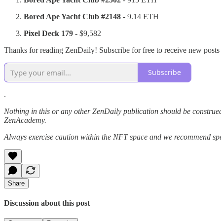
Bored Ape Yacht Club #2148
- 9.14 ETH
Pixel Deck
179 -
$9,582
Thanks for reading ZenDaily! Subscribe for free to receive new post
Subscribe
.
Nothing in this or any other ZenDaily publication should be construed
ZenAcademy.
Always exercise caution within the NFT space and we recommend speak
Share
Discussion about this post