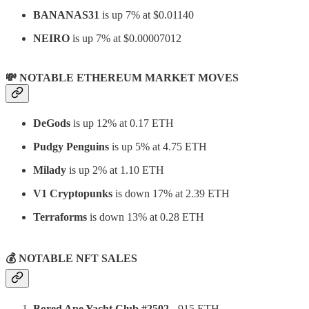
BANANAS31
is up 7% at $0.01140
NEIRO
is up 7% at $0.00007012
💸 NOTABLE ETHEREUM MARKET MOVES
DeGods
is up 12% at 0.17 ETH
Pudgy Penguins
is up 5% at 4.75 ETH
Milady
is up 2% at 1.10 ETH
V1 Cryptopunks
is down 17% at 2.39 ETH
Terraforms
is down 13% at 0.28 ETH
💰
NOTABLE NFT SALES
Bored Ape Yacht Club #2502
- 915 ETH