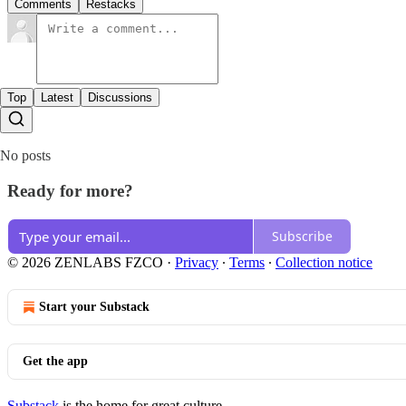
Comments
Restacks
Top
Latest
Discussions
No posts
Ready for more?
Subscribe
© 2026 ZENLABS FZCO
·
Privacy
∙
Terms
∙
Collection notice
Start your Substack
Get the app
Substack
is the home for great culture