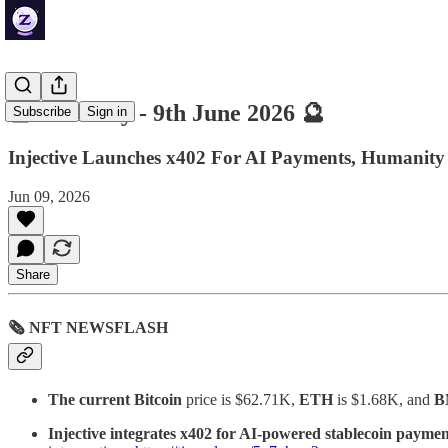
🔮 ZenDaily - 9th June 2026 🔮
Subscribe
Sign in
Injective Launches x402 For AI Payments, Humanity 
Jun 09, 2026
Share
🗞 NFT NEWSFLASH
The current Bitcoin
price is $62.71K,
ETH
is $1.68K, and
B
Injective integrates x402 for AI-powered stablecoin payme