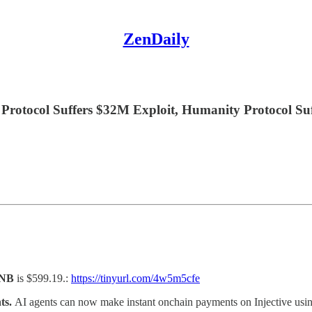
ZenDaily
Protocol Suffers $32M Exploit, Humanity Protocol Su
NB
is $599.19.:
https://tinyurl.com/4w5m5cfe
nts.
AI agents can now make instant onchain payments on Injective usin