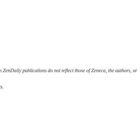
 ZenDaily publications do not reflect those of Zeneca, the authors, or
s.