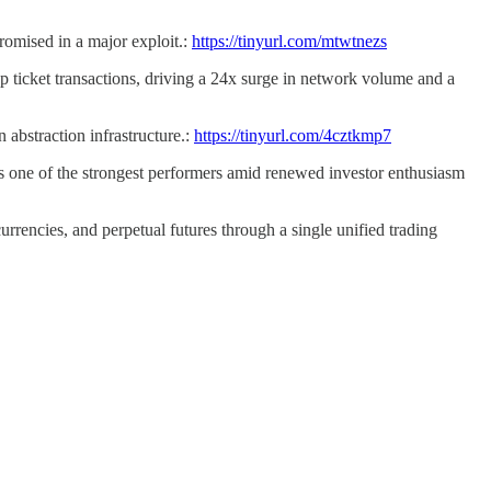
romised in a major exploit.:
https://tinyurl.com/mtwtnezs
ticket transactions, driving a 24x surge in network volume and a
 abstraction infrastructure.:
https://tinyurl.com/4cztkmp7
 one of the strongest performers amid renewed investor enthusiasm
urrencies, and perpetual futures through a single unified trading