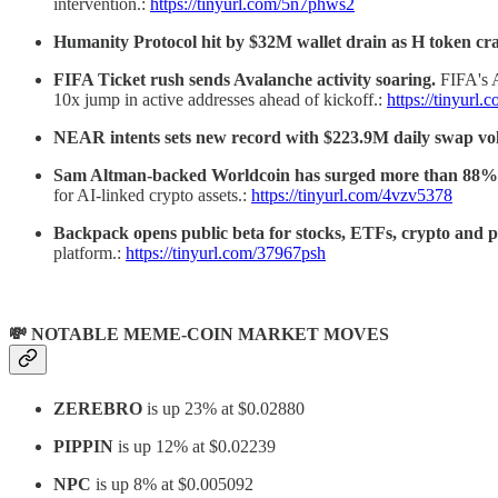
intervention.:
https://tinyurl.com/5n7phws2
Humanity Protocol hit by $32M wallet drain as H token c
FIFA Ticket rush sends Avalanche activity soaring.
FIFA's 
10x jump in active addresses ahead of kickoff.:
https://tinyurl
NEAR intents sets new record with $223.9M daily swap v
Sam Altman-backed Worldcoin has surged more than 88% 
for AI-linked crypto assets.:
https://tinyurl.com/4vzv5378
Backpack opens public beta for stocks, ETFs, crypto and p
platform.:
https://tinyurl.com/37967psh
💸 NOTABLE MEME-COIN MARKET MOVES
ZEREBRO
is up 23% at $0.02880
PIPPIN
is up 12% at $0.02239
NPC
is up 8% at $0.005092