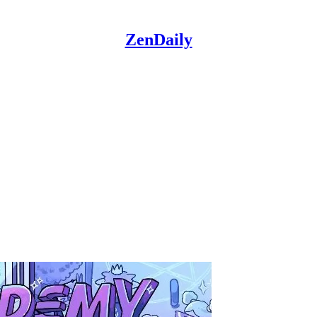
ZenDaily