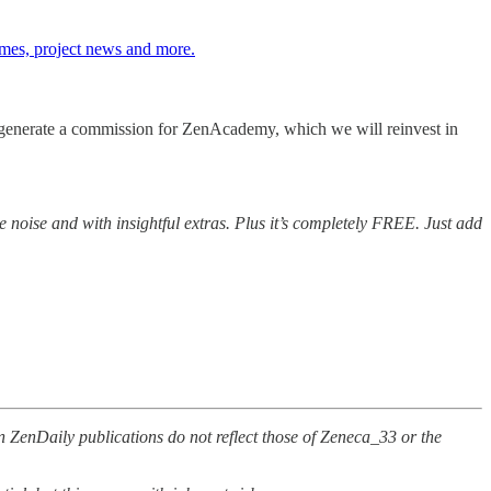
umes, project news and more.
ill generate a commission for ZenAcademy, which we will reinvest in
e noise and with insightful extras. Plus it’s completely FREE. Just add
n ZenDaily publications do not reflect those of Zeneca_33 or the