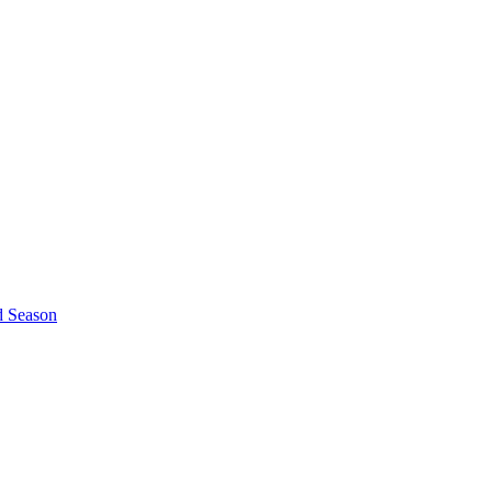
d Season