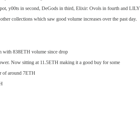
ot, y00ts in second, DeGods in third, Elixir: Ovols in fourth and LILY i
er collections which saw good volume increases over the past day.
ch with 838ETH volume since drop
 lower. Now sitting at 11.5ETH making it a good buy for some
oor of around 7ETH
TH