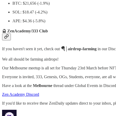
BTC: $21,656 (-1.9%)
SOL: $18.47 (-4.2%)
APE: $4.36 (-5.8%)
🔮 ZenAcademy/333 Club
If you haven't seen it yet, check out
🪂│airdrop-farming
in our Dis
We all should be farming airdrops!
Our Melbourne meetup is all set for Thursday 23rd March before 
Everyone is invited, 333, Genesis, OGs, Students, everyone, are all 
Have a look at the
Melbourne
thread under Global Events in Discord 
Zen Academy Discord
If you'd like to receive these ZenDaily updates direct to your inbox, p