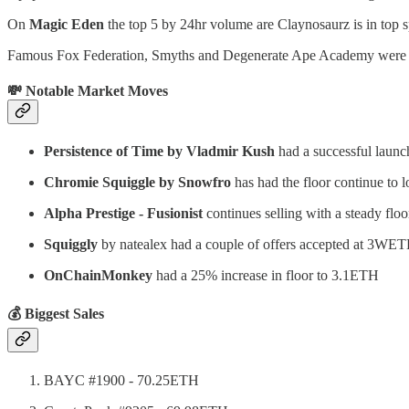
On
Magic Eden
the top 5 by 24hr volume are Claynosaurz is in top sp
Famous Fox Federation, Smyths and Degenerate Ape Academy were oth
💸 Notable Market Moves
Persistence of Time by Vladmir Kush
had a successful laun
Chromie Squiggle by Snowfro
has had the floor continue to
Alpha Prestige - Fusionist
continues selling with a steady fl
Squiggly
by natealex had a couple of offers accepted at 3WE
OnChainMonkey
had a 25% increase in floor to 3.1ETH
💰 Biggest Sales
BAYC #1900 - 70.25ETH