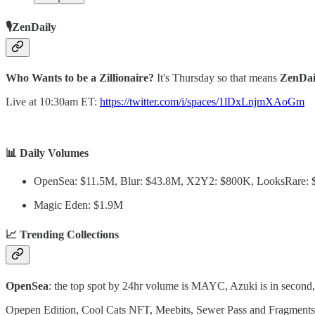
🎙️ZenDaily
Who Wants to be a Zillionaire?
It's Thursday so that means
ZenDai
Live at 10:30am ET:
https://twitter.com/i/spaces/1lDxLnjmXAoGm
📊 Daily Volumes
OpenSea: $11.5M, Blur: $43.8M, X2Y2: $800K, LooksRare:
Magic Eden: $1.9M
📈 Trending Collections
OpenSea
: the top spot by 24hr volume is MAYC, Azuki is in second, 
Opepen Edition, Cool Cats NFT, Meebits, Sewer Pass and Fragments