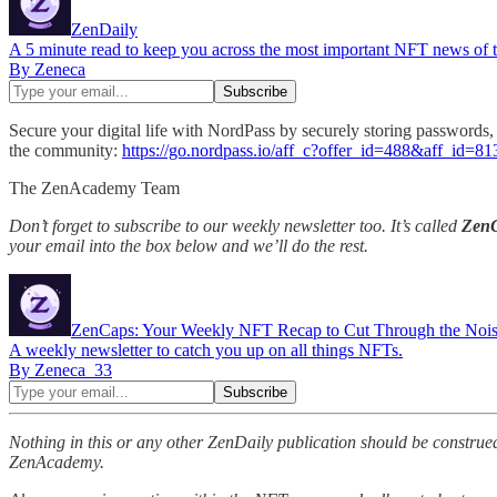
ZenDaily
A 5 minute read to keep you across the most important NFT news of th
By Zeneca
Secure your digital life with NordPass by securely storing passwords, 
the community:
https://go.nordpass.io/aff_c?offer_id=488&aff_id=
The ZenAcademy Team
Don’t forget to subscribe to our weekly newsletter too. It’s called
Zen
your email into the box below and we’ll do the rest.
ZenCaps: Your Weekly NFT Recap to Cut Through the Noi
A weekly newsletter to catch you up on all things NFTs.
By Zeneca_33
Nothing in this or any other ZenDaily publication should be construed
ZenAcademy.