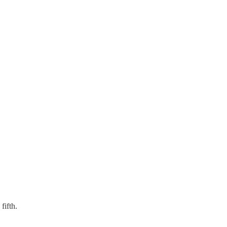
fifth.