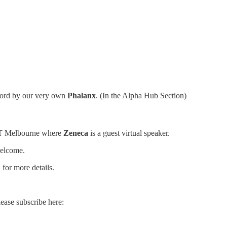
cord by our very own
Phalanx
. (In the Alpha Hub Section)
NFT Melbourne where
Zeneca
is a guest virtual speaker.
welcome.
for more details.
lease subscribe here: