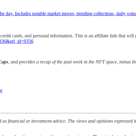
e day. Includes notable market moves, trending collections, daily vol
credit cards, and personal information. This is an affiliate link that w
81336&url_id=9356
Caps
, and provides a recap of the past week in the NFT space, minus th
se
 as financial or investment advice. The views and opinions expressed i