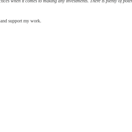
ices when it comes to making any investments. There is plenty of potenti
s and support my work.