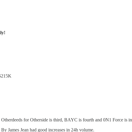
ly!
 $215K
Otherdeeds for Otherside is third, BAYC is fourth and 0N1 Force is in 
 By James Jean had good increases in 24h volume.