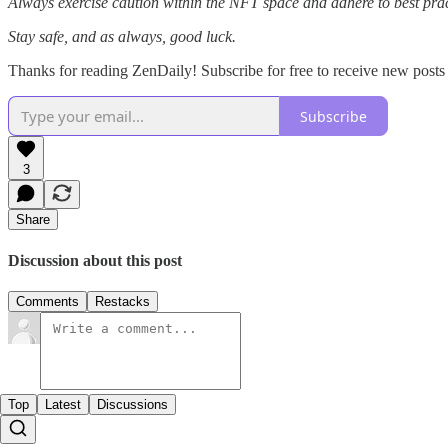
Always exercise caution within the NFT space and adhere to best pract
Stay safe, and as always, good luck.
Thanks for reading ZenDaily! Subscribe for free to receive new post
Subscribe
3
Share
Discussion about this post
Comments
Restacks
Top
Latest
Discussions