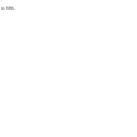
n fifth.