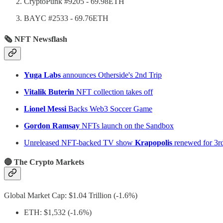
CryptoPunk #9205 - 69.98ETH
BAYC #2533 - 69.76ETH
🗞 NFT Newsflash
Yuga Labs
announces Otherside's 2nd Trip
Vitalik Buterin
NFT collection takes off
Lionel Messi
Backs Web3 Soccer Game
Gordon Ramsay
NFTs launch on the Sandbox
Unreleased NFT-backed TV show
Krapopolis
renewed for 3r
🔴 The Crypto Markets
Global Market Cap: $1.04 Trillion (-1.6%)
ETH: $1,532 (-1.6%)