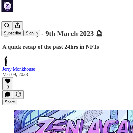
🔮 ZenDaily - 9th March 2023 🔮
Subscribe
Sign in
A quick recap of the past 24hrs in NFTs
Jerry Monkhouse
Mar 09, 2023
3
Share