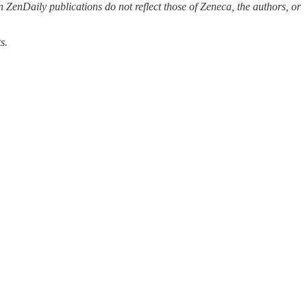
 ZenDaily publications do not reflect those of Zeneca, the authors, or
s.