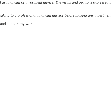
 as financial or investment advice. The views and opinions expressed in
ing to a professional financial advisor before making any investment
s and support my work.