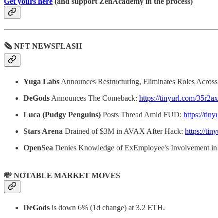
Get yours here
(and support ZenAcademy in the process)
🗞 NFT NEWSFLASH
Yuga Labs
Announces Restructuring, Eliminates Roles Acro
DeGods
Announces The Comeback:
https://tinyurl.com/35r2a
Luca (Pudgy Penguins)
Posts Thread Amid FUD:
https://ti
Stars Arena
Drained of $3M in AVAX After Hack:
https://ti
OpenSea
Denies Knowledge of ExEmployee's Involvement i
💸 NOTABLE MARKET MOVES
DeGods
is down 6% (1d change) at 3.2 ETH.