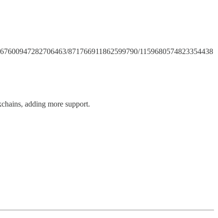
annels/867600947282706463/871766911862599790/1159680574823354438
kchains, adding more support.