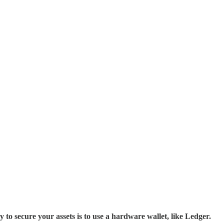
cure your assets is to use a hardware wallet, like Ledger.