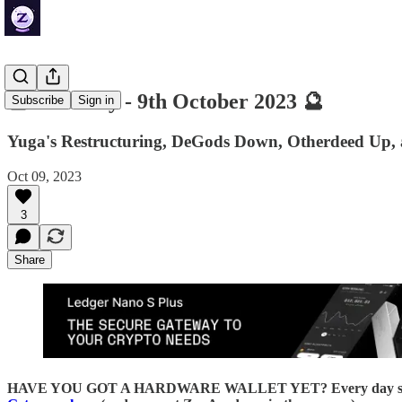
🔮 ZenDaily - 9th October 2023 🔮
Subscribe
Sign in
Yuga's Restructuring, DeGods Down, Otherdeed Up,
Oct 09, 2023
3
Share
HAVE YOU GOT A HARDWARE WALLET YET? Every day someone loses 