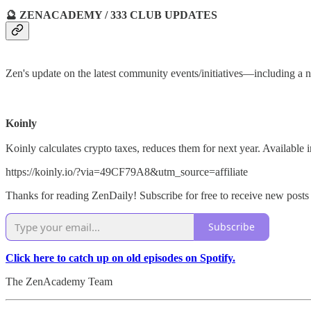
🔮 ZENACADEMY / 333 CLUB UPDATES
Zen's update on the latest community events/initiatives—includin
Koinly
Koinly calculates crypto taxes, reduces them for next year. Availabl
https://koinly.io/?via=49CF79A8&utm_source=affiliate
Thanks for reading ZenDaily! Subscribe for free to receive new post
Subscribe
Click here to catch up on old episodes on Spotify.
The ZenAcademy Team