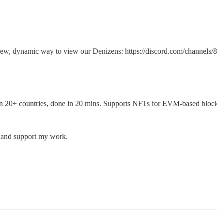
g a new, dynamic way to view our Denizens: https://discord.com/ch
e in 20+ countries, done in 20 mins. Supports NFTs for EVM-based bloc
s and support my work.