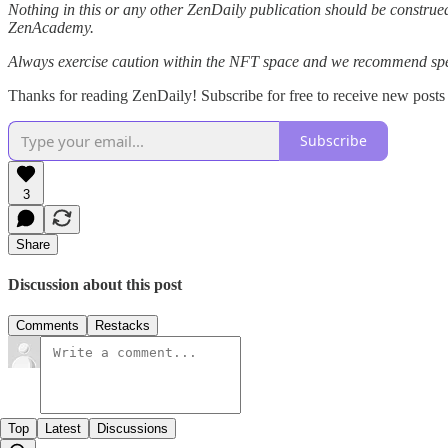
Nothing in this or any other ZenDaily publication should be construed
ZenAcademy.
Always exercise caution within the NFT space and we recommend speak
Thanks for reading ZenDaily! Subscribe for free to receive new post
Subscribe
3
Share
Discussion about this post
Comments
Restacks
Top
Latest
Discussions