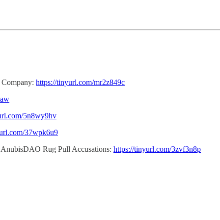
ss Company:
https://tinyurl.com/mr2z849c
xaw
nyurl.com/5n8wy9hv
nyurl.com/37wpk6u9
n AnubisDAO Rug Pull Accusations:
https://tinyurl.com/3zvf3n8p