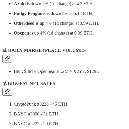
Azuki
is down 5% (1d change) at 4.2 ETH.
Pudgy Penguins
is down 5% at 5.12 ETH.
Otherdeed
is up 4% (1d change) at 0.59 ETH.
Opepen
is up 4% (1d change) at 0.39 ETH.
📊
DAILY MARKETPLACE VOLUMES
Blur: $3M // OpenSea: $1.2M // X2Y2: $128K
💰 BIGGEST NFT SALES
CryptoPunk #8238 - 45 ETH
BAYC #3090 - 31 ETH
BAYC #2272 - 29 ETH