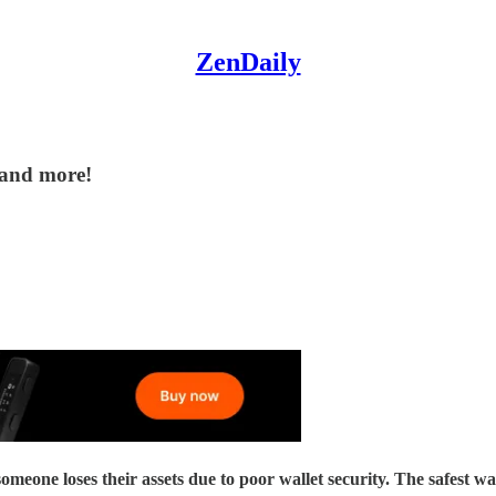
ZenDaily
 and more!
their assets due to poor wallet security. The safest way to se