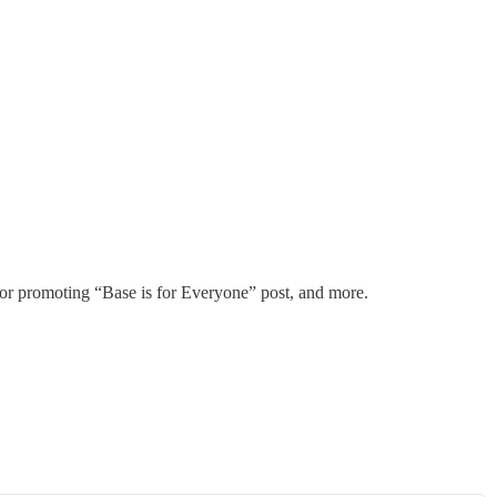
for promoting “Base is for Everyone” post, and more.