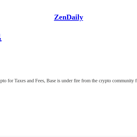
ZenDaily

rypto for Taxes and Fees, Base is under fire from the crypto community 