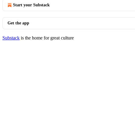
Start your Substack
Get the app
Substack
is the home for great culture