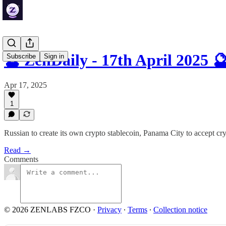
🔮 ZenDaily - 17th April 2025 
Subscribe
Sign in
Apr 17, 2025
1
Russian to create its own crypto stablecoin, Panama City to accept c
Read →
Comments
© 2026 ZENLABS FZCO
·
Privacy
∙
Terms
∙
Collection notice