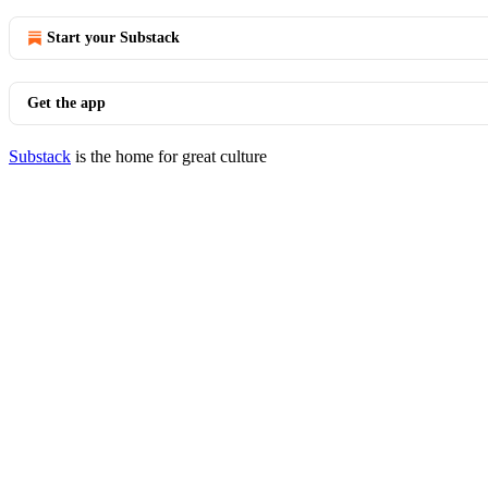
Start your Substack
Get the app
Substack
is the home for great culture