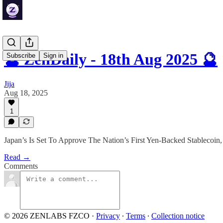
🔮 ZenDaily - 18th Aug 2025 🔮
Subscribe
Sign in
Jija
Aug 18, 2025
1
Japan’s Is Set To Approve The Nation’s First Yen-Backed Stablec
Read →
Comments
© 2026 ZENLABS FZCO
·
Privacy
∙
Terms
∙
Collection notice