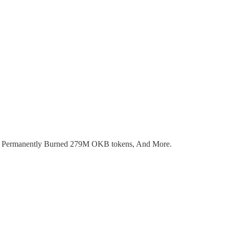
Has Permanently Burned 279M OKB tokens, And More.