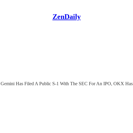
ZenDaily
oin, Gemini Has Filed A Public S-1 With The SEC For An IPO, OKX 